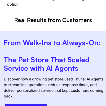
option
Real Results from Customers
From Walk-Ins to Always-On:
The Pet Store That Scaled
Service with AI Agents
Discover how a growing pet store used Thunai AI Agents
to streamline operations, reduce response times, and
deliver personalized service that kept customers coming
back.