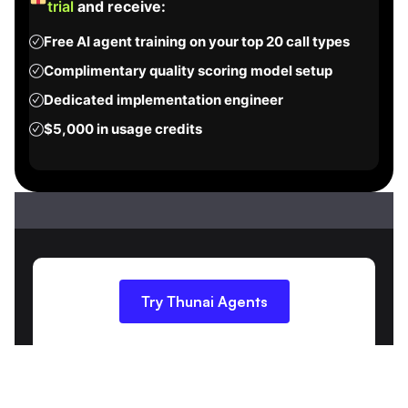
trial
and receive:
Free AI agent training on your top 20 call types
Complimentary quality scoring model setup
Dedicated implementation engineer
$5,000 in usage credits
Try Thunai Agents