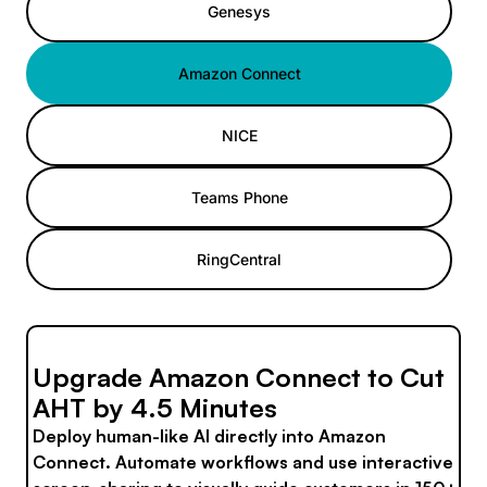
Genesys
Amazon Connect
NICE
Teams Phone
RingCentral
Upgrade Amazon Connect to Cut
AHT by 4.5 Minutes
Deploy human-like AI directly into Amazon
Connect. Automate workflows and use interactive