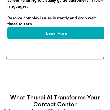
screen-sharing to visually guide customers in 150+
languages.
Resolve complex issues instantly and drop wait
times to zero.
Learn More
What Thunai AI Transforms Your
Contact Center