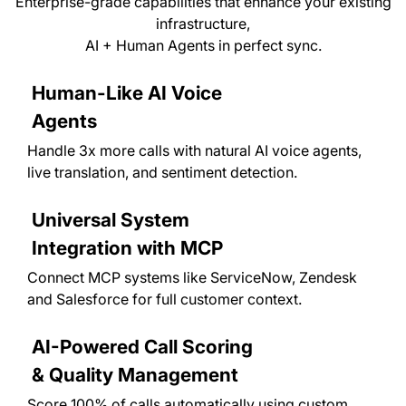
Enterprise-grade capabilities that enhance your existing
infrastructure,
AI + Human Agents in perfect sync.
Human-Like AI Voice
Agents
Handle 3x more calls with natural AI voice agents,
live translation, and sentiment detection.
Universal System
Integration with MCP
Connect MCP systems like ServiceNow, Zendesk
and Salesforce for full customer context.
AI-Powered Call Scoring
& Quality Management
Score 100% of calls automatically using custom