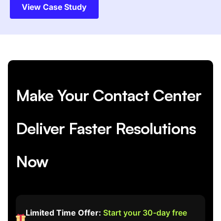
View Case Study
Make Your Contact Center
Deliver Faster Resolutions
Now
Limited Time Offer:
Start your 30-day free