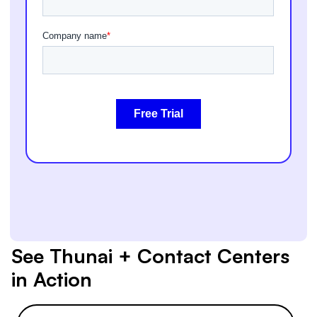
See Thunai + Contact Centers
in Action