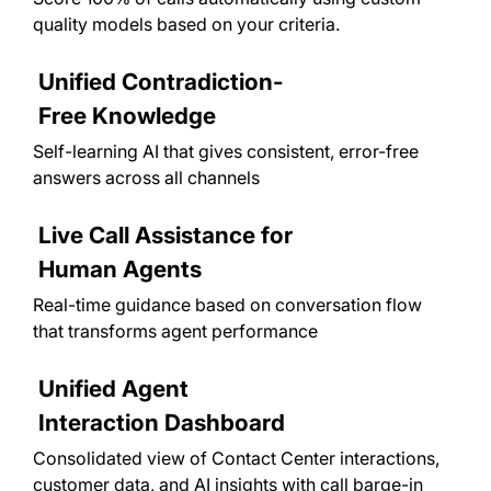
quality models based on your criteria.
Unified Contradiction-
Free Knowledge
Self-learning AI that gives consistent, error-free
answers across all channels
Live Call Assistance for
Human Agents
Real-time guidance based on conversation flow
that transforms agent performance
Unified Agent
Interaction Dashboard
Consolidated view of Contact Center interactions,
customer data, and AI insights with call barge-in