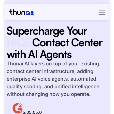
Supercharge Your
Teams Phone
Contact
Center with AI Agents
Thunai AI layers on top of your existing
contact center infrastructure, adding
enterprise AI voice agents, automated
quality scoring, and unified intelligence
without changing how you operate.
5.0
5.0
5.0