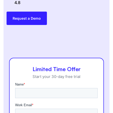
4.8
Request a Demo
Limited Time Offer
Start your 30-day free trial