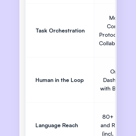
Model
Context
Task Orchestration
Protocol (A2A
Collaboration)
Omni
Human in the Loop
Dashboard
with Barge In
80+ Global
Language Reach
and Regional
(incl. Indian)