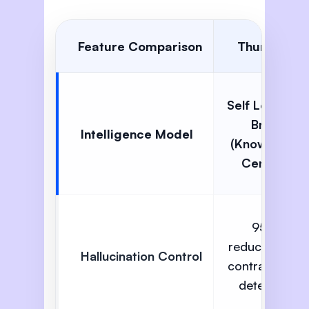
Feature Comparison
Thunai AI
Self Learning
Brain
Intelligence Model
(Knowledge
Centric)
95%
reduction via
Hallucination Control
contradiction
detection