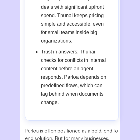
deals with significant upfront
spend. Thunai keeps pricing
simple and accessible, even
for small teams inside big
organizations.
Trust in answers: Thunai
checks for conflicts in internal
content before an agent
responds. Parloa depends on
predefined flows, which can
lag behind when documents
change.
Parloa is often positioned as a bold, end to
end solution. But for many businesses,