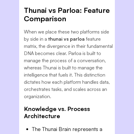
Thunai vs Parloa: Feature
Comparison
When we place these two platforms side
by side in a
thunai vs parloa
feature
matrix, the divergence in their fundamental
DNA becomes clear. Parloa is built to
manage the
process
of a conversation,
whereas Thunai is built to manage the
intelligence that fuels it. This distinction
dictates how each platform handles data,
orchestrates tasks, and scales across an
organization.
Knowledge vs. Process
Architecture
The Thunai Brain represents a