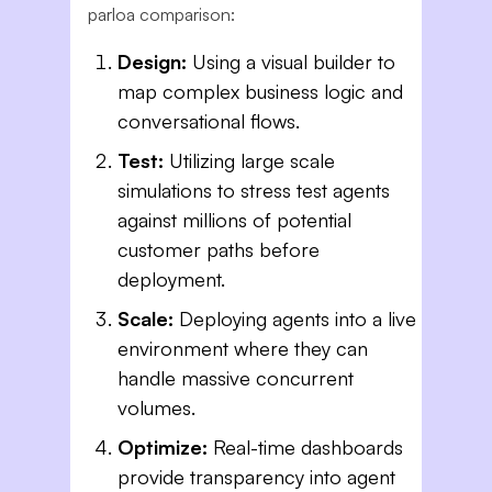
parloa comparison:
Design:
Using a visual builder to
map complex business logic and
conversational flows.
Test:
Utilizing large scale
simulations to stress test agents
against millions of potential
customer paths before
deployment.
Scale:
Deploying agents into a live
environment where they can
handle massive concurrent
volumes.
Optimize:
Real-time dashboards
provide transparency into agent