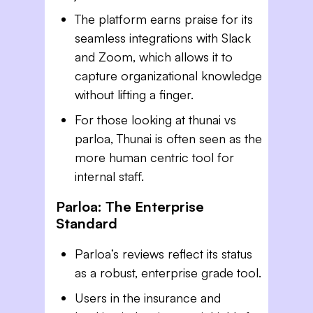
The platform earns praise for its
seamless integrations with Slack
and Zoom, which allows it to
capture organizational knowledge
without lifting a finger.
For those looking at thunai vs
parloa, Thunai is often seen as the
more human centric tool for
internal staff.
Parloa: The Enterprise
Standard
Parloa’s reviews reflect its status
as a robust, enterprise grade tool.
Users in the insurance and