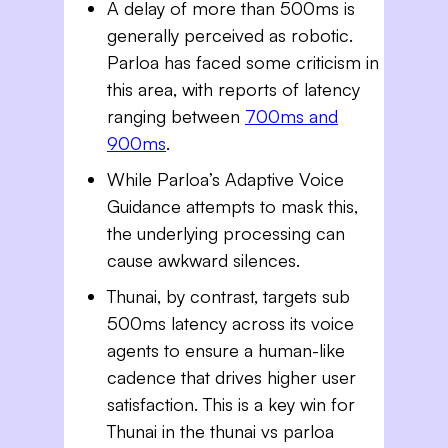
A delay of more than 500ms is
generally perceived as robotic.
Parloa has faced some criticism in
this area, with reports of latency
ranging between
700ms and
900ms
.
While Parloa’s Adaptive Voice
Guidance attempts to mask this,
the underlying processing can
cause awkward silences.
Thunai, by contrast, targets sub
500ms latency across its voice
agents to ensure a human-like
cadence that drives higher user
satisfaction. This is a key win for
Thunai in the thunai vs parloa