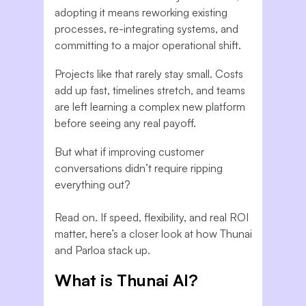
adopting it means reworking existing
processes, re-integrating systems, and
committing to a major operational shift.
Projects like that rarely stay small. Costs
add up fast, timelines stretch, and teams
are left learning a complex new platform
before seeing any real payoff.
But what if improving customer
conversations didn’t require ripping
everything out?
Read on. If speed, flexibility, and real ROI
matter, here’s a closer look at how Thunai
and Parloa stack up.
What is Thunai AI?