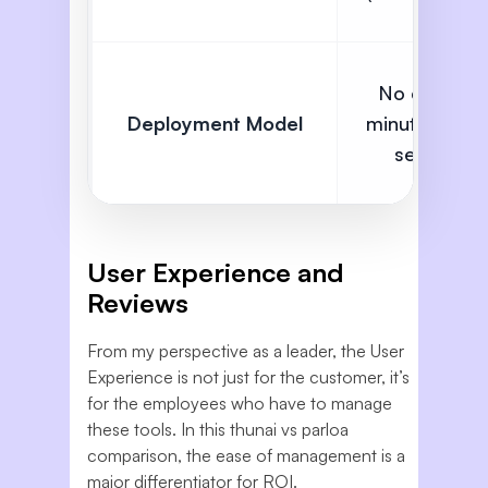
No code,
Deployment Model
minute level
setup
User Experience and
Reviews
From my perspective as a leader, the User
Experience is not just for the customer, it’s
for the employees who have to manage
these tools. In this thunai vs parloa
comparison, the ease of management is a
major differentiator for ROI.