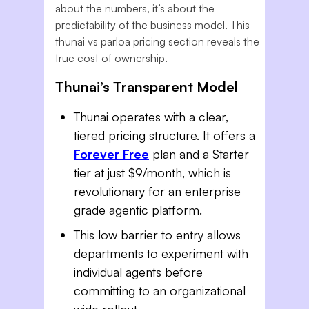
about the numbers, it’s about the
predictability of the business model. This
thunai vs parloa pricing section reveals the
true cost of ownership.
Thunai’s Transparent Model
Thunai operates with a clear,
tiered pricing structure. It offers a
Forever Free
plan and a Starter
tier at just $9/month, which is
revolutionary for an enterprise
grade agentic platform.
This low barrier to entry allows
departments to experiment with
individual agents before
committing to an organizational
wide rollout.