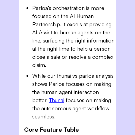
Parloa’s orchestration is more
focused on the AI Human
Partnership. It excels at providing
AI Assist to human agents on the
line, surfacing the right information
at the right time to help a person
close a sale or resolve a complex
claim.
While our thunai vs parloa analysis
shows Parloa focuses on making
the human agent interaction
better,
Thunai
focuses on making
the autonomous agent workflow
seamless.
Core Feature Table