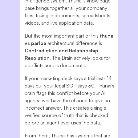
intelligence system. Thunai’s knowledge
base brings together all your company
files, taking in documents, spreadsheets,
videos, and live application data.
But the most important part of this
thunai
vs parloa
architectural difference is
Contradiction and Relationship
Resolution
. The Brain actively looks for
conflicts across documents.
If your marketing deck says a trial lasts 14
days but your legal SOP says 30, Thunai’s
brain flags this conflict before your AI
agents ever have the chance to give an
incorrect answer. This creates a single,
verified source of truth that is checked
before an agent ever uses the data.
From there, Thunai has systems that are