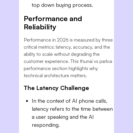
top down buying process.
Performance and
Reliability
Performance in 2026 is measured by three
critical metrics: latency, accuracy, and the
ability to scale without degrading the
customer experience. This thunai vs parloa
performance section highlights why
technical architecture matters.
The Latency Challenge
In the context of AI phone calls,
latency refers to the time between
a user speaking and the AI
responding.