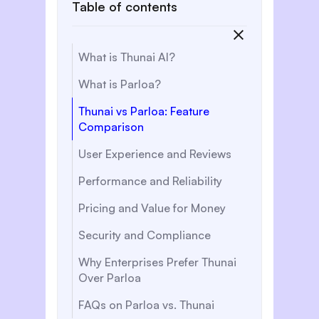
Table of contents
What is Thunai AI?
What is Parloa?
Thunai vs Parloa: Feature
Comparison
User Experience and Reviews
Performance and Reliability
Pricing and Value for Money
Security and Compliance
Why Enterprises Prefer Thunai
Over Parloa
FAQs on Parloa vs. Thunai