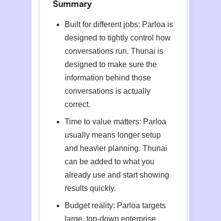
Summary
Built for different jobs: Parloa is
designed to tightly control how
conversations run. Thunai is
designed to make sure the
information behind those
conversations is actually
correct.
Time to value matters: Parloa
usually means longer setup
and heavier planning. Thunai
can be added to what you
already use and start showing
results quickly.
Budget reality: Parloa targets
large, top-down enterprise