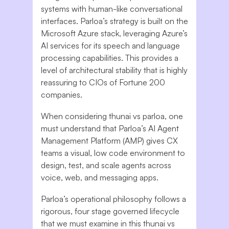
systems with human-like conversational
interfaces. Parloa’s strategy is built on the
Microsoft Azure stack, leveraging Azure’s
AI services for its speech and language
processing capabilities. This provides a
level of architectural stability that is highly
reassuring to CIOs of Fortune 200
companies.
When considering thunai vs parloa, one
must understand that Parloa’s AI Agent
Management Platform (AMP) gives CX
teams a visual, low code environment to
design, test, and scale agents across
voice, web, and messaging apps.
Parloa’s operational philosophy follows a
rigorous, four stage governed lifecycle
that we must examine in this thunai vs