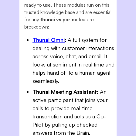
ready to use. These modules run on this
trusted knowledge base and are essential
for any
thunai vs parloa
feature
breakdown:
Thunai Omni
:
A full system for
dealing with customer interactions
across voice, chat, and email. It
looks at sentiment in real time and
helps hand off to a human agent
seamlessly.
Thunai Meeting Assistant:
An
active participant that joins your
calls to provide real-time
transcription and acts as a Co-
Pilot by pulling up checked
answers from the Brain.