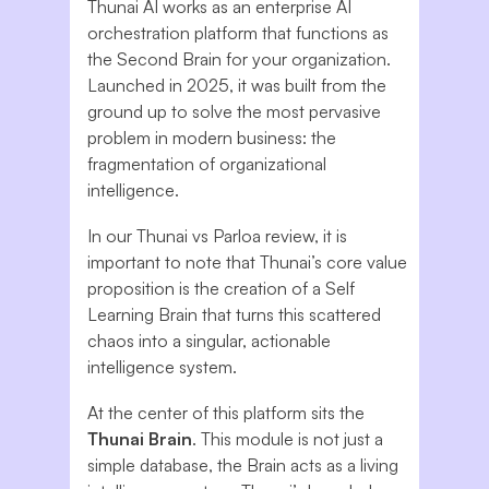
Thunai AI works as an enterprise AI
orchestration platform that functions as
the Second Brain for your organization.
Launched in 2025, it was built from the
ground up to solve the most pervasive
problem in modern business: the
fragmentation of organizational
intelligence.
In our Thunai vs Parloa review, it is
important to note that Thunai’s core value
proposition is the creation of a Self
Learning Brain that turns this scattered
chaos into a singular, actionable
intelligence system.
At the center of this platform sits the
Thunai Brain
. This module is not just a
simple database, the Brain acts as a living