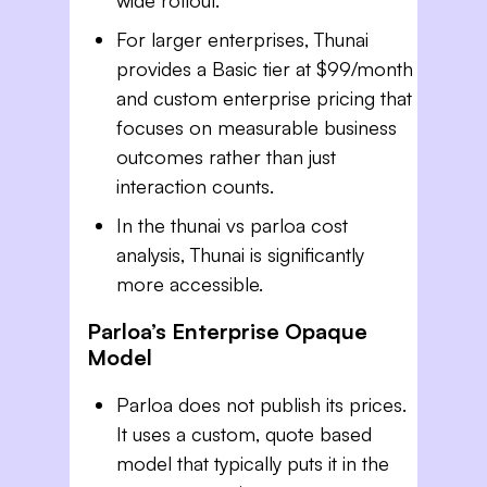
For larger enterprises, Thunai
provides a Basic tier at $99/month
and custom enterprise pricing that
focuses on measurable business
outcomes rather than just
interaction counts.
In the thunai vs parloa cost
analysis, Thunai is significantly
more accessible.
Parloa’s Enterprise Opaque
Model
Parloa does not publish its prices.
It uses a custom, quote based
model that typically puts it in the