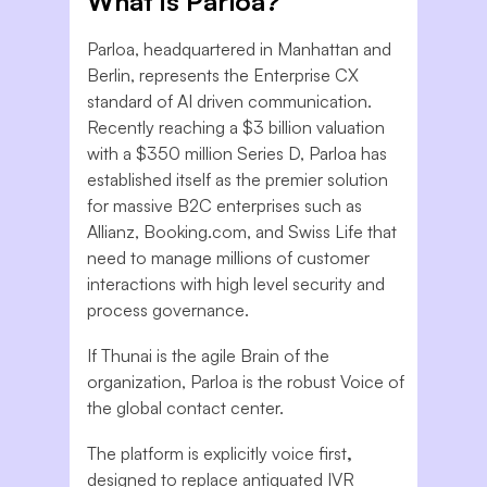
What is Parloa?
Parloa, headquartered in Manhattan and
Berlin, represents the Enterprise CX
standard of AI driven communication.
Recently reaching a $3 billion valuation
with a $350 million Series D, Parloa has
established itself as the premier solution
for massive B2C enterprises such as
Allianz, Booking.com, and Swiss Life that
need to manage millions of customer
interactions with high level security and
process governance.
If Thunai is the agile Brain of the
organization, Parloa is the robust Voice of
the global contact center.
The platform is explicitly voice first
,
designed to replace antiquated IVR