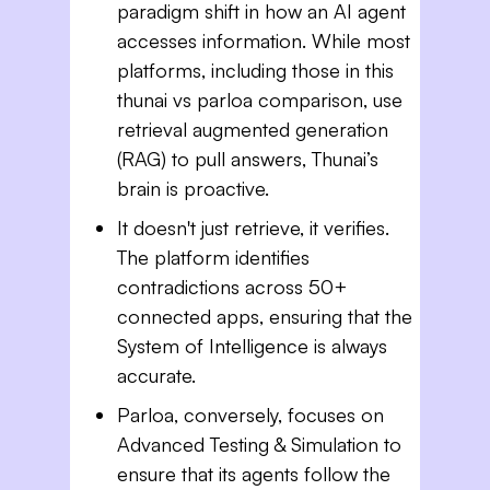
paradigm shift in how an AI agent
accesses information. While most
platforms, including those in this
thunai vs parloa comparison, use
retrieval augmented generation
(RAG) to pull answers, Thunai’s
brain is proactive.
It doesn't just retrieve, it verifies.
The platform identifies
contradictions across 50+
connected apps, ensuring that the
System of Intelligence is always
accurate.
Parloa, conversely, focuses on
Advanced Testing & Simulation to
ensure that its agents follow the