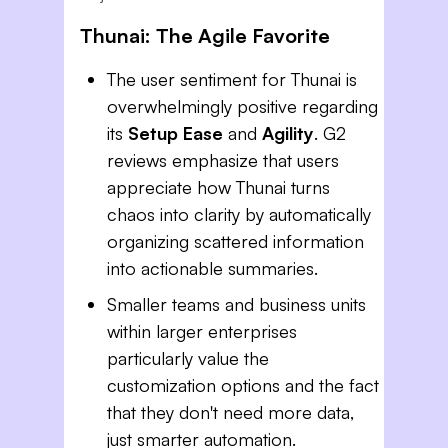
Thunai: The Agile Favorite
The user sentiment for Thunai is
overwhelmingly positive regarding
its
Setup Ease
and
Agility
. G2
reviews emphasize that users
appreciate how Thunai turns
chaos into clarity by automatically
organizing scattered information
into actionable summaries.
Smaller teams and business units
within larger enterprises
particularly value the
customization options and the fact
that they don't need more data,
just smarter automation.