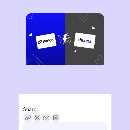
Share: