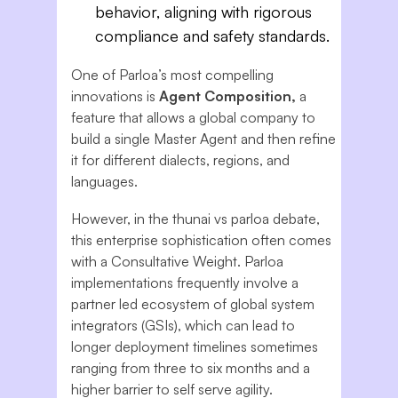
behavior, aligning with rigorous
compliance and safety standards.
One of Parloa’s most compelling
innovations is
Agent Composition,
a
feature that allows a global company to
build a single Master Agent and then refine
it for different dialects, regions, and
languages.
However, in the thunai vs parloa debate,
this enterprise sophistication often comes
with a Consultative Weight. Parloa
implementations frequently involve a
partner led ecosystem of global system
integrators (GSIs), which can lead to
longer deployment timelines sometimes
ranging from three to six months and a
higher barrier to self serve agility.