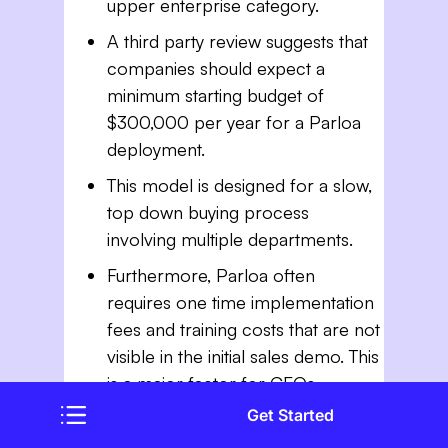
upper enterprise category.
A third party review suggests that
companies should expect a
minimum starting budget of
$300,000 per year for a Parloa
deployment.
This model is designed for a slow,
top down buying process
involving multiple departments.
Furthermore, Parloa often
requires one time implementation
fees and training costs that are not
visible in the initial sales demo. This
is a major factor for CFOs
comparing thunai vs parloa.
Get Started