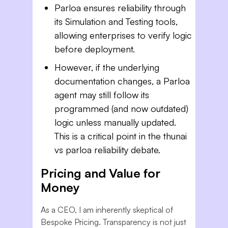
Parloa ensures reliability through
its Simulation and Testing tools,
allowing enterprises to verify logic
before deployment.
However, if the underlying
documentation changes, a Parloa
agent may still follow its
programmed (and now outdated)
logic unless manually updated.
This is a critical point in the thunai
vs parloa reliability debate.
Pricing and Value for
Money
As a CEO, I am inherently skeptical of
Bespoke Pricing. Transparency is not just