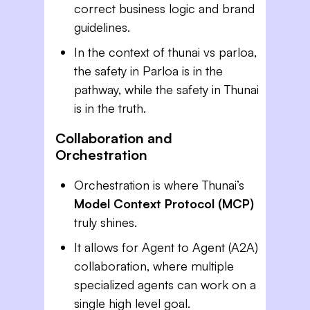
correct business logic and brand
guidelines.
In the context of thunai vs parloa,
the safety in Parloa is in the
pathway, while the safety in Thunai
is in the truth.
Collaboration and
Orchestration
Orchestration is where Thunai’s
Model Context Protocol (MCP)
truly shines.
It allows for Agent to Agent (A2A)
collaboration, where multiple
specialized agents can work on a
single high level goal.