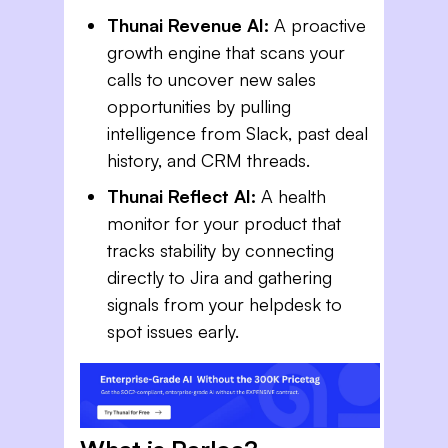
Thunai Revenue AI:
A proactive
growth engine that scans your
calls to uncover new sales
opportunities by pulling
intelligence from Slack, past deal
history, and CRM threads.
Thunai Reflect AI:
A health
monitor for your product that
tracks stability by connecting
directly to Jira and gathering
signals from your helpdesk to
spot issues early.