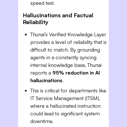
speed test.
Hallucinations and Factual
Reliability
Thunai’s Verified Knowledge Layer
provides a level of reliability that is
difficult to match. By grounding
agents in a constantly syncing
internal knowledge base, Thunai
reports a
95% reduction in AI
hallucinations
.
This is critical for departments like
IT Service Management (ITSM),
where a hallucinated instruction
could lead to significant system
downtime.