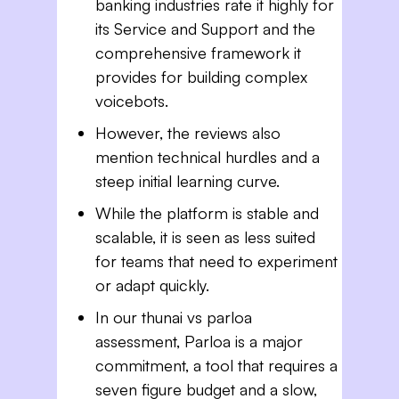
banking industries rate it highly for
its Service and Support and the
comprehensive framework it
provides for building complex
voicebots.
However, the reviews also
mention technical hurdles and a
steep initial learning curve.
While the platform is stable and
scalable, it is seen as less suited
for teams that need to experiment
or adapt quickly.
In our thunai vs parloa
assessment, Parloa is a major
commitment, a tool that requires a
seven figure budget and a slow,