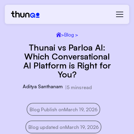
>
Blog >
Thunai vs Parloa AI:
Which Conversational
AI Platform is Right for
You?
Aditya Santhanam
|
5 mins
read
Blog Publish on
March 19, 2026
Blog updated on
March 19, 2026