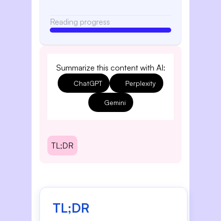
Reading progress
Summarize this content with AI:
ChatGPT
Perplexity
Gemini
TL;DR
TL;DR