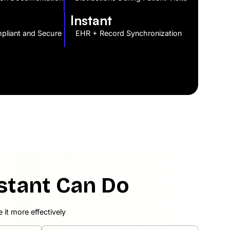
Instant
liant and Secure
EHR + Record Synchronization
stant Can Do
it more effectively