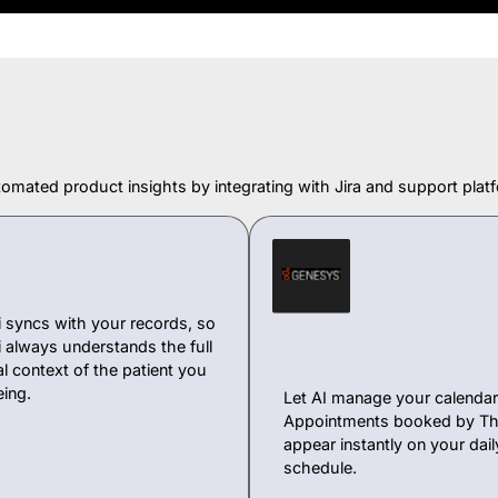
omated product insights by integrating with Jira and support platf
 syncs with your records, so
 always understands the full
l context of the patient you
eing.
Let AI manage your calendar 
Appointments booked by Th
appear instantly on your dail
schedule.