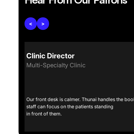
<
>
Clinic Director
Multi-Specialty Clinic
at a
Our front desk is calmer. Thunai handles the book
staff can focus on the patients standing
in front of them.