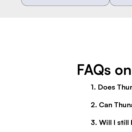
FAQs on
1. Does Thu
Yes. It is trained 
2. Can Thun
transcripts and note
Absolutely. It acts 
3. Will I sti
availability you defi