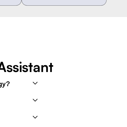
ssistant
gy?
 ensuring your
lots based on the