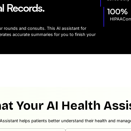
al Records.
100%
HIPAAComp
ur rounds and consults. This AI assistant for
erates accurate summaries for you to finish your
at Your AI Health Assi
Assistant helps patients better understand their health and manage 