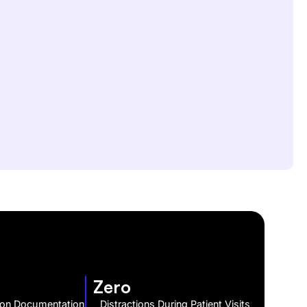
s
Zero
 on Documentation
Distractions During Patient Visits