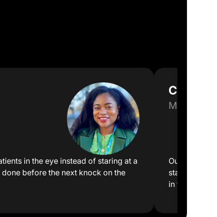
Clinic Di
Multi-Speci
tients in the eye instead of staring at a
Our front des
 done before the next knock on the
staff can foc
in front of th