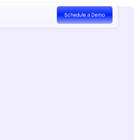
Schedule a Demo