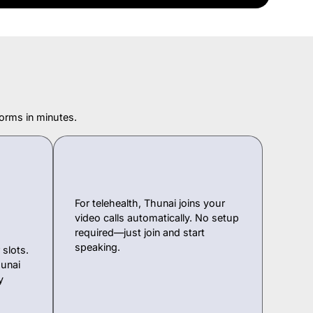
orms in minutes.
For telehealth, Thunai joins your
video calls automatically. No setup
required—just join and start
speaking.
slots.
unai
y