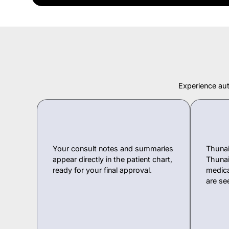
Experience aut
Your consult notes and summaries
Thunai
appear directly in the patient chart,
Thunai
ready for your final approval.
medica
are se