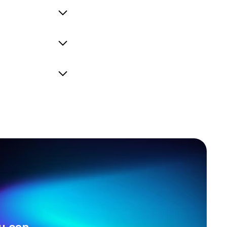
efine, or add to the
current system, so
nd we adhere to the
ives you hours of
u can