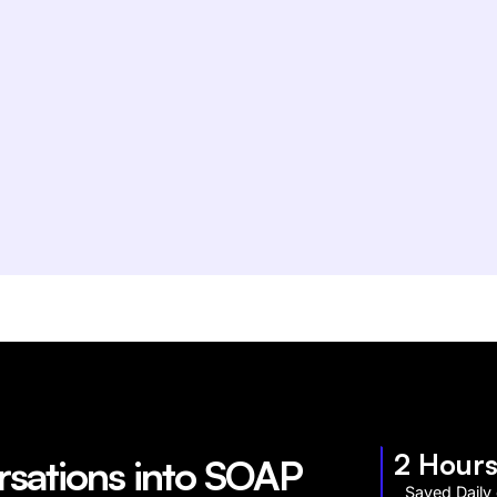
2 Hour
rsations into SOAP
Saved Daily