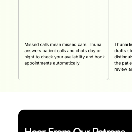
Missed calls mean missed care. Thunai
Thunai l
answers patient calls and chats day or
drafts st
night to check your availability and book
distingu
appointments automatically
the pati
review an
Hear From Our Patrons