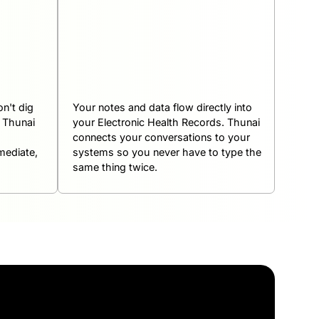
n't dig
Your notes and data flow directly into
k Thunai
your Electronic Health Records. Thunai
connects your conversations to your
mediate,
systems so you never have to type the
same thing twice.