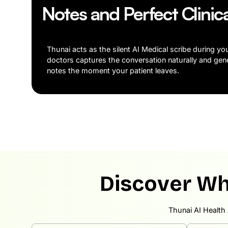
Notes and Perfect Clinic
Thunai acts as the silent AI Medical scribe during yo
doctors captures the conversation naturally and gen
notes the moment your patient leaves.
Discover Wh
Thunai AI Health 