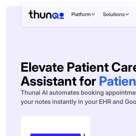
Platform
Solutions
Elevate Patient Care
Assistant for
Medica
Thunai AI automates booking appointment
your notes instantly in your EHR and Go