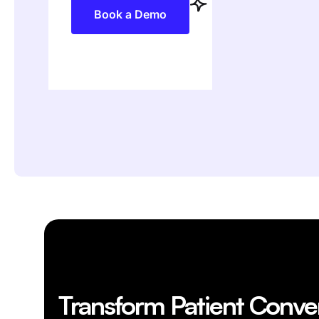
Book a Demo
Transform Patient Conve