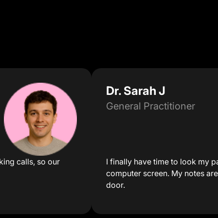
Dr. Sarah J
General Practitioner
ing calls, so our
I finally have time to look my pa
computer screen. My notes are
door.