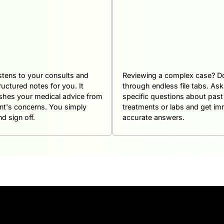
istens to your consults and
Reviewing a complex case? Do
ructured notes for you. It
through endless file tabs. As
ishes your medical advice from
specific questions about past
ent's concerns. You simply
treatments or labs and get im
d sign off.
accurate answers.