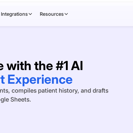
Integrations
Resources
 with the #1 AI
l Directors
s, compiles patient history, and drafts
ogle Sheets.