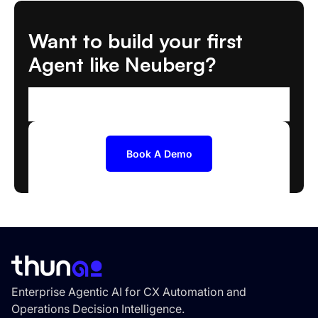
Want to build your first
Agent like Neuberg?
We'll help you scope and deploy the right AI
Agent
Book A Demo
Enterprise Agentic AI for CX Automation and
Operations Decision Intelligence.