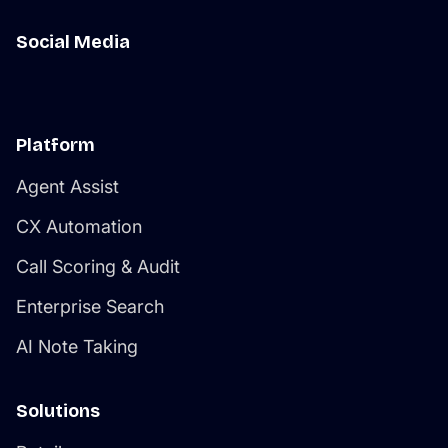
Social Media
Platform
Agent Assist
CX Automation
Call Scoring & Audit
Enterprise Search
AI Note Taking
Solutions