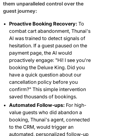
them unparalleled control over the
guest journey:
Proactive Booking Recovery:
To
combat cart abandonment, Thunai's
AI was trained to detect signals of
hesitation. If a guest paused on the
payment page, the AI would
proactively engage: "Hi! I see you're
booking the Deluxe King. Did you
have a quick question about our
cancellation policy before you
confirm?" This simple intervention
saved thousands of bookings.
Automated Follow-ups:
For high-
value guests who did abandon a
booking, Thunai's agent, connected
to the CRM, would trigger an
automated, personalized follow-up