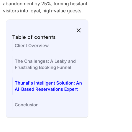
abandonment by 25%, turning hesitant
visitors into loyal, high-value guests.
Table of contents
Client Overview
The Challenges: A Leaky and
Frustrating Booking Funnel
Thunai's Intelligent Solution: An
AI-Based Reservations Expert
Conclusion