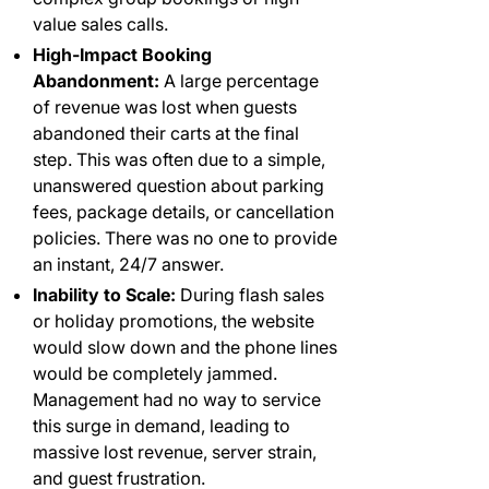
value sales calls.
High-Impact Booking
Abandonment:
A large percentage
of revenue was lost when guests
abandoned their carts at the final
step. This was often due to a simple,
unanswered question about parking
fees, package details, or cancellation
policies. There was no one to provide
an instant, 24/7 answer.
Inability to Scale:
During flash sales
or holiday promotions, the website
would slow down and the phone lines
would be completely jammed.
Management had no way to service
this surge in demand, leading to
massive lost revenue, server strain,
and guest frustration.