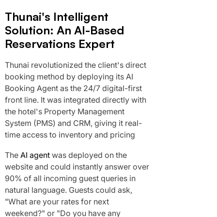
Thunai's Intelligent
Solution: An AI-Based
Reservations Expert
Thunai revolutionized the client's direct
booking method by deploying its AI
Booking Agent as the 24/7 digital-first
front line. It was integrated directly with
the hotel's Property Management
System (PMS) and CRM, giving it real-
time access to inventory and pricing
The
AI agent
was deployed on the
website and could instantly answer over
90% of all incoming guest queries in
natural language. Guests could ask,
"What are your rates for next
weekend?" or "Do you have any