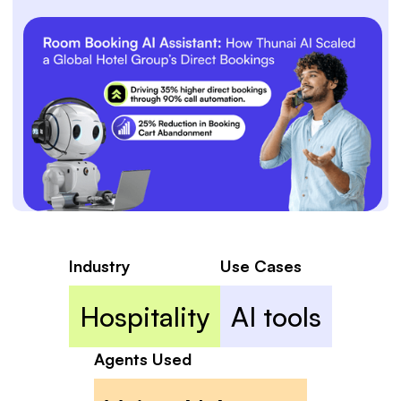
Industry
Use Cases
Hospitality
AI tools
Agents Used