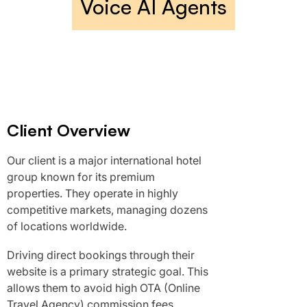
Voice AI Agents
Client Overview
Our client is a major international hotel
group known for its premium
properties. They operate in highly
competitive markets, managing dozens
of locations worldwide.
Driving direct bookings through their
website is a primary strategic goal. This
allows them to avoid high OTA (Online
Travel Agency) commission fees.