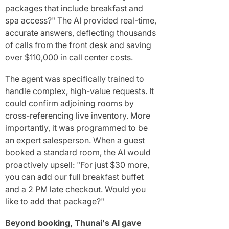
packages that include breakfast and
spa access?" The AI provided real-time,
accurate answers, deflecting thousands
of calls from the front desk and saving
over $110,000 in call center costs.
The agent was specifically trained to
handle complex, high-value requests. It
could confirm adjoining rooms by
cross-referencing live inventory. More
importantly, it was programmed to be
an expert salesperson. When a guest
booked a standard room, the AI would
proactively upsell: "For just $30 more,
you can add our full breakfast buffet
and a 2 PM late checkout. Would you
like to add that package?"
Beyond booking, Thunai's AI gave