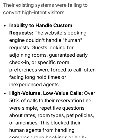
Their existing systems were failing to
convert high-intent visitors.
Inability to Handle Custom
Requests:
The website's booking
engine couldn't handle "human"
requests. Guests looking for
adjoining rooms, guaranteed early
check-in, or specific room
preferences were forced to call, often
facing long hold times or
inexperienced agents.
High-Volume, Low-Value Calls:
Over
50% of calls to their reservation line
were simple, repetitive questions
about rates, room types, pet policies,
or amenities. This blocked their
human agents from handling
complex group bookings or high-