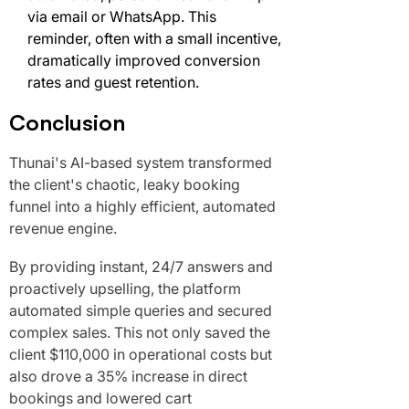
via email or WhatsApp. This
reminder, often with a small incentive,
dramatically improved conversion
rates and guest retention.
Conclusion
Thunai's AI-based system transformed
the client's chaotic, leaky booking
funnel into a highly efficient, automated
revenue engine.
By providing instant, 24/7 answers and
proactively upselling, the platform
automated simple queries and secured
complex sales. This not only saved the
client $110,000 in operational costs but
also drove a 35% increase in direct
bookings and lowered cart