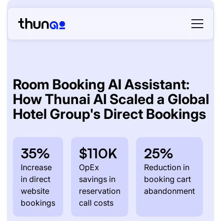
Room Booking AI Assistant:
How Thunai AI Scaled a Global
Hotel Group's Direct Bookings
35%
$110K
25%
Increase
OpEx
Reduction in
in direct
savings in
booking cart
website
reservation
abandonment
bookings
call costs