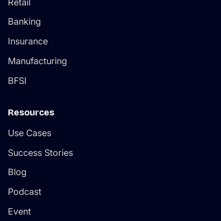
Retail
Banking
Insurance
Manufacturing
BFSI
Resources
Use Cases
Success Stories
Blog
Podcast
Event