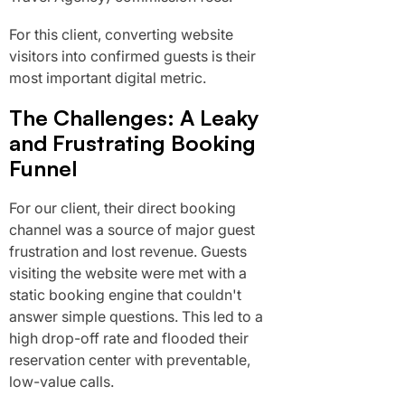
For this client, converting website
visitors into confirmed guests is their
most important digital metric.
The Challenges: A Leaky
and Frustrating Booking
Funnel
For our client, their direct booking
channel was a source of major guest
frustration and lost revenue. Guests
visiting the website were met with a
static booking engine that couldn't
answer simple questions. This led to a
high drop-off rate and flooded their
reservation center with preventable,
low-value calls.