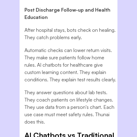
Post Discharge Follow-up and Health
Education
After hospital stays, bots check on healing.
They catch problems early.
Automatic checks can lower return visits.
They make sure patients follow home
rules. AI chatbots for healthcare give
custom learning content. They explain
conditions. They explain test results clearly.
They answer questions about lab tests.
They coach patients on lifestyle changes.
They use data from a person's chart. Each
use case must meet safety rules. Thunai
does this.
AI Chatbots vs Traditional