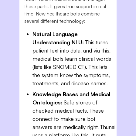
these parts. It gives true support in real
time. New healthcare bots combine
several different technology:
Natural Language
Understanding NLU:
This turns
patient text into data, and via this,
medical bots learn clinical words
(lists like SNOMED CT). This lets
the system know the symptoms,
treatments, and disease names.
Knowledge Bases and Medical
Ontologies:
Safe stores of
checked medical facts. These
connect to make sure bot
answers are medically right. Thunai
uses a platform like this. It puts