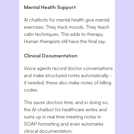
Mental Health Support
AI chatbots for mental health give mental
exercises. They track moods. They teach
calm techniques. This adds to therapy.
Human therapists still have the final say.
Clinical Documentation
Voice agents record doctor conversations
and make structured notes automatically -
if needed, these also make notes of billing
codes.
This saves doctors time, and in doing so,
the AI chatbot for healthcare writes and
sums up in real time meeting notes in
SOAP formatting and even automates
clinical documentation.