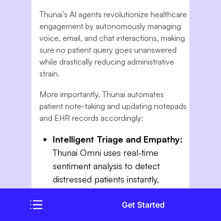
Thunai’s AI agents revolutionize healthcare
engagement by autonomously managing
voice, email, and chat interactions, making
sure no patient query goes unanswered
while drastically reducing administrative
strain.
More importantly, Thunai automates
patient note-taking and updating notepads
and EHR records accordingly:
Intelligent Triage and Empathy:
Thunai Omni uses real-time
sentiment analysis to detect
distressed patients instantly,
allowing staff to prioritize urgent
Get Started
cases while the AI handles routine
scheduling and intake.