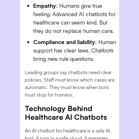
Empathy
: Humans give true
feeling. Advanced AI chatbots for
healthcare can seem kind. But
they do not replace human care.
Compliance and liability
: Human
support has clear laws. Chatbots
bring new rule questions.
Leading groups say chatbots need clear
policies. Staff must know which cases are
automatic. They must know when bots
must stop for humans.
Technology Behind
Healthcare AI Chatbots
An AI chatbot for healthcare is a safe AI
tool. It runs in a safe cloud. It manages