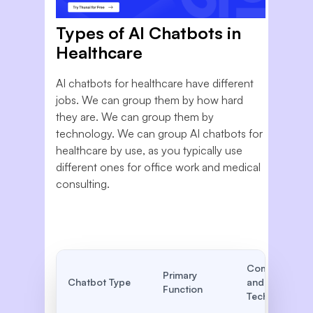
Types of AI Chatbots in
Healthcare
AI chatbots for healthcare have different
jobs. We can group them by how hard
they are. We can group them by
technology. We can group AI chatbots for
healthcare by use, as you typically use
different ones for office work and medical
consulting.
Complexity
Primary
Chatbot Type
and
Function
Technology