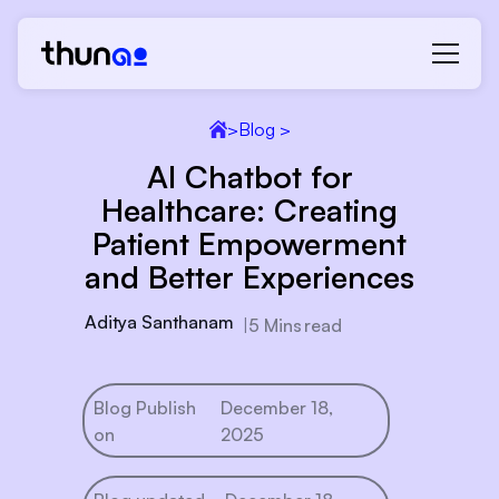
>
Blog >
AI Chatbot for
Healthcare: Creating
Patient Empowerment
and Better Experiences
Aditya Santhanam
|
5 Mins
read
Blog Publish
December 18,
on
2025