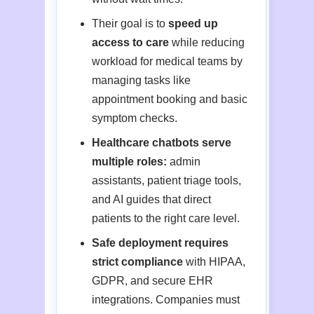
Their goal is to
speed up
access to care
while reducing
workload for medical teams by
managing tasks like
appointment booking and basic
symptom checks.
Healthcare chatbots serve
multiple roles:
admin
assistants, patient triage tools,
and AI guides that direct
patients to the right care level.
Safe deployment requires
strict compliance
with HIPAA,
GDPR, and secure EHR
integrations. Companies must