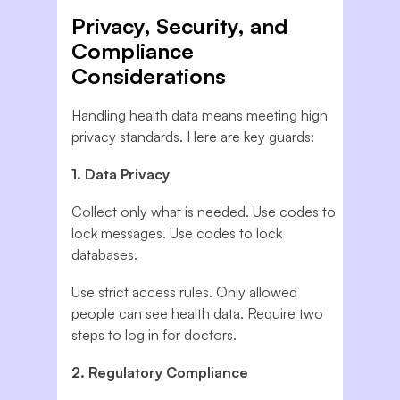
Privacy, Security, and
Compliance
Considerations
Handling health data means meeting high
privacy standards. Here are key guards:
1. Data Privacy
Collect only what is needed. Use codes to
lock messages. Use codes to lock
databases.
Use strict access rules. Only allowed
people can see health data. Require two
steps to log in for doctors.
2. Regulatory Compliance