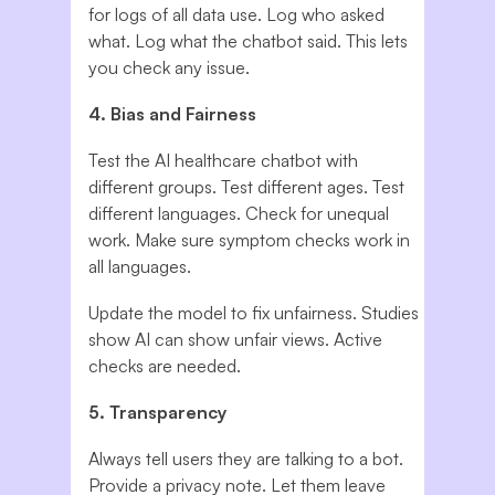
for logs of all data use. Log who asked
what. Log what the chatbot said. This lets
you check any issue.
4. Bias and Fairness
Test the AI healthcare chatbot with
different groups. Test different ages. Test
different languages. Check for unequal
work. Make sure symptom checks work in
all languages.
Update the model to fix unfairness. Studies
show AI can show unfair views. Active
checks are needed.
5. Transparency
Always tell users they are talking to a bot.
Provide a privacy note. Let them leave