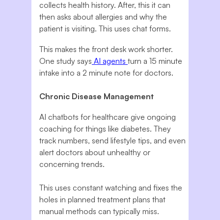
collects health history. After, this it can
then asks about allergies and why the
patient is visiting. This uses chat forms.
This makes the front desk work shorter.
One study says
AI agents
turn a 15 minute
intake into a 2 minute note for doctors.
Chronic Disease Management
AI chatbots for healthcare give ongoing
coaching for things like diabetes. They
track numbers, send lifestyle tips, and even
alert doctors about unhealthy or
concerning trends.
This uses constant watching and fixes the
holes in planned treatment plans that
manual methods can typically miss.