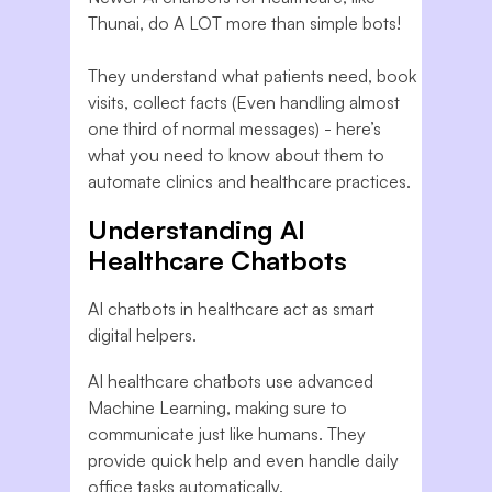
Thunai, do A LOT more than simple bots!
They understand what patients need, book
visits, collect facts (Even handling almost
one third of normal messages) - here’s
what you need to know about them to
automate clinics and healthcare practices.
Understanding AI
Healthcare Chatbots
AI chatbots in healthcare act as smart
digital helpers.
AI healthcare chatbots use advanced
Machine Learning, making sure to
communicate just like humans. They
provide quick help and even handle daily
office tasks automatically.