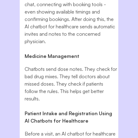
chat, connecting with booking tools -
even showing available timings and
confirming bookings. After doing this, the
AI chatbot for healthcare sends automatic
invites and notes to the concerned
physician.
Medicine Management
Chatbots send dose notes. They check for
bad drug mixes. They tell doctors about
missed doses. They check if patients
follow the rules. This helps get better
results.
Patient Intake and Registration Using
AI Chatbots for Healthcare
Before a visit, an AI chatbot for healthcare