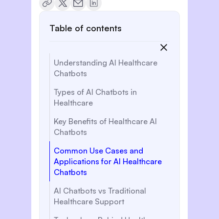
Table of contents
Understanding AI Healthcare
Chatbots
Types of AI Chatbots in
Healthcare
Key Benefits of Healthcare AI
Chatbots
Common Use Cases and
Applications for AI Healthcare
Chatbots
AI Chatbots vs Traditional
Healthcare Support