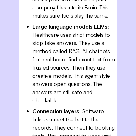
company files into its Brain. This
makes sure facts stay the same.
Large language models LLMs:
Healthcare uses strict models to
stop fake answers. They use a
method called RAG. AI chatbots
for healthcare find exact text from
trusted sources. Then they use
creative models. This agent style
answers open questions. The
answers are still safe and
checkable.
Connection layers:
Software
links connect the bot to the
records. They connect to booking
tools. They connect to video visit