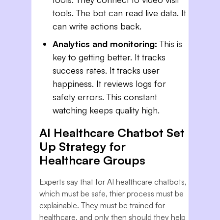
tools. The bot can read live data. It
can write actions back.
Analytics and monitoring:
This is
key to getting better. It tracks
success rates. It tracks user
happiness. It reviews logs for
safety errors. This constant
watching keeps quality high.
AI Healthcare Chatbot Set
Up Strategy for
Healthcare Groups
Experts say that for AI healthcare chatbots,
which must be safe, thier process must be
explainable. They must be trained for
healthcare, and only then should they help