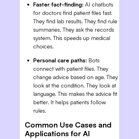
Faster fact-finding:
AI chatbots
for doctors find patient files fast.
They find lab results. They find rule
summaries. They ask the records
system. This speeds up medical
choices.
Personal care paths:
Bots
connect with patient files. They
change advice based on age. They
look at the condition. They look at
language. This makes the advice fit
better. It helps patients follow
rules.
Common Use Cases and
Applications for AI