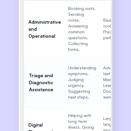
Booking visits.
Sending
notes.
Basic text
Administrative
Answering
tools.
and
common
Preset
Operational
questions.
paths.
Collecting
forms.
Understanding
Advanced
symptoms.
text tools.
Triage and
Judging
Machine
Diagnostic
urgency.
Learning.
Assistance
Suggesting
Doctor
next steps.
watch.
Helping with
Large
long-term
language
Digital
illness. Giving
models.