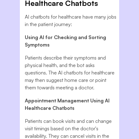
Healthcare Chatbots
AI chatbots for healthcare have many jobs
in the patient journey:
Using AI for Checking and Sorting
Symptoms
Patients describe their symptoms and
physical health, and the bot asks
questions. The AI chatbots for healthcare
may then suggest home care or point
them towards meeting a doctor.
Appointment Management Using AI
Healthcare Chatbots
Patients can book visits and can change
visit timings based on the doctor's
availability. They can cancel visits in the