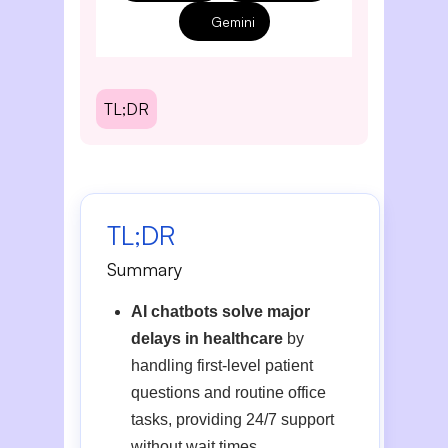
Gemini
TL;DR
TL;DR
Summary
AI chatbots solve major
delays in healthcare
by
handling first-level patient
questions and routine office
tasks, providing 24/7 support
without wait times.