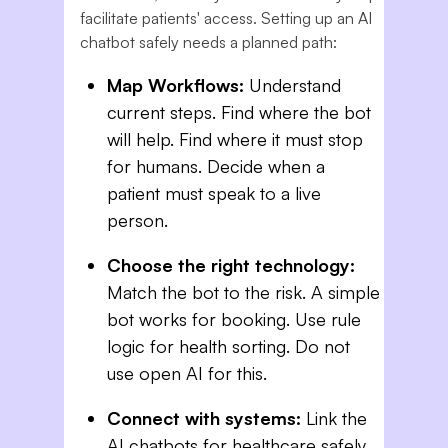
facilitate patients' access. Setting up an AI
chatbot safely needs a planned path:
Map Workflows:
Understand
current steps. Find where the bot
will help. Find where it must stop
for humans. Decide when a
patient must speak to a live
person.
Choose the right technology:
Match the bot to the risk. A simple
bot works for booking. Use rule
logic for health sorting. Do not
use open AI for this.
Connect with systems:
Link the
AI chatbots for healthcare safely