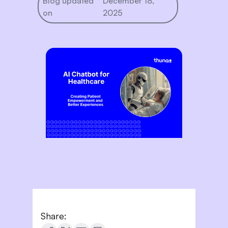
Blog updated
December 18,
on
2025
Share: