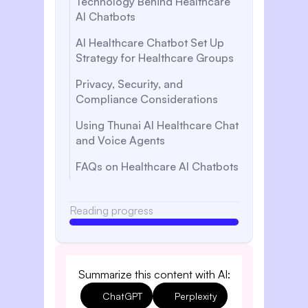
Technology Behind Healthcare
AI Chatbots
AI Healthcare Chatbot Set Up
Strategy for Healthcare Groups
Privacy, Security, and
Compliance Considerations
Using Thunai AI Healthcare Chat
and Voice Agents
FAQs on Healthcare AI Chatbots
Reading progress
Summarize this content with AI:
ChatGPT
Perplexity