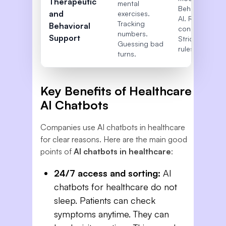
Therapeutic
mental
Behavioral
and
exercises.
AI. Records
Tracking
Behavioral
connection.
numbers.
Support
Strict safety
Guessing bad
rules.
turns.
Key Benefits of Healthcare
AI Chatbots
Companies use AI chatbots in healthcare
for clear reasons. Here are the main good
points of
AI chatbots in healthcare
:
24/7 access and sorting:
AI
chatbots for healthcare do not
sleep. Patients can check
symptoms anytime. They can