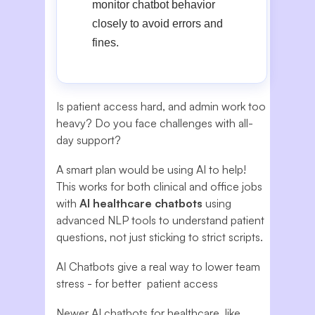
monitor chatbot behavior
closely to avoid errors and
fines.
Is patient access hard, and admin work too
heavy? Do you face challenges with all-
day support?
A smart plan would be using AI to help!
This works for both clinical and office jobs
with
AI healthcare chatbots
using
advanced NLP tools to understand patient
questions, not just sticking to strict scripts.
AI Chatbots give a real way to lower team
stress - for better patient access
Newer AI chatbots for healthcare, like