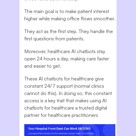
The main goal is to make patient interest
higher while making office flows smoother.
They act as the first step. They handle the
first questions from patients.
Moreover, healthcare AI chatbots stay
open 24 hours a day, making care faster
and easier to get.
These AI chatbots for healthcare give
constant 24/7 support (normal clinics
cannot do this). In doing so, this constant
access is a key trait that makes using AI
chatbots for healthcare a trusted digital
partner for healthcare practitioners