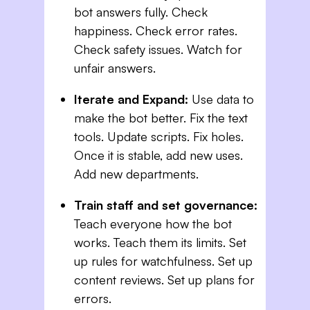
bot answers fully. Check
happiness. Check error rates.
Check safety issues. Watch for
unfair answers.
Iterate and Expand:
Use data to
make the bot better. Fix the text
tools. Update scripts. Fix holes.
Once it is stable, add new uses.
Add new departments.
Train staff and set governance:
Teach everyone how the bot
works. Teach them its limits. Set
up rules for watchfulness. Set up
content reviews. Set up plans for
errors.