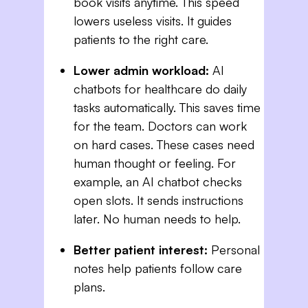
book visits anytime. This speed
lowers useless visits. It guides
patients to the right care.
Lower admin workload:
AI
chatbots for healthcare do daily
tasks automatically. This saves time
for the team. Doctors can work
on hard cases. These cases need
human thought or feeling. For
example, an AI chatbot checks
open slots. It sends instructions
later. No human needs to help.
Better patient interest:
Personal
notes help patients follow care
plans.