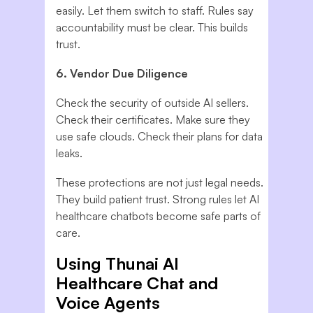
easily. Let them switch to staff. Rules say
accountability must be clear. This builds
trust.
6. Vendor Due Diligence
Check the security of outside AI sellers.
Check their certificates. Make sure they
use safe clouds. Check their plans for data
leaks.
These protections are not just legal needs.
They build patient trust. Strong rules let AI
healthcare chatbots become safe parts of
care.
Using Thunai AI
Healthcare Chat and
Voice Agents