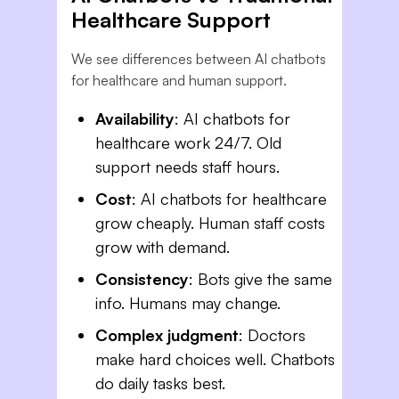
Healthcare Support
We see differences between AI chatbots
for healthcare and human support.
Availability
: AI chatbots for
healthcare work 24/7. Old
support needs staff hours.
Cost
: AI chatbots for healthcare
grow cheaply. Human staff costs
grow with demand.
Consistency
: Bots give the same
info. Humans may change.
Complex judgment
: Doctors
make hard choices well. Chatbots
do daily tasks best.