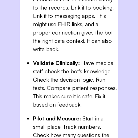
to the records. Link it to booking.
Link it to messaging apps. This
might use FHIR links, and a
proper connection gives the bot
the right data context. It can also
write back.
Validate Clinically:
Have medical
staff check the bot's knowledge.
Check the decision logic. Run
tests. Compare patient responses.
This makes sure it is safe. Fix it
based on feedback.
Pilot and Measure:
Start in a
small place. Track numbers.
Check how many questions the