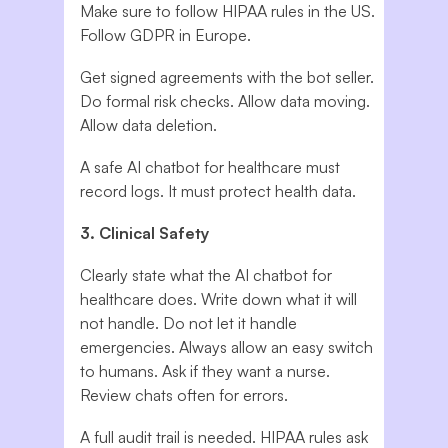
Make sure to follow HIPAA rules in the US.
Follow GDPR in Europe.
Get signed agreements with the bot seller.
Do formal risk checks. Allow data moving.
Allow data deletion.
A safe AI chatbot for healthcare must
record logs. It must protect health data.
3. Clinical Safety
Clearly state what the AI chatbot for
healthcare does. Write down what it will
not handle. Do not let it handle
emergencies. Always allow an easy switch
to humans. Ask if they want a nurse.
Review chats often for errors.
A full audit trail is needed. HIPAA rules ask