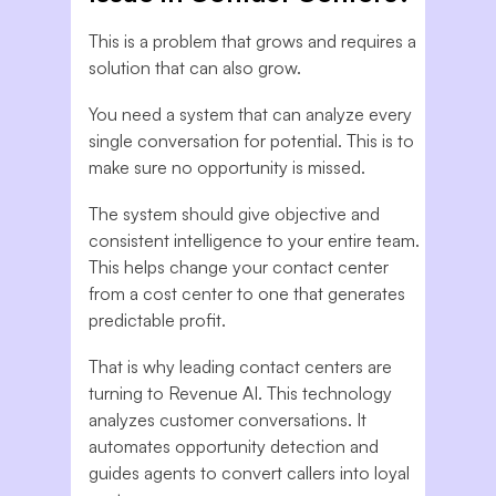
This is a problem that grows and requires a
solution that can also grow.
You need a system that can analyze every
single conversation for potential. This is to
make sure no opportunity is missed.
The system should give objective and
consistent intelligence to your entire team.
This helps change your contact center
from a cost center to one that generates
predictable profit.
That is why leading contact centers are
turning to Revenue AI. This technology
analyzes customer conversations. It
automates opportunity detection and
guides agents to convert callers into loyal