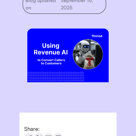
Blog updated
September 16,
on
2025
Share: