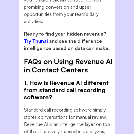
promising conversion and upsell
opportunities from your team's daily
activities.
Ready to find your hidden revenue?
Try Thunai
and see the difference
intelligence based on data can make.
FAQs on Using Revenue AI
in Contact Centers
1. How is Revenue AI different
from standard call recording
software?
Standard call recording software simply
stores conversations for manual review.
Revenue AI is an intelligence layer on top
of that. It actively transcribes, analyzes,