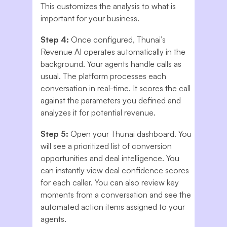
This customizes the analysis to what is
important for your business.
Step 4:
Once configured, Thunai’s
Revenue AI operates automatically in the
background. Your agents handle calls as
usual. The platform processes each
conversation in real-time. It scores the call
against the parameters you defined and
analyzes it for potential revenue.
Step 5:
Open your Thunai dashboard. You
will see a prioritized list of conversion
opportunities and deal intelligence. You
can instantly view deal confidence scores
for each caller. You can also review key
moments from a conversation and see the
automated action items assigned to your
agents.