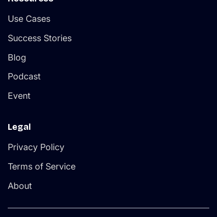
Use Cases
Success Stories
Blog
Podcast
Event
Legal
Privacy Policy
Terms of Service
About