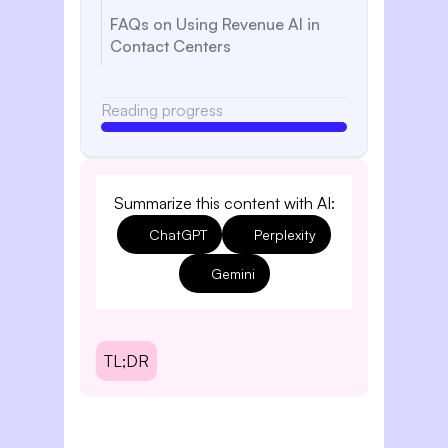
FAQs on Using Revenue AI in
Contact Centers
Reading progress
Summarize this content with AI:
ChatGPT
Perplexity
Gemini
TL;DR