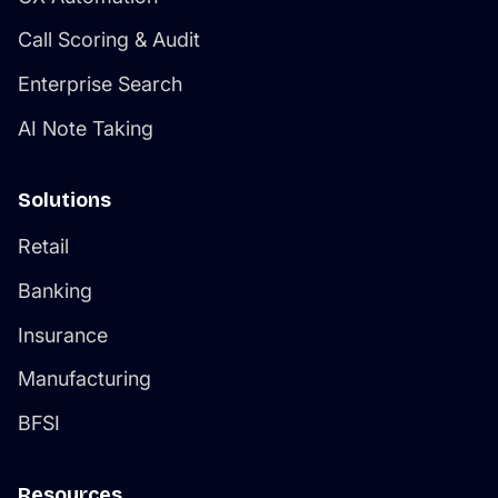
Call Scoring & Audit
Enterprise Search
AI Note Taking
Solutions
Retail
Banking
Insurance
Manufacturing
BFSI
Resources