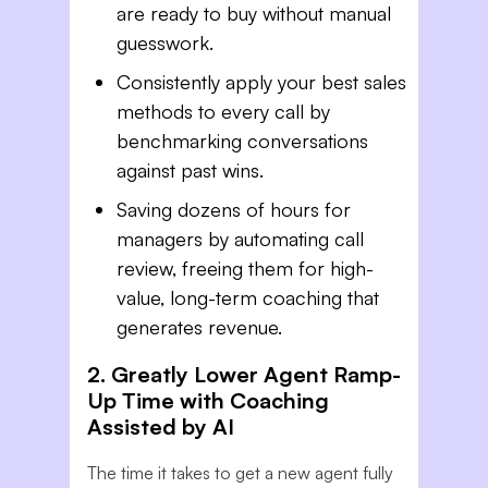
are ready to buy without manual
guesswork.
Consistently apply your best sales
methods to every call by
benchmarking conversations
against past wins.
Saving dozens of hours for
managers by automating call
review, freeing them for high-
value, long-term coaching that
generates revenue.
2. Greatly Lower Agent Ramp-
Up Time with Coaching
Assisted by AI
The time it takes to get a new agent fully