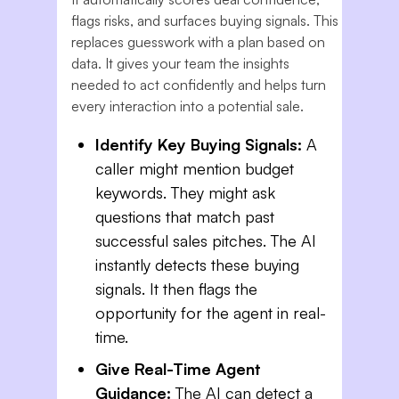
flags risks, and surfaces buying signals. This
replaces guesswork with a plan based on
data. It gives your team the insights
needed to act confidently and helps turn
every interaction into a potential sale.
Identify Key Buying Signals:
A
caller might mention budget
keywords. They might ask
questions that match past
successful sales pitches. The AI
instantly detects these buying
signals. It then flags the
opportunity for the agent in real-
time.
Give Real-Time Agent
Guidance:
The AI can detect a