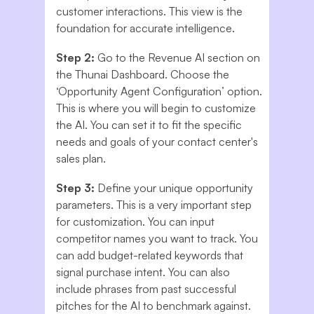
customer interactions. This view is the
foundation for accurate intelligence.
Step 2:
Go to the Revenue AI section on
the Thunai Dashboard. Choose the
‘Opportunity Agent Configuration’ option.
This is where you will begin to customize
the AI. You can set it to fit the specific
needs and goals of your contact center's
sales plan.
Step 3:
Define your unique opportunity
parameters. This is a very important step
for customization. You can input
competitor names you want to track. You
can add budget-related keywords that
signal purchase intent. You can also
include phrases from past successful
pitches for the AI to benchmark against.