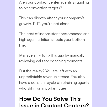
Are your contact center agents struggling
to hit conversion targets?
This can directly affect your company's
growth. BUT, you’re not alone!
The cost of inconsistent performance and
high agent attrition affects your bottom
line.
Managers try to fix this gap by manually
reviewing calls for coaching moments.
But the reality? You are left with an
unpredictable revenue stream. You also
have a constant cycle of retraining agents
who still miss important cues.
How Do You Solve This
Issue in Contact Centers?