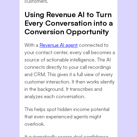
customers.
Using Revenue AI to Turn
Every Conversation into a
Conversion Opportunity
With a
Revenue AI agent
connected to
your contact center, every call becomes a
source of actionable intelligence. The AI
connects directly to your call recordings
and CRM. This gives it a full view of every
customer interaction. It then works silently
in the background. It transcribes and
analyzes each conversation.
This helps spot hidden income potential
that even experienced agents might
overlook.
It automatically scores deal confidence,