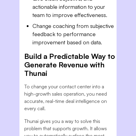
actionable information to your
team to improve effectiveness.
Change coaching from subjective
feedback to performance
improvement based on data.
Build a Predictable Way to
Generate Revenue with
Thunai
To change your contact center into a
high-growth sales operation, you need
accurate, real-time deal intelligence on
every call.
Thunai gives you a way to solve this
problem that supports growth. It allows
you to automatically surface the most