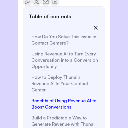
Table of contents
How Do You Solve This Issue in
Contact Centers?
Using Revenue AI to Turn Every
Conversation into a Conversion
Opportunity
How to Deploy Thunai’s
Revenue AI In Your Contact
Center
Benefits of Using Revenue AI to
Boost Conversions
Build a Predictable Way to
Generate Revenue with Thunai