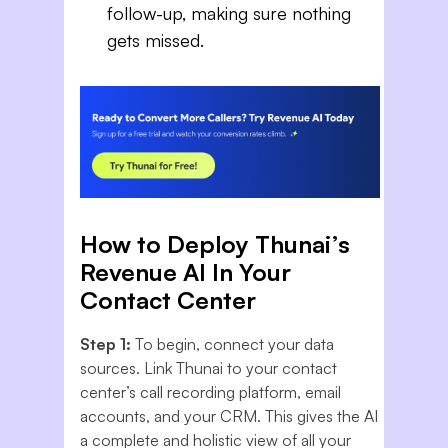
follow-up, making sure nothing
gets missed.
How to Deploy Thunai’s
Revenue AI In Your
Contact Center
Step 1:
To begin, connect your data
sources. Link Thunai to your contact
center’s call recording platform, email
accounts, and your CRM. This gives the AI
a complete and holistic view of all your