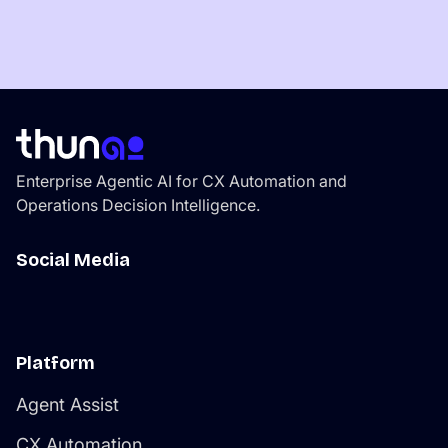
Enterprise Agentic AI for CX Automation and
Operations Decision Intelligence.
Social Media
Platform
Agent Assist
CX Automation