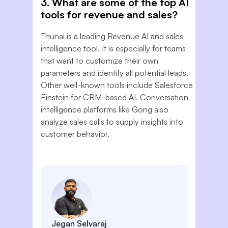
3. What are some of the top AI
tools for revenue and sales?
Thunai is a leading Revenue AI and sales
intelligence tool. It is especially for teams
that want to customize their own
parameters and identify all potential leads.
Other well-known tools include Salesforce
Einstein for CRM-based AI. Conversation
intelligence platforms like Gong also
analyze sales calls to supply insights into
customer behavior.
Jegan Selvaraj