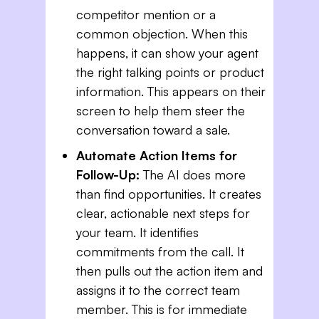
competitor mention or a
common objection. When this
happens, it can show your agent
the right talking points or product
information. This appears on their
screen to help them steer the
conversation toward a sale.
Automate Action Items for
Follow-Up:
The AI does more
than find opportunities. It creates
clear, actionable next steps for
your team. It identifies
commitments from the call. It
then pulls out the action item and
assigns it to the correct team
member. This is for immediate