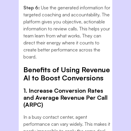
Step 6:
Use the generated information for
targeted coaching and accountability. The
platform gives you objective, actionable
information to review calls. This helps your
team learn from what works. They can
direct their energy where it counts to
create better performance across the
board.
Benefits of Using Revenue
AI to Boost Conversions
1. Increase Conversion Rates
and Average Revenue Per Call
(ARPC)
In a busy contact center, agent
performance can vary widely. This makes it
nearly impossible to apply the same deal