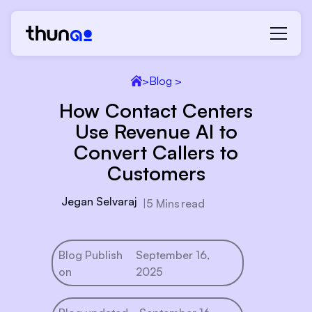
>
Blog >
How Contact Centers
Use Revenue AI to
Convert Callers to
Customers
Jegan Selvaraj
|
5 Mins
read
Blog Publish
September 16,
on
2025