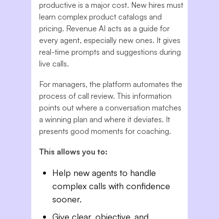
productive is a major cost. New hires must
learn complex product catalogs and
pricing. Revenue AI acts as a guide for
every agent, especially new ones. It gives
real-time prompts and suggestions during
live calls.
For managers, the platform automates the
process of call review. This information
points out where a conversation matches
a winning plan and where it deviates. It
presents good moments for coaching.
This allows you to:
Help new agents to handle
complex calls with confidence
sooner.
Give clear, objective, and