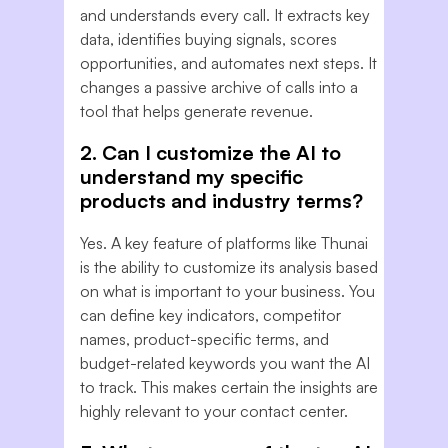
and understands every call. It extracts key
data, identifies buying signals, scores
opportunities, and automates next steps. It
changes a passive archive of calls into a
tool that helps generate revenue.
2. Can I customize the AI to
understand my specific
products and industry terms?
Yes. A key feature of platforms like Thunai
is the ability to customize its analysis based
on what is important to your business. You
can define key indicators, competitor
names, product-specific terms, and
budget-related keywords you want the AI
to track. This makes certain the insights are
highly relevant to your contact center.