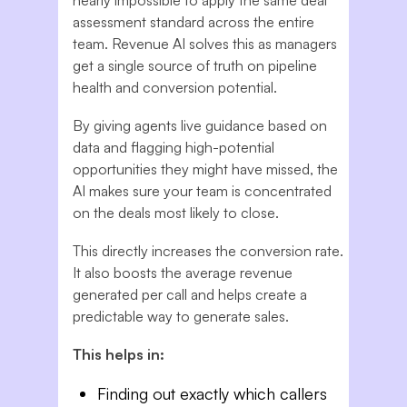
assessment standard across the entire
team. Revenue AI solves this as managers
get a single source of truth on pipeline
health and conversion potential.
By giving agents live guidance based on
data and flagging high-potential
opportunities they might have missed, the
AI makes sure your team is concentrated
on the deals most likely to close.
This directly increases the conversion rate.
It also boosts the average revenue
generated per call and helps create a
predictable way to generate sales.
This helps in:
Finding out exactly which callers