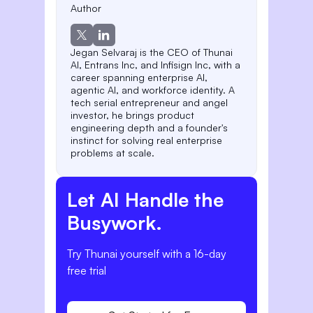
Author
Jegan Selvaraj is the CEO of Thunai
AI, Entrans Inc, and Infisign Inc, with a
career spanning enterprise AI,
agentic AI, and workforce identity. A
tech serial entrepreneur and angel
investor, he brings product
engineering depth and a founder's
instinct for solving real enterprise
problems at scale.
Let AI Handle the
Busywork.
Try Thunai yourself with a 16-day
free trial