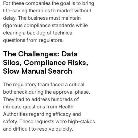
For these companies the goal is to bring
life-saving therapies to market without
delay. The business must maintain
rigorous compliance standards while
clearing a backlog of technical
questions from regulators.
The Challenges: Data
Silos, Compliance Risks,
Slow Manual Search
The regulatory team faced a critical
bottleneck during the approval phase.
They had to address hundreds of
intricate questions from Health
Authorities regarding efficacy and
safety. These requests were high-stakes
and difficult to resolve quickly.