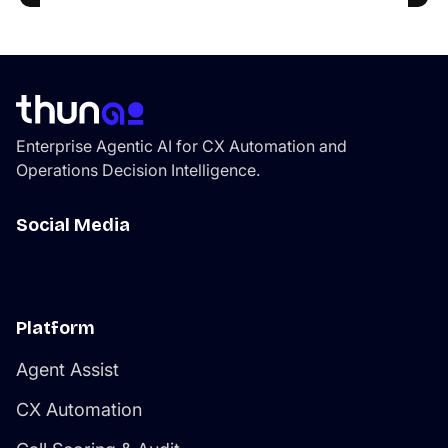
Enterprise Agentic AI for CX Automation and
Operations Decision Intelligence.
Social Media
Platform
Agent Assist
CX Automation