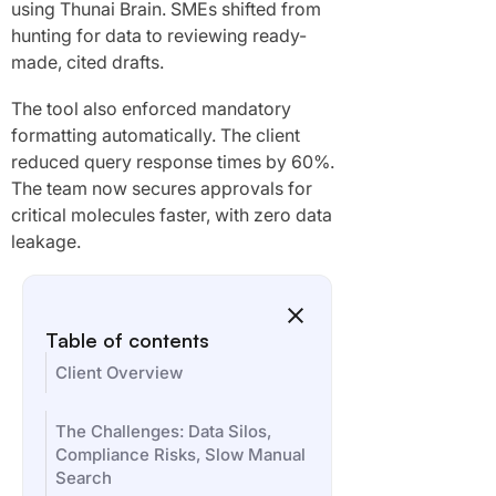
using Thunai Brain. SMEs shifted from
hunting for data to reviewing ready-
made, cited drafts.
The tool also enforced mandatory
formatting automatically. The client
reduced query response times by 60%.
The team now secures approvals for
critical molecules faster, with zero data
leakage.
Table of contents
Client Overview
The Challenges: Data Silos,
Compliance Risks, Slow Manual
Search