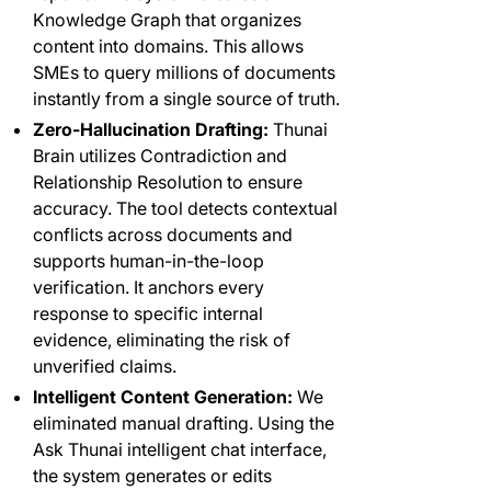
Knowledge Graph that organizes
content into domains. This allows
SMEs to query millions of documents
instantly from a single source of truth.
Zero-Hallucination Drafting:
Thunai
Brain utilizes Contradiction and
Relationship Resolution to ensure
accuracy. The tool detects contextual
conflicts across documents and
supports human-in-the-loop
verification. It anchors every
response to specific internal
evidence, eliminating the risk of
unverified claims.
Intelligent Content Generation:
We
eliminated manual drafting. Using the
Ask Thunai intelligent chat interface,
the system generates or edits