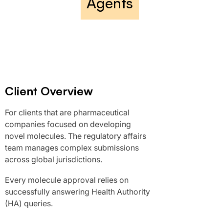
Agents
Client Overview
For clients that are pharmaceutical
companies focused on developing
novel molecules. The regulatory affairs
team manages complex submissions
across global jurisdictions.
Every molecule approval relies on
successfully answering Health Authority
(HA) queries.