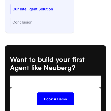
Our Intelligent Solution
Conclusion
Want to build your first
Agent like Neuberg?
We'll help you scope and deploy the right AI
Agent
Book A Demo