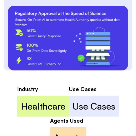
Industry
Use Cases
Healthcare
Use Cases
Agents Used