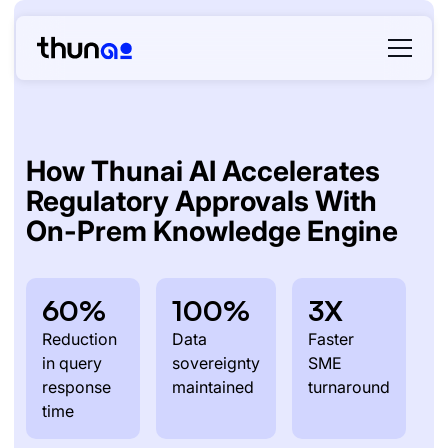
How Thunai AI Accelerates
Regulatory Approvals With
On-Prem Knowledge Engine
60%
100%
3X
Reduction
Data
Faster
in query
sovereignty
SME
response
maintained
turnaround
time