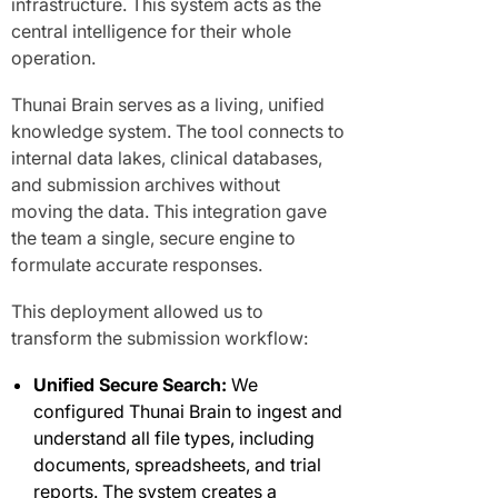
infrastructure. This system acts as the
central intelligence for their whole
operation.
Thunai Brain serves as a living, unified
knowledge system. The tool connects to
internal data lakes, clinical databases,
and submission archives without
moving the data. This integration gave
the team a single, secure engine to
formulate accurate responses.
This deployment allowed us to
transform the submission workflow:
Unified Secure Search:
We
configured Thunai Brain to ingest and
understand all file types, including
documents, spreadsheets, and trial
reports. The system creates a