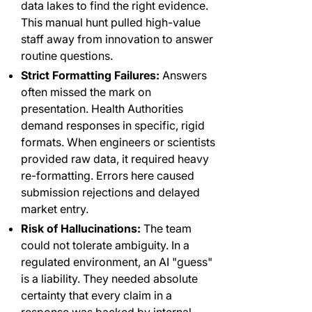
data lakes to find the right evidence.
This manual hunt pulled high-value
staff away from innovation to answer
routine questions.
Strict Formatting Failures:
Answers
often missed the mark on
presentation. Health Authorities
demand responses in specific, rigid
formats. When engineers or scientists
provided raw data, it required heavy
re-formatting. Errors here caused
submission rejections and delayed
market entry.
Risk of Hallucinations:
The team
could not tolerate ambiguity. In a
regulated environment, an AI "guess"
is a liability. They needed absolute
certainty that every claim in a