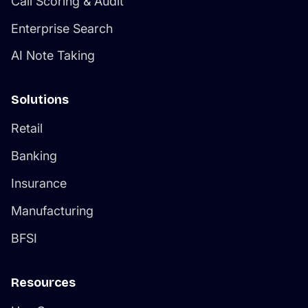
Call Scoring & Audit
Enterprise Search
AI Note Taking
Solutions
Retail
Banking
Insurance
Manufacturing
BFSI
Resources