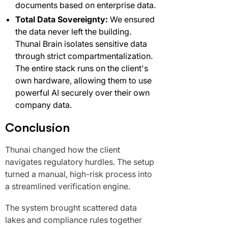
documents based on enterprise data.
Total Data Sovereignty:
We ensured
the data never left the building.
Thunai Brain isolates sensitive data
through strict compartmentalization.
The entire stack runs on the client's
own hardware, allowing them to use
powerful AI securely over their own
company data.
Conclusion
Thunai changed how the client
navigates regulatory hurdles. The setup
turned a manual, high-risk process into
a streamlined verification engine.
The system brought scattered data
lakes and compliance rules together