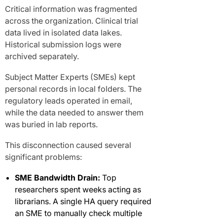
Critical information was fragmented
across the organization. Clinical trial
data lived in isolated data lakes.
Historical submission logs were
archived separately.
Subject Matter Experts (SMEs) kept
personal records in local folders. The
regulatory leads operated in email,
while the data needed to answer them
was buried in lab reports.
This disconnection caused several
significant problems:
SME Bandwidth Drain:
Top
researchers spent weeks acting as
librarians. A single HA query required
an SME to manually check multiple