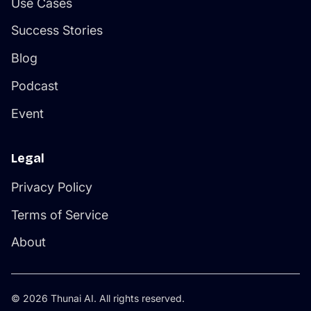
Use Cases
Success Stories
Blog
Podcast
Event
Legal
Privacy Policy
Terms of Service
About
© 2026 Thunai AI. All rights reserved.