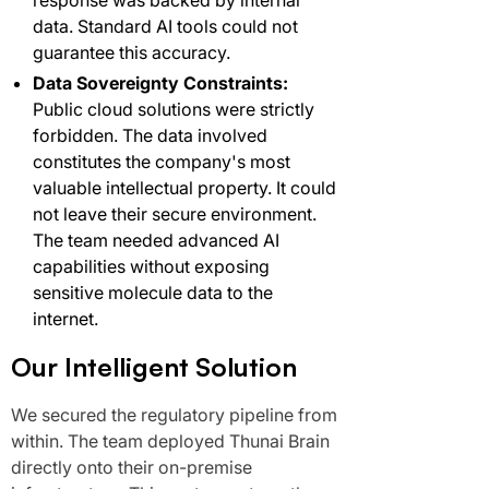
response was backed by internal
data. Standard AI tools could not
guarantee this accuracy.
Data Sovereignty Constraints:
Public cloud solutions were strictly
forbidden. The data involved
constitutes the company's most
valuable intellectual property. It could
not leave their secure environment.
The team needed advanced AI
capabilities without exposing
sensitive molecule data to the
internet.
Our Intelligent Solution
We secured the regulatory pipeline from
within. The team deployed Thunai Brain
directly onto their on-premise