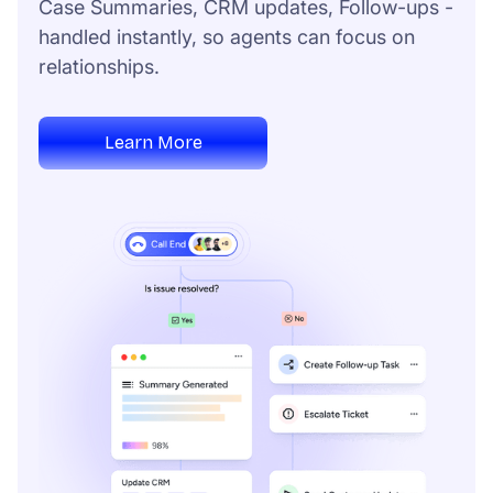
Case Summaries, CRM updates, Follow-ups -
handled instantly, so agents can focus on
relationships.
Learn More