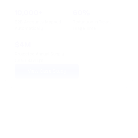
100+
210,000+
AI Agents Deployed
Calls Automated
Monthly
78%
4.8+
Average Ticket
Average CSAT Score
Deflection Rate
Maintained
View Case Study
See How Thunai
Works