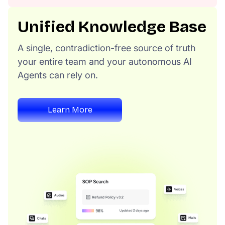
Unified Knowledge Base
A single, contradiction-free source of truth
your entire team and your autonomous AI
Agents can rely on.
Learn More