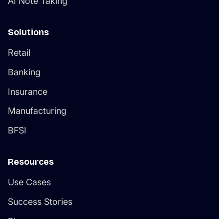
Solutions
Retail
Banking
Insurance
Manufacturing
BFSI
Resources
Use Cases
Success Stories