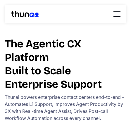
The Agentic CX
Platform
Built to Scale
Enterprise Support
Thunai powers enterprise contact centers end-to-end -
Automates L1 Support, Improves Agent Productivity by
3X with Real-time Agent Assist, Drives Post-call
Workflow Automation across every channel.