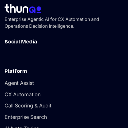
thatcompounds efficiency as the platform learns your
environment.
Enterprise Agentic AI for CX Automation and
Operations Decision Intelligence.
Social Media
Platform
Agent Assist
CX Automation
Call Scoring & Audit
Enterprise Search
AI Note Taking