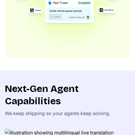
Next-Gen Agent
Capabilities
We keep shipping so your agents keep solving.