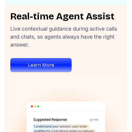
Real-time Agent Assist
Live contextual guidance during active calls
and chats, so agents always have the right
answer.
Learn More