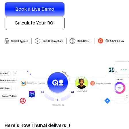
Book a Live Demo
Calculate Your ROI
Here’s how Thunai delivers it