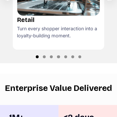
Retail
Turn every shopper interaction into a
loyalty-building moment.
Enterprise Value Delivered