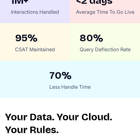
1M+
<2 days
Interactions Handled
Average Time To Go Live
95%
80%
CSAT Maintained
Query Deflection Rate
70%
Less Handle Time
Your Data. Your Cloud.
Your Rules.