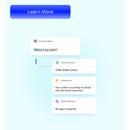
Learn More