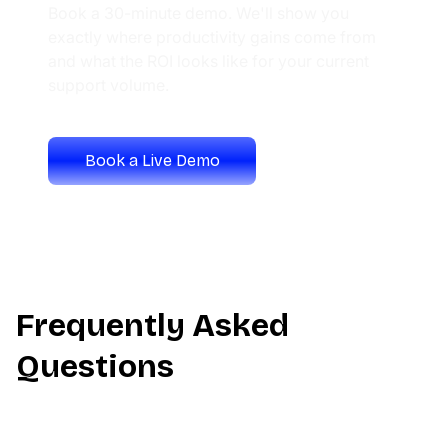
Book a 30-minute demo. We'll show you
exactly where productivity gains come from
and what the ROI looks like for your current
support volume.
Book a Live Demo
Calculate Your ROI
Frequently Asked
Questions