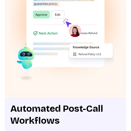
Automated Post-Call
Workflows