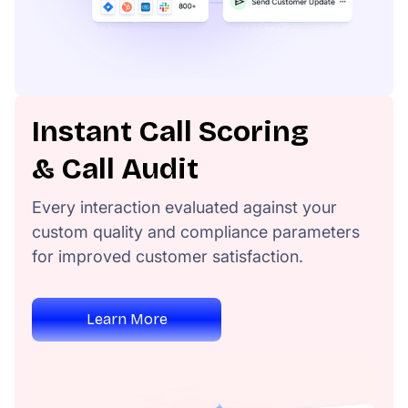
Instant Call Scoring
& Call Audit
Every interaction evaluated against your
custom quality and compliance parameters
for improved customer satisfaction.
Learn More