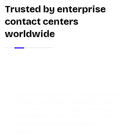
Trusted by enterprise
contact centers
worldwide
Discover how a growing pet store used
Thunai AI Agents to streamline operations,
reduce response times, and deliver
personalized service that kept customers
coming back.