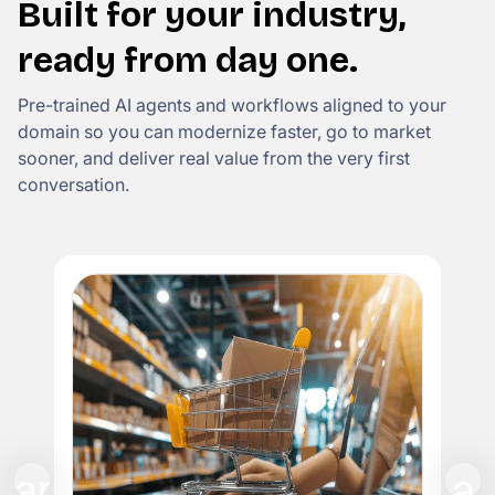
Built for your industry,
ready from day one.
Pre-trained AI agents and workflows aligned to your
domain so you can modernize faster, go to market
sooner, and deliver real value from the very first
conversation.
I
Rep
cla