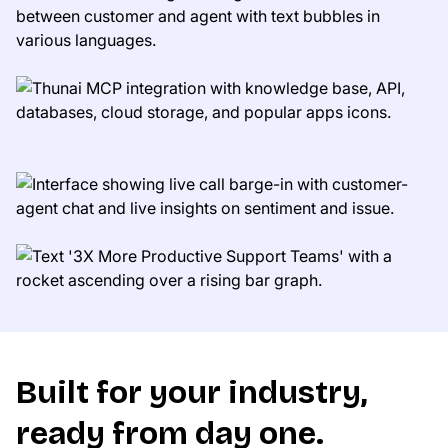
Built for your industry,
ready from day one.