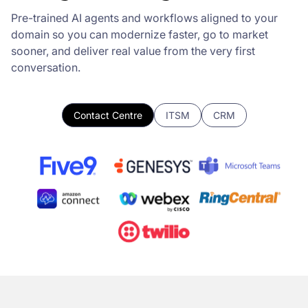
Pre-trained AI agents and workflows aligned to your
domain so you can modernize faster, go to market
sooner, and deliver real value from the very first
conversation.
Contact Centre
ITSM
CRM