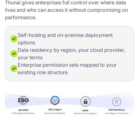
Thunai gives enterprises full control over where data
lives and who can access it without compromising on
performance.
Self-hosting and on-premise deployment
options
Data residency by region, your cloud provider,
your terms
Enterprise permission sets mapped to your
existing role structure