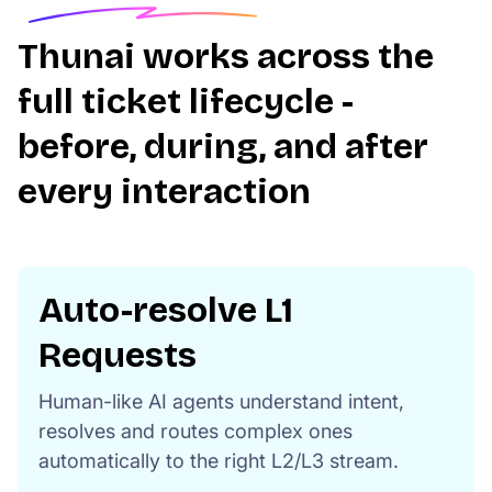
Thunai works across the
full ticket lifecycle -
before, during, and after
every interaction
Auto-resolve L1
Requests
Human-like AI agents understand intent,
resolves and routes complex ones
automatically to the right L2/L3 stream.