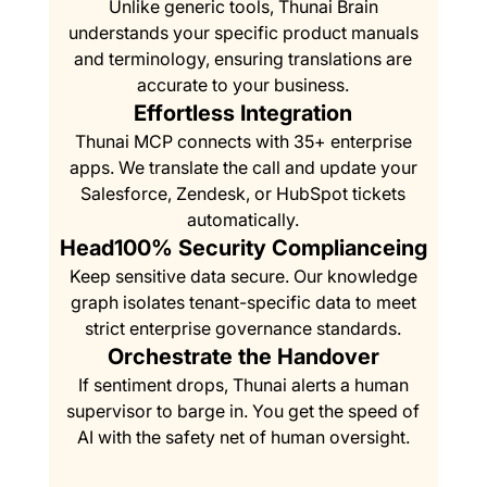
Unlike generic tools, Thunai Brain
understands your specific product manuals
and terminology, ensuring translations are
accurate to your business.
Effortless Integration
Thunai MCP connects with 35+ enterprise
apps. We translate the call and update your
Salesforce, Zendesk, or HubSpot tickets
automatically.
Head100% Security Complianceing
Keep sensitive data secure. Our knowledge
graph isolates tenant-specific data to meet
strict enterprise governance standards.
Orchestrate the Handover
If sentiment drops, Thunai alerts a human
supervisor to barge in. You get the speed of
AI with the safety net of human oversight.