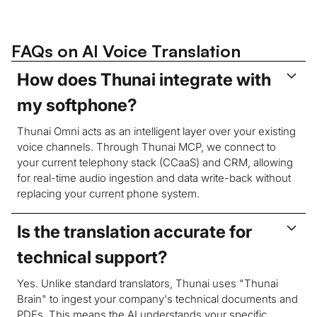
FAQs on AI Voice Translation
How does Thunai integrate with
my softphone?
Thunai Omni acts as an intelligent layer over your existing
voice channels. Through Thunai MCP, we connect to
your current telephony stack (CCaaS) and CRM, allowing
for real-time audio ingestion and data write-back without
replacing your current phone system.
Is the translation accurate for
technical support?
Yes. Unlike standard translators, Thunai uses "Thunai
Brain" to ingest your company's technical documents and
PDFs. This means the AI understands your specific