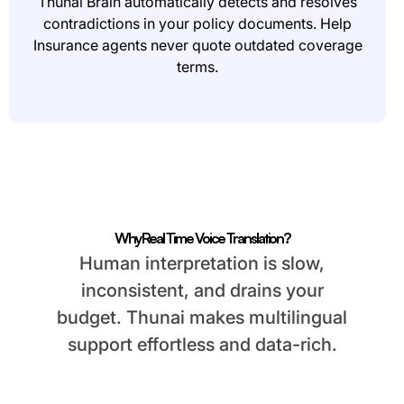
Thunai Brain automatically detects and resolves
contradictions in your policy documents. Help
Insurance agents never quote outdated coverage
terms.
Why Real Time Voice Translation?
Human interpretation is slow,
inconsistent, and drains your
budget. Thunai makes multilingual
support effortless and data-rich.