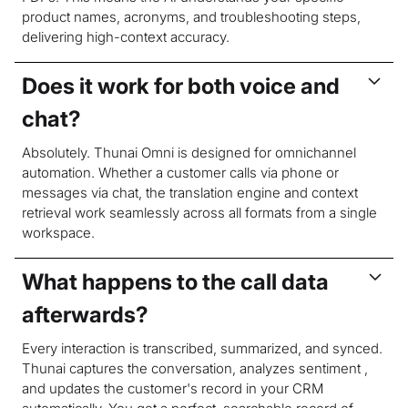
product names, acronyms, and troubleshooting steps,
delivering high-context accuracy.
Does it work for both voice and
chat?
Absolutely. Thunai Omni is designed for omnichannel
automation. Whether a customer calls via phone or
messages via chat, the translation engine and context
retrieval work seamlessly across all formats from a single
workspace.
What happens to the call data
afterwards?
Every interaction is transcribed, summarized, and synced.
Thunai captures the conversation, analyzes sentiment ,
and updates the customer's record in your CRM