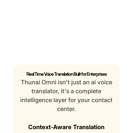
Real Time Voice Translation Built for Enterprises
Thunai Omni isn't just an ai voice
translator, it's a complete
intelligence layer for your contact
center.
Context-Aware Translation