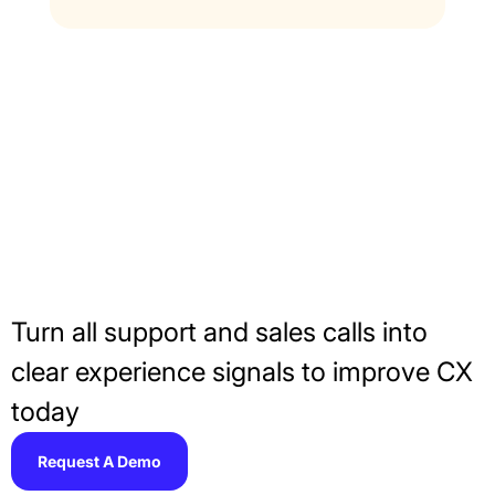
Make Every Second
Count With AI Call
Scoring
Turn all support and sales calls into
clear experience signals to improve CX
today
Request A Demo