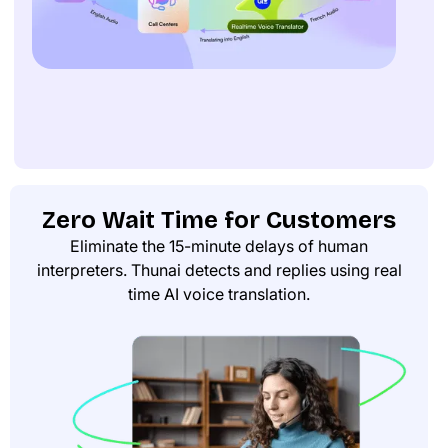
Zero Wait Time for Customers
Eliminate the 15-minute delays of human
interpreters. Thunai detects and replies using real
time AI voice translation.