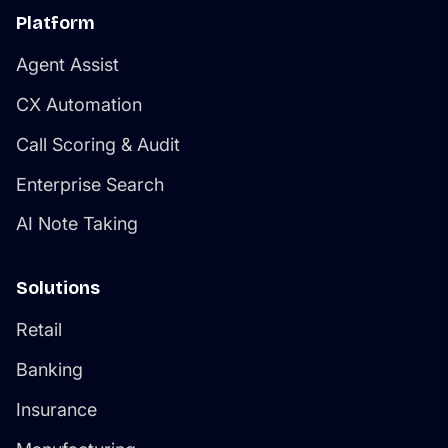
Platform
Agent Assist
CX Automation
Call Scoring & Audit
Enterprise Search
AI Note Taking
Solutions
Retail
Banking
Insurance