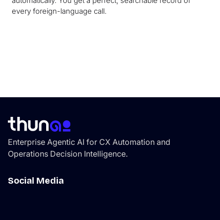
automatically. You get a perfect, searchable record of
every foreign-language call.
Enterprise Agentic AI for CX Automation and
Operations Decision Intelligence.
Social Media