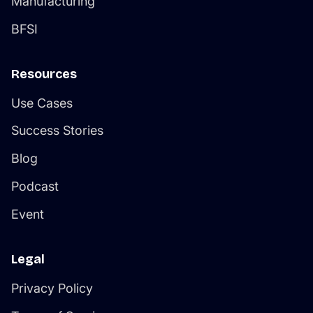
Manufacturing
BFSI
Resources
Use Cases
Success Stories
Blog
Podcast
Event
Legal
Privacy Policy