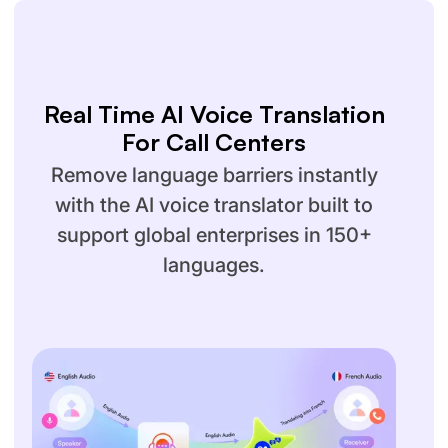
Real Time AI Voice Translation
For Call Centers
Remove language barriers instantly
with the AI voice translator built to
support global enterprises in 150+
languages.