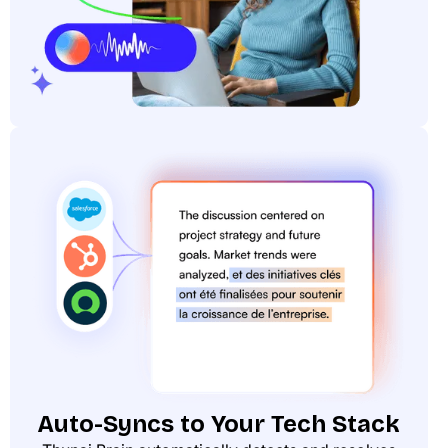
Auto-Syncs to Your Tech Stack