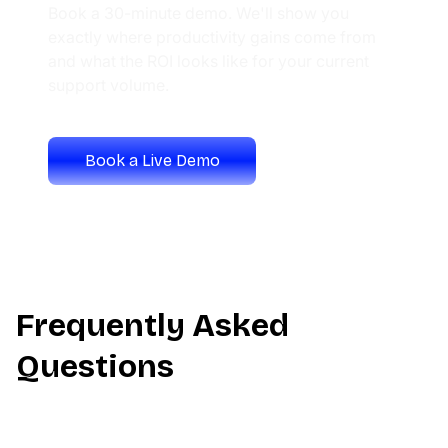
Book a 30-minute demo. We'll show you
exactly where productivity gains come from
and what the ROI looks like for your current
support volume.
Book a Live Demo
Calculate Your ROI
Frequently Asked
Questions