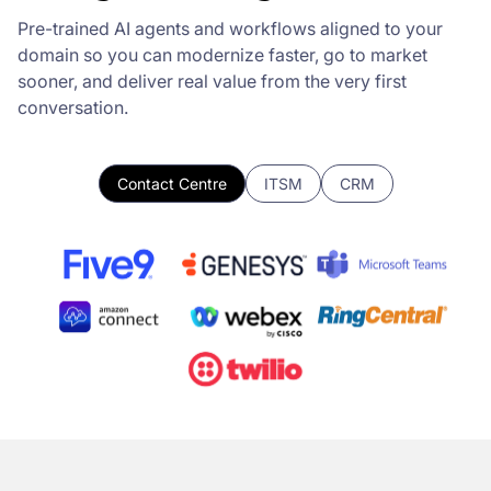
Pre-trained AI agents and workflows aligned to your
domain so you can modernize faster, go to market
sooner, and deliver real value from the very first
conversation.
Contact Centre
ITSM
CRM