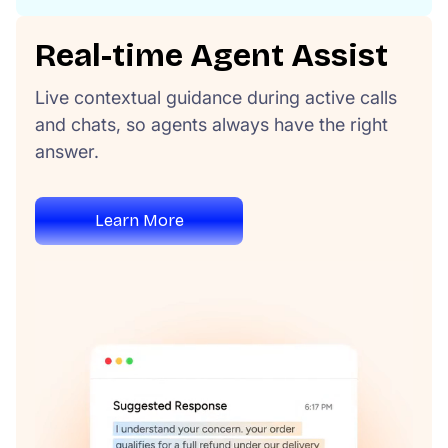
Real-time Agent Assist
Live contextual guidance during active calls
and chats, so agents always have the right
answer.
Learn More