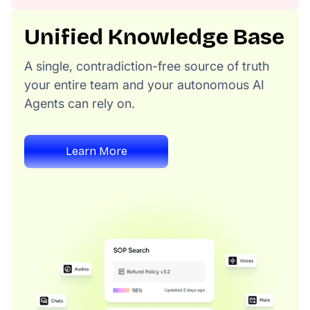
Unified Knowledge Base
A single, contradiction-free source of truth
your entire team and your autonomous AI
Agents can rely on.
Learn More