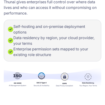
Thunai gives enterprises full control over where data
lives and who can access it without compromising on
performance.
Self-hosting and on-premise deployment
options
Data residency by region, your cloud provider,
your terms
Enterprise permission sets mapped to your
existing role structure