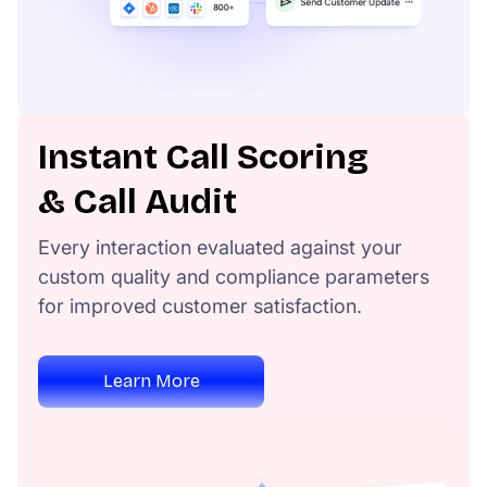
Instant Call Scoring
& Call Audit
Every interaction evaluated against your
custom quality and compliance parameters
for improved customer satisfaction.
Learn More