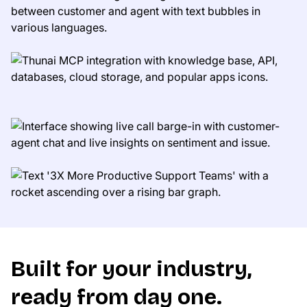
Built for your industry,
ready from day one.