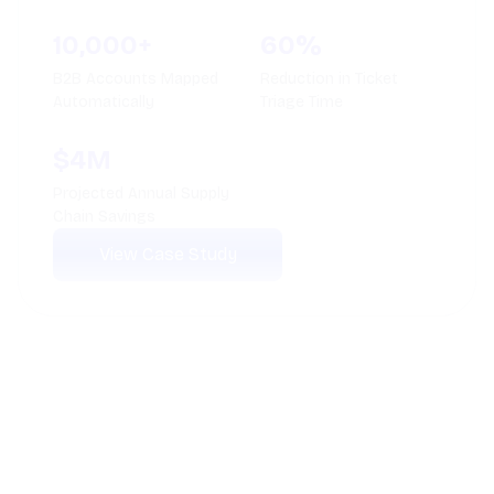
100+
210,000+
AI Agents Deployed
Calls Automated
Monthly
78%
4.8+
Average Ticket
Average CSAT Score
Deflection Rate
Maintained
View Case Study
See How Thunai
Works