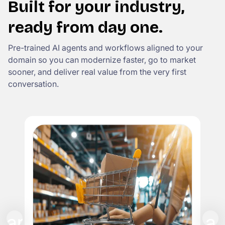
Built for your industry,
ready from day one.
Pre-trained AI agents and workflows aligned to your
domain so you can modernize faster, go to market
sooner, and deliver real value from the very first
conversation.
I
Rep
cla