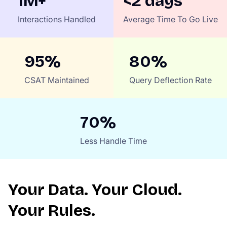
1M+
<2 days
Interactions Handled
Average Time To Go Live
95%
80%
CSAT Maintained
Query Deflection Rate
70%
Less Handle Time
Your Data. Your Cloud.
Your Rules.