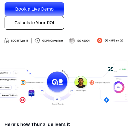
Book a Live Demo
Calculate Your ROI
Here’s how Thunai delivers it