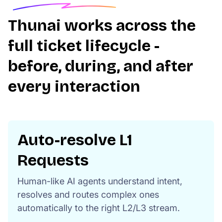
Thunai works across the
full ticket lifecycle -
before, during, and after
every interaction
Auto-resolve L1
Requests
Human-like AI agents understand intent,
resolves and routes complex ones
automatically to the right L2/L3 stream.