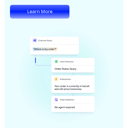
Learn More