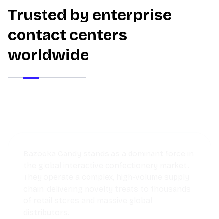
Trusted by enterprise
contact centers
worldwide
Discover how a growing pet store used
Thunai AI Agents to streamline operations,
reduce response times, and deliver
personalized service that kept customers
coming back.