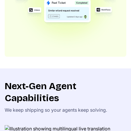
Next-Gen Agent
Capabilities
We keep shipping so your agents keep solving.