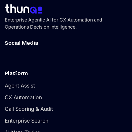
thatcompounds efficiency as the platform learns your
environment.
Enterprise Agentic AI for CX Automation and
Operations Decision Intelligence.
Social Media
Platform
Agent Assist
CX Automation
Call Scoring & Audit
Enterprise Search
AI Note Taking