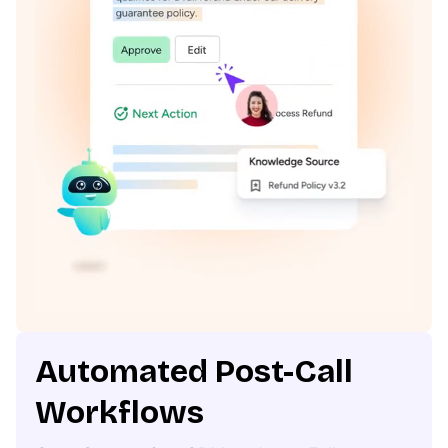
Automated Post-Call
Workflows