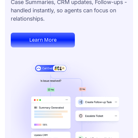
Case Summaries, CRM updates, Follow-ups -
handled instantly, so agents can focus on
relationships.
Learn More