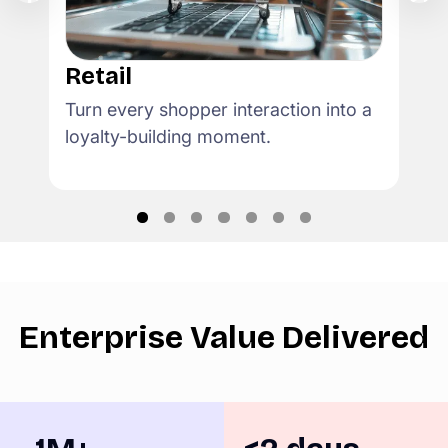
Retail
Turn every shopper interaction into a
loyalty-building moment.
Enterprise Value Delivered