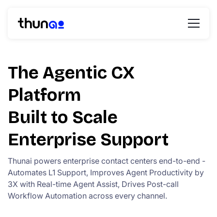
The Agentic CX
Platform
Built to Scale
Enterprise Support
Thunai powers enterprise contact centers end-to-end -
Automates L1 Support, Improves Agent Productivity by
3X with Real-time Agent Assist, Drives Post-call
Workflow Automation across every channel.