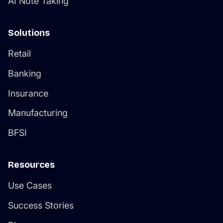
Solutions
Retail
Banking
Insurance
Manufacturing
BFSI
Resources
Use Cases
Success Stories