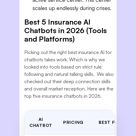
scales up endlessly during crises.
Best 5 Insurance AI
Chatbots in 2026 (Tools
and Platforms)
Picking out the right best insurance AI for
chatbots takes work. Which is why we
looked into tools based on strict rule
following and natural talking skills. We also
checked out their deep connection skills
and overall market reception. Here are the
top five insurance chatbots in 2026.
AI
PRICING
BEST FOR
CHATBOT