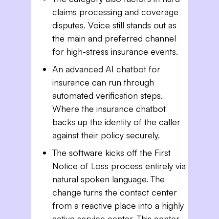
claims processing and coverage
disputes. Voice still stands out as
the main and preferred channel
for high-stress insurance events.
An advanced AI chatbot for
insurance can run through
automated verification steps.
Where the insurance chatbot
backs up the identity of the caller
against their policy securely.
The software kicks off the First
Notice of Loss process entirely via
natural spoken language. The
change turns the contact center
from a reactive place into a highly
active service center. This center