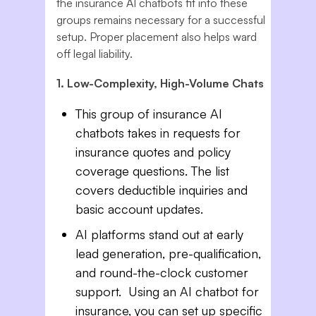
the insurance AI chatbots fit into these
groups remains necessary for a successful
setup. Proper placement also helps ward
off legal liability.
1. Low-Complexity, High-Volume Chats
This group of insurance AI
chatbots takes in requests for
insurance quotes and policy
coverage questions. The list
covers deductible inquiries and
basic account updates.
AI platforms stand out at early
lead generation, pre-qualification,
and round-the-clock customer
support. Using an AI chatbot for
insurance, you can set up specific