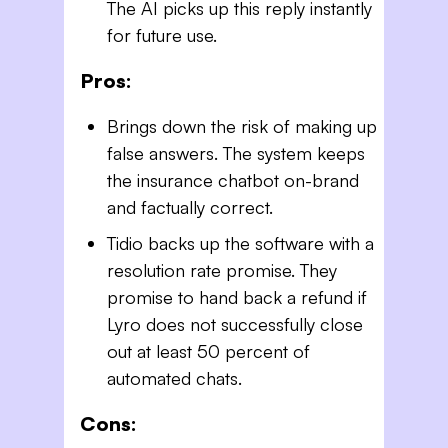
The AI picks up this reply instantly
for future use.
Pros:
Brings down the risk of making up
false answers. The system keeps
the insurance chatbot on-brand
and factually correct.
Tidio backs up the software with a
resolution rate promise. They
promise to hand back a refund if
Lyro does not successfully close
out at least 50 percent of
automated chats.
Cons: