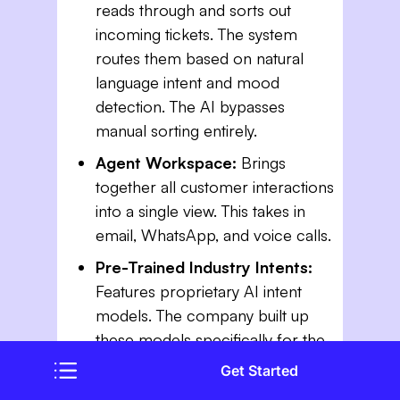
reads through and sorts out
incoming tickets. The system
routes them based on natural
language intent and mood
detection. The AI bypasses
manual sorting entirely.
Agent Workspace:
Brings
together all customer interactions
into a single view. This takes in
email, WhatsApp, and voice calls.
Pre-Trained Industry Intents:
Features proprietary AI intent
models. The company built up
these models specifically for the
insurance and financial services
Get Started
sectors.