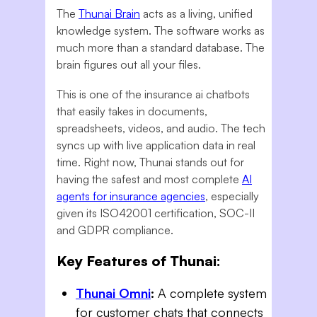
The
Thunai Brain
acts as a living, unified
knowledge system. The software works as
much more than a standard database. The
brain figures out all your files.
This is one of the insurance ai chatbots
that easily takes in documents,
spreadsheets, videos, and audio. The tech
syncs up with live application data in real
time. Right now, Thunai stands out for
having the safest and most complete
AI
agents for insurance agencies
, especially
given its ISO42001 certification, SOC-II
and GDPR compliance.
Key Features of Thunai:
Thunai Omni
:
A complete system
for customer chats that connects