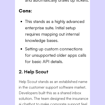
Cons:
This stands as a highly advanced
enterprise suite. Initial setup
requires mapping out internal
knowledge bases.
Setting up custom connections
for unsupported older apps calls
for basic API details.
2. Help Scout
Help Scout stands as an established name
in the customer support software market.
Developers built this as a shared inbox
solution. The team designed the insurance
ai chatbot to make corporate support feel