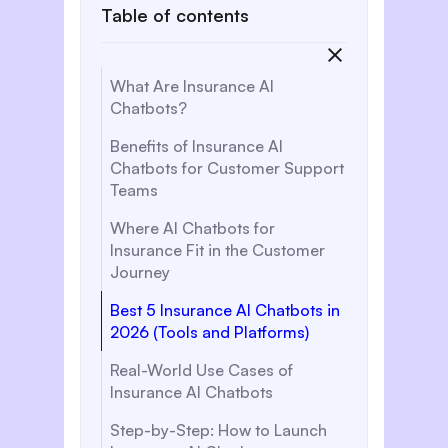
Table of contents
What Are Insurance AI
Chatbots?
‍Benefits of Insurance AI
Chatbots for Customer Support
Teams
Where AI Chatbots for
Insurance Fit in the Customer
Journey
Best 5 Insurance AI Chatbots in
2026 (Tools and Platforms)
Real-World Use Cases of
Insurance AI Chatbots
Step-by-Step: How to Launch