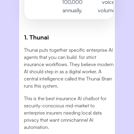
100,000
voice
annually.
volumes.
1. Thunai
Thunai puts together specific enterprise AI
agents that you can build for strict
insurance workflows. They believe modern
AI should step in as a digital worker. A
central intelligence called the Thunai Brain
runs this system.
This is the best insurance AI chatbot for
security-conscious mid-market to
enterprise insurers needing local data
privacy that want omnichannel AI
automation.