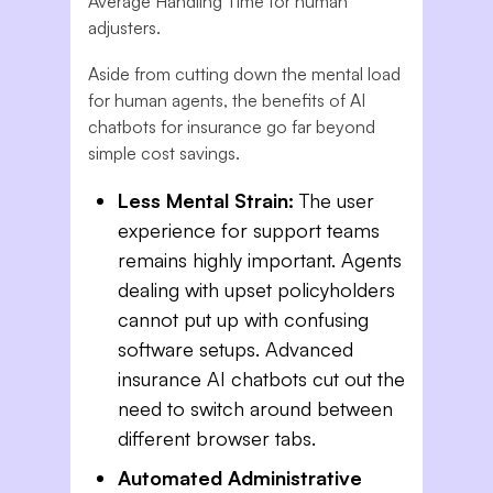
Average Handling Time for human
adjusters.
Aside from cutting down the mental load
for human agents, the benefits of AI
chatbots for insurance go far beyond
simple cost savings.
Less Mental Strain:
The user
experience for support teams
remains highly important. Agents
dealing with upset policyholders
cannot put up with confusing
software setups. Advanced
insurance AI chatbots cut out the
need to switch around between
different browser tabs.
Automated Administrative