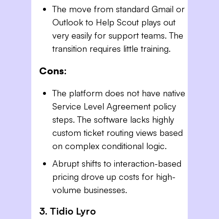
The move from standard Gmail or
Outlook to Help Scout plays out
very easily for support teams. The
transition requires little training.
Cons:
The platform does not have native
Service Level Agreement policy
steps. The software lacks highly
custom ticket routing views based
on complex conditional logic.
Abrupt shifts to interaction-based
pricing drove up costs for high-
volume businesses.
3. Tidio Lyro