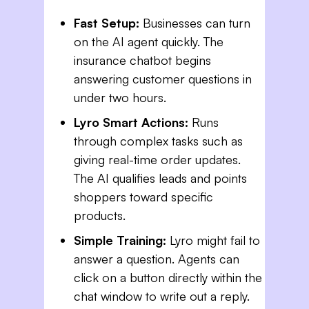
Fast Setup:
Businesses can turn
on the AI agent quickly. The
insurance chatbot begins
answering customer questions in
under two hours.
Lyro Smart Actions:
Runs
through complex tasks such as
giving real-time order updates.
The AI qualifies leads and points
shoppers toward specific
products.
Simple Training:
Lyro might fail to
answer a question. Agents can
click on a button directly within the
chat window to write out a reply.