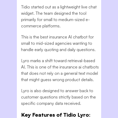
Tidio started out as a lightweight live chat
widget. The team designed the tool
primarily for small to medium-sized e-
commerce platforms.
This is the best insurance AI chatbot for
small to mid-sized agencies wanting to
handle early quoting and daily questions.
Lyro marks a shift toward retrieval-based
AI. This is one of the insurance ai chatbots
that does not rely on a general text model
that might guess wrong product details.
Lyro is also designed to answer back to
customer questions strictly based on the
specific company data received.
Key Features of Tidio Lyro: