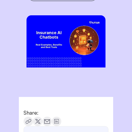
Share: