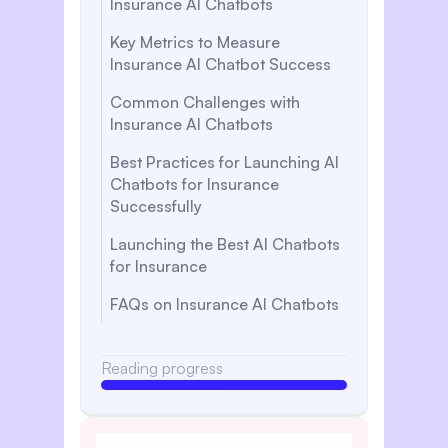
Insurance AI Chatbots
Key Metrics to Measure
Insurance AI Chatbot Success
Common Challenges with
Insurance AI Chatbots
Best Practices for Launching AI
Chatbots for Insurance
Successfully
Launching the Best AI Chatbots
for Insurance
FAQs on Insurance AI Chatbots
Reading progress