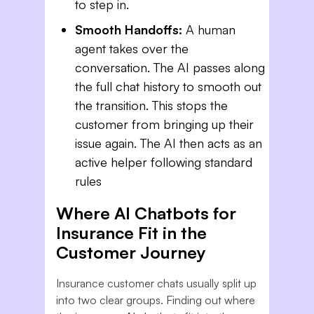
to step in.
Smooth Handoffs:
A human
agent takes over the
conversation. The AI passes along
the full chat history to smooth out
the transition. This stops the
customer from bringing up their
issue again. The AI then acts as an
active helper following standard
rules
Where AI Chatbots for
Insurance Fit in the
Customer Journey
Insurance customer chats usually split up
into two clear groups. Finding out where