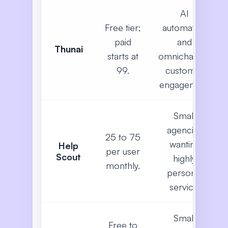
AI
Free tier;
automation
paid
and
Thunai
starts at
omnichannel
99.
customer
engagement
Small
agencies
25 to 75
wanting
Help
per user
Scout
highly
monthly.
personal
service.
Small
Free to