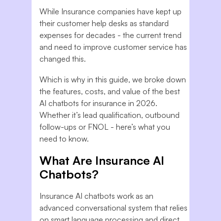
While Insurance companies have kept up
their customer help desks as standard
expenses for decades - the current trend
and need to improve customer service has
changed this.
Which is why in this guide, we broke down
the features, costs, and value of the best
AI chatbots for insurance in 2026.
Whether it’s lead qualification, outbound
follow-ups or FNOL - here’s what you
need to know.
What Are Insurance AI
Chatbots?
Insurance AI chatbots work as an
advanced conversational system that relies
on smart language processing and direct