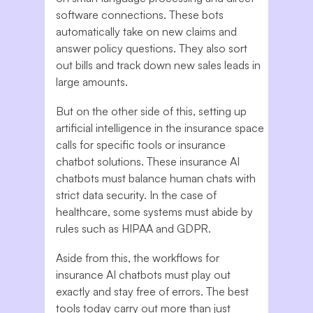
software connections. These bots
automatically take on new claims and
answer policy questions. They also sort
out bills and track down new sales leads in
large amounts.
But on the other side of this, setting up
artificial intelligence in the insurance space
calls for specific tools or insurance
chatbot solutions. These insurance AI
chatbots must balance human chats with
strict data security. In the case of
healthcare, some systems must abide by
rules such as HIPAA and GDPR.
Aside from this, the workflows for
insurance AI chatbots must play out
exactly and stay free of errors. The best
tools today carry out more than just