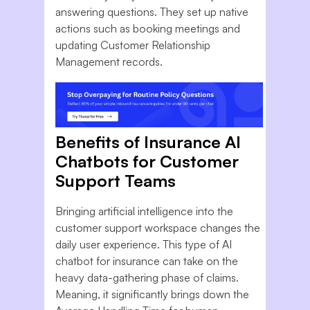
answering questions. They set up native
actions such as booking meetings and
updating Customer Relationship
Management records.
Benefits of Insurance AI
Chatbots for Customer
Support Teams
Bringing artificial intelligence into the
customer support workspace changes the
daily user experience. This type of AI
chatbot for insurance can take on the
heavy data-gathering phase of claims.
Meaning, it significantly brings down the