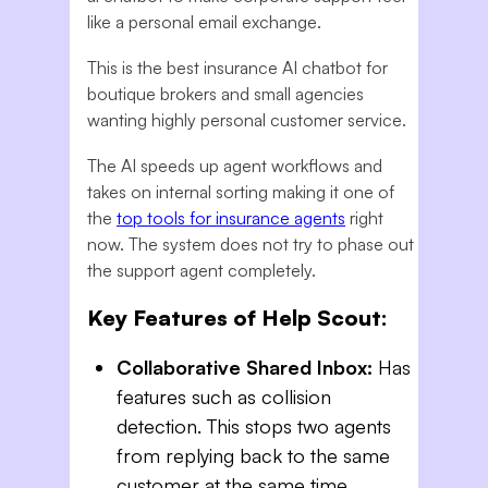
like a personal email exchange.
This is the best insurance AI chatbot for
boutique brokers and small agencies
wanting highly personal customer service.
The AI speeds up agent workflows and
takes on internal sorting making it one of
the
top tools for insurance agents
right
now. The system does not try to phase out
the support agent completely.
Key Features of Help Scout:
Collaborative Shared Inbox:
Has
features such as collision
detection. This stops two agents
from replying back to the same
customer at the same time.