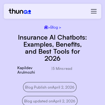
>
Blog >
Insurance AI Chatbots:
Examples, Benefits,
and Best Tools for
2026
Kapildev
|
5 Mins
read
Arulmozhi
Blog Publish on
April 2, 2026
Blog updated on
April 2, 2026