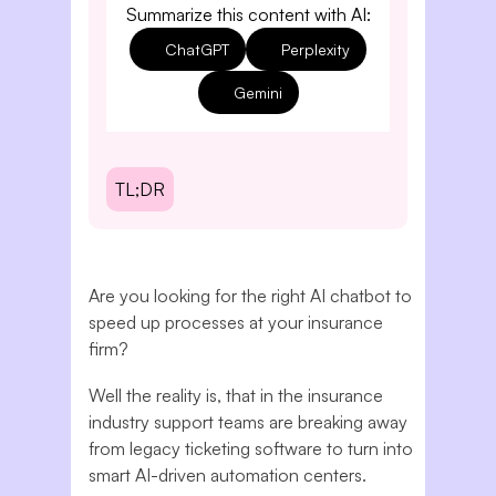
Summarize this content with AI:
ChatGPT
Perplexity
Gemini
TL;DR
Are you looking for the right AI chatbot to
speed up processes at your insurance
firm?
Well the reality is, that in the insurance
industry support teams are breaking away
from legacy ticketing software to turn into
smart AI-driven automation centers.