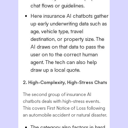
chat flows or guidelines.
Here insurance AI chatbots gather
up early underwriting data such as
age, vehicle type, travel
destination, or property size. The
AI draws on that data to pass the
user on to the correct human
agent. The tech can also help
draw up a local quote.
2. High-Complexity, High-Stress Chats
The second group of insurance AI
chatbots deals with high-stress events.
This covers First Notice of Loss following
an automobile accident or natural disaster.
The category also factors in hard