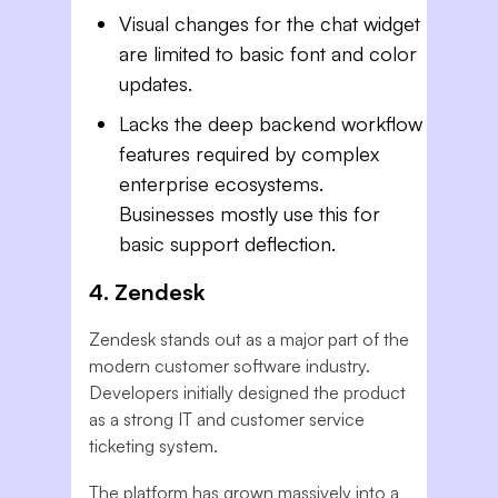
Visual changes for the chat widget
are limited to basic font and color
updates.
Lacks the deep backend workflow
features required by complex
enterprise ecosystems.
Businesses mostly use this for
basic support deflection.
4. Zendesk
Zendesk stands out as a major part of the
modern customer software industry.
Developers initially designed the product
as a strong IT and customer service
ticketing system.
The platform has grown massively into a