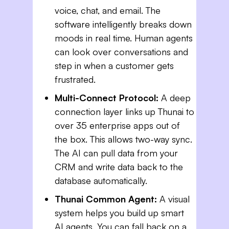
voice, chat, and email. The
software intelligently breaks down
moods in real time. Human agents
can look over conversations and
step in when a customer gets
frustrated.
Multi-Connect Protocol:
A deep
connection layer links up Thunai to
over 35 enterprise apps out of
the box. This allows two-way sync.
The AI can pull data from your
CRM and write data back to the
database automatically.
Thunai Common Agent:
A visual
system helps you build up smart
AI agents. You can fall back on a