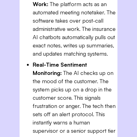
Work:
The platform acts as an
automated meeting notetaker. The
software takes over post-call
administrative work. The insurance
AI chatbots automatically pulls out
exact notes, writes up summaries,
and updates matching systems.
Real-Time Sentiment
Monitoring:
The AI checks up on
the mood of the customer. The
system picks up on a drop in the
customer score. This signals
frustration or anger. The tech then
sets off an alert protocol. This
instantly warns a human
supervisor or a senior support tier