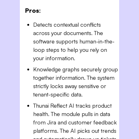
Pros:
Detects contextual conflicts
across your documents. The
software supports human-in-the-
loop steps to help you rely on
your information.
Knowledge graphs securely group
together information. The system
strictly locks away sensitive or
tenant-specific data.
Thunai Reflect AI tracks product
health. The module pulls in data
from Jira and customer feedback
platforms. The AI picks out trends
and automatically draws up tickets.