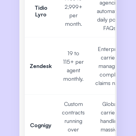
agencies
2,999+
Tidio
automating
Lyro
per
daily policy
month.
FAQs.
Enterprise
19 to
carriers
115+ per
Zendesk
managing
agent
complex
monthly.
claims rules.
Custom
Global
contracts
carriers
running
handling
Cognigy
over
massive