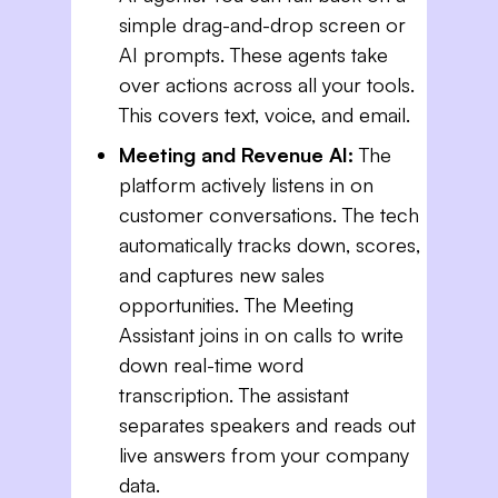
simple drag-and-drop screen or
AI prompts. These agents take
over actions across all your tools.
This covers text, voice, and email.
Meeting and Revenue AI:
The
platform actively listens in on
customer conversations. The tech
automatically tracks down, scores,
and captures new sales
opportunities. The Meeting
Assistant joins in on calls to write
down real-time word
transcription. The assistant
separates speakers and reads out
live answers from your company
data.