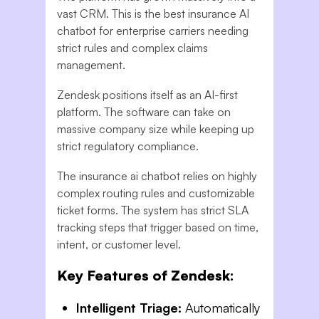
vast CRM. This is the best insurance AI
chatbot for enterprise carriers needing
strict rules and complex claims
management.
Zendesk positions itself as an AI-first
platform. The software can take on
massive company size while keeping up
strict regulatory compliance.
The insurance ai chatbot relies on highly
complex routing rules and customizable
ticket forms. The system has strict SLA
tracking steps that trigger based on time,
intent, or customer level.
Key Features of Zendesk:
Intelligent Triage:
Automatically