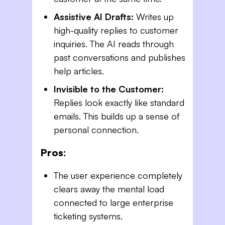
Assistive AI Drafts:
Writes up
high-quality replies to customer
inquiries. The AI reads through
past conversations and publishes
help articles.
Invisible to the Customer:
Replies look exactly like standard
emails. This builds up a sense of
personal connection.
Pros:
The user experience completely
clears away the mental load
connected to large enterprise
ticketing systems.