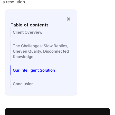
a resolution.
Table of contents
Client Overview
The Challenges: Slow Replies,
Uneven Quality, Disconnected
Knowledge
Our Intelligent Solution
Conclusion