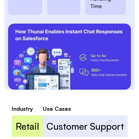
Time
Industry
Use Cases
Retail
Customer Support