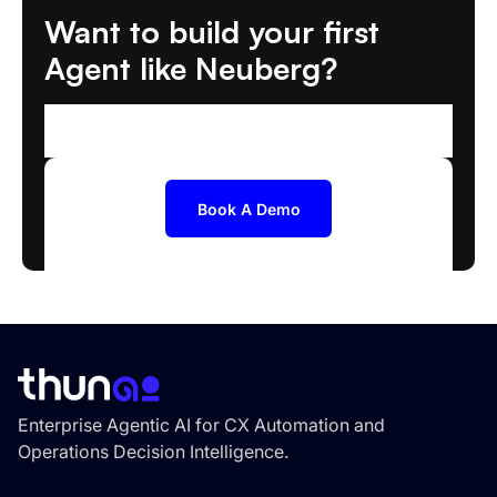
Want to build your first
Agent like Neuberg?
We'll help you scope and deploy the right AI
Agent
Book A Demo
Enterprise Agentic AI for CX Automation and
Operations Decision Intelligence.