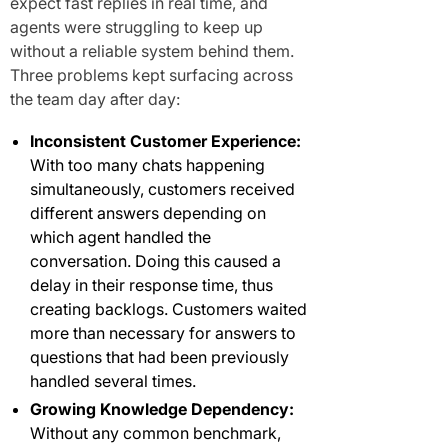
expect fast replies in real time, and
agents were struggling to keep up
without a reliable system behind them.
Three problems kept surfacing across
the team day after day:
Inconsistent Customer Experience:
With too many chats happening
simultaneously, customers received
different answers depending on
which agent handled the
conversation. Doing this caused a
delay in their response time, thus
creating backlogs. Customers waited
more than necessary for answers to
questions that had been previously
handled several times.
Growing Knowledge Dependency:
Without any common benchmark,