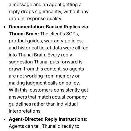
a message and an agent getting a
reply drops significantly, without any
drop in response quality.
Documentation-Backed Replies via
Thunai Brain:
The client's SOPs,
product guides, warranty policies,
and historical ticket data were all fed
into Thunai Brain. Every reply
suggestion Thunai puts forward is
drawn from this content, so agents
are not working from memory or
making judgment calls on policy.
With this, customers consistently get
answers that match actual company
guidelines rather than individual
interpretations.
Agent-Directed Reply Instructions:
Agents can tell Thunai directly to