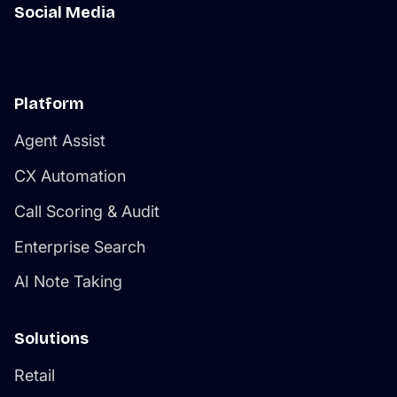
Social Media
Platform
Agent Assist
CX Automation
Call Scoring & Audit
Enterprise Search
AI Note Taking
Solutions
Retail