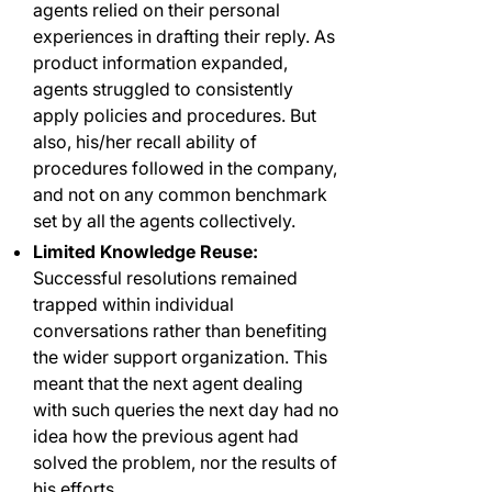
agents relied on their personal
experiences in drafting their reply. As
product information expanded,
agents struggled to consistently
apply policies and procedures. But
also, his/her recall ability of
procedures followed in the company,
and not on any common benchmark
set by all the agents collectively.
Limited Knowledge Reuse:
Successful resolutions remained
trapped within individual
conversations rather than benefiting
the wider support organization. This
meant that the next agent dealing
with such queries the next day had no
idea how the previous agent had
solved the problem, nor the results of
his efforts.