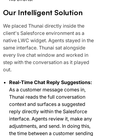
Our Intelligent Solution
We placed Thunai directly inside the
client's Salesforce environment as a
native LWC widget. Agents stayed in the
same interface. Thunai sat alongside
every live chat window and worked in
step with the conversation as it played
out.
Real-Time Chat Reply Suggestions:
As a customer message comes in,
Thunai reads the full conversation
context and surfaces a suggested
reply directly within the Salesforce
interface. Agents review it, make any
adjustments, and send. In doing this,
the time between a customer sending