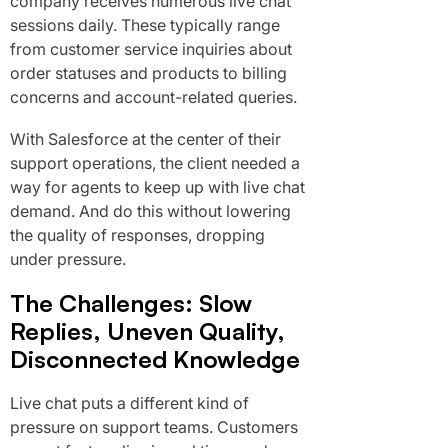
company receives numerous live chat
sessions daily. These typically range
from customer service inquiries about
order statuses and products to billing
concerns and account-related queries.
With Salesforce at the center of their
support operations, the client needed a
way for agents to keep up with live chat
demand. And do this without lowering
the quality of responses, dropping
under pressure.
The Challenges: Slow
Replies, Uneven Quality,
Disconnected Knowledge
Live chat puts a different kind of
pressure on support teams. Customers