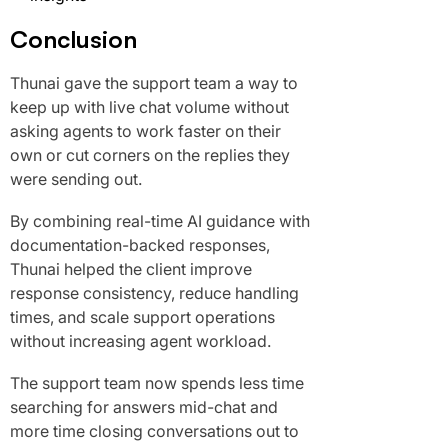
Conclusion
Thunai gave the support team a way to
keep up with live chat volume without
asking agents to work faster on their
own or cut corners on the replies they
were sending out.
By combining real-time AI guidance with
documentation-backed responses,
Thunai helped the client improve
response consistency, reduce handling
times, and scale support operations
without increasing agent workload.
The support team now spends less time
searching for answers mid-chat and
more time closing conversations out to