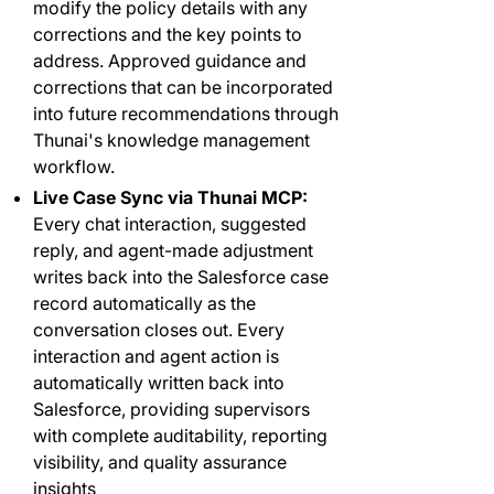
modify the policy details with any
corrections and the key points to
address. Approved guidance and
corrections that can be incorporated
into future recommendations through
Thunai's knowledge management
workflow.
Live Case Sync via Thunai MCP:
Every chat interaction, suggested
reply, and agent-made adjustment
writes back into the Salesforce case
record automatically as the
conversation closes out. Every
interaction and agent action is
automatically written back into
Salesforce, providing supervisors
with complete auditability, reporting
visibility, and quality assurance
insights