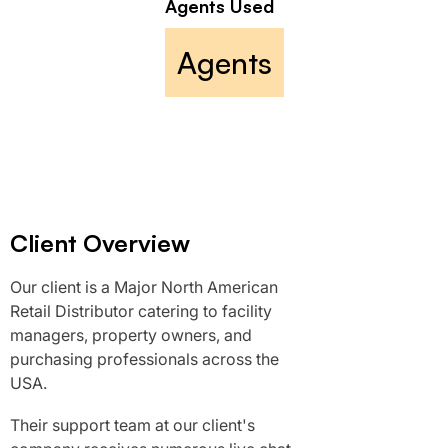
Agents Used
Agents
Client Overview
Our client is a Major North American
Retail Distributor catering to facility
managers, property owners, and
purchasing professionals across the
USA.
Their support team at our client's