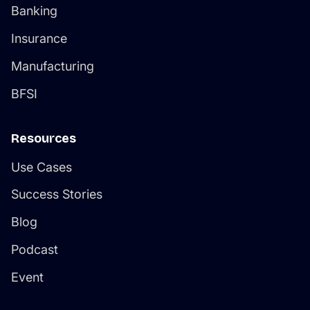
Banking
Insurance
Manufacturing
BFSI
Resources
Use Cases
Success Stories
Blog
Podcast
Event