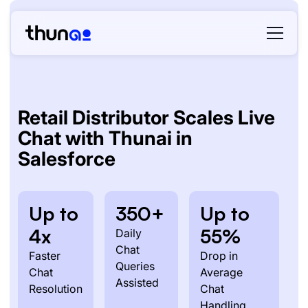
Retail Distributor Scales Live
Chat with Thunai in
Salesforce
Up to
350+
Up to
4x
55%
Daily
Chat
Faster
Drop in
Queries
Chat
Average
Assisted
Resolution
Chat
Handling