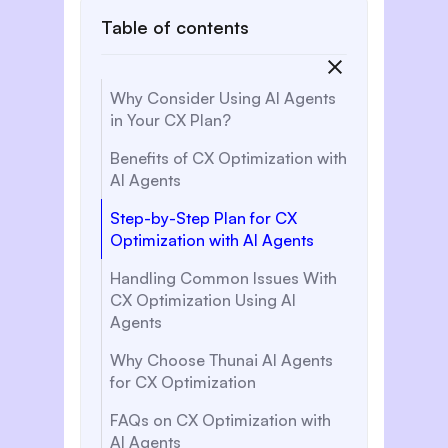
Table of contents
‍Why Consider Using AI Agents
in Your CX Plan?
Benefits of CX Optimization with
AI Agents
Step-by-Step Plan for CX
Optimization with AI Agents
Handling Common Issues With
CX Optimization Using AI
Agents
Why Choose Thunai AI Agents
for CX Optimization‍‍
FAQs on CX Optimization with
AI Agents