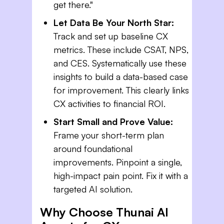
get there."
Let Data Be Your North Star:
Track and set up baseline CX
metrics. These include CSAT, NPS,
and CES. Systematically use these
insights to build a data-based case
for improvement. This clearly links
CX activities to financial ROI.
Start Small and Prove Value:
Frame your short-term plan
around foundational
improvements. Pinpoint a single,
high-impact pain point. Fix it with a
targeted AI solution.
Why Choose Thunai AI