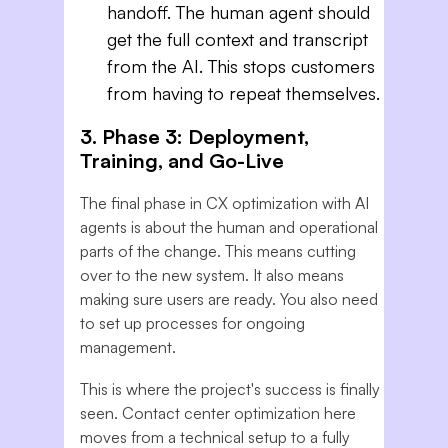
handoff. The human agent should
get the full context and transcript
from the AI. This stops customers
from having to repeat themselves.
3. Phase 3: Deployment,
Training, and Go-Live
The final phase in CX optimization with AI
agents is about the human and operational
parts of the change. This means cutting
over to the new system. It also means
making sure users are ready. You also need
to set up processes for ongoing
management.
This is where the project's success is finally
seen. Contact center optimization here
moves from a technical setup to a fully