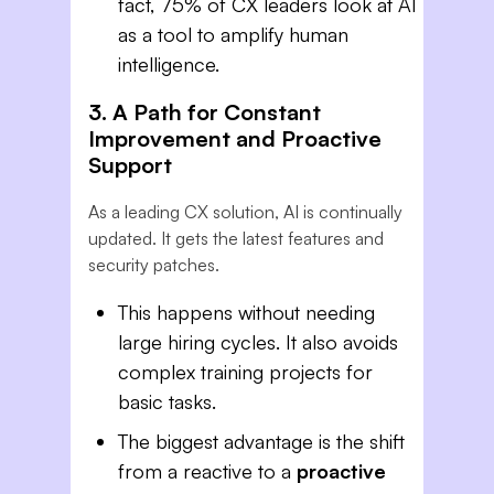
fact, 75% of CX leaders look at AI
as a tool to amplify human
intelligence.
3. A Path for Constant
Improvement and Proactive
Support
As a leading CX solution, AI is continually
updated. It gets the latest features and
security patches.
This happens without needing
large hiring cycles. It also avoids
complex training projects for
basic tasks.
The biggest advantage is the shift
from a reactive to a
proactive