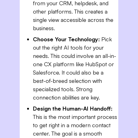
from your CRM, helpdesk, and
other platforms. This creates a
single view accessible across the
business.
Choose Your Technology:
Pick
out the right AI tools for your
needs. This could involve an all-in-
one CX platform like HubSpot or
Salesforce. It could also be a
best-of-breed selection with
specialized tools. Strong
connection abilities are key.
Design the Human-AI Handoff:
This is the most important process
to get right in a modern contact
center. The goal is a smooth