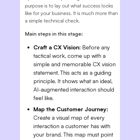
purpose is to lay out what success looks
like for your business. It is much more than
a simple technical check.
Main steps in this stage:
Craft a CX Vision:
Before any
tactical work, come up with a
simple and memorable CX vision
statement. This acts as a guiding
principle. It shows what an ideal,
AI-augmented interaction should
feel like.
Map the Customer Journey:
Create a visual map of every
interaction a customer has with
your brand. This map must point