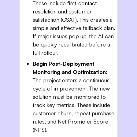
These include first-contact
resolution and customer
satisfaction (CSAT). This creates a
simple and effective fallback plan.
If major issues pop up, the AI can
be quickly recalibrated before a
full rollout.
Begin Post-Deployment
Monitoring and Optimization:
The project enters a continuous
cycle of improvement. The new
solution must be monitored to
track key metrics. These include
customer churn, repeat purchase
rates, and Net Promoter Score
(NPS).