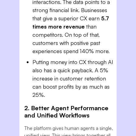
interactions. The data points to a
strong financial link. Businesses
that give a superior CX earn
5.7
times more revenue
than
competitors. On top of that,
customers with positive past
experiences spend 140% more.
Putting money into CX through AI
also has a quick payback. A 5%
increase in customer retention
can boost profits by as much as
25%.
2. Better Agent Performance
and Unified Workflows
The platform gives human agents a single,
unified view. This view brings together all