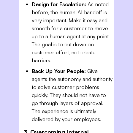
Design for Escalation:
As noted
before, the human-AI handoff is
very important. Make it easy and
smooth for a customer to move
up to a human agent at any point.
The goal is to cut down on
customer effort, not create
barriers.
Back Up Your People:
Give
agents the autonomy and authority
to solve customer problems
quickly. They should not have to
go through layers of approval.
The experience is ultimately
delivered by your employees.
3. Overcoming Internal