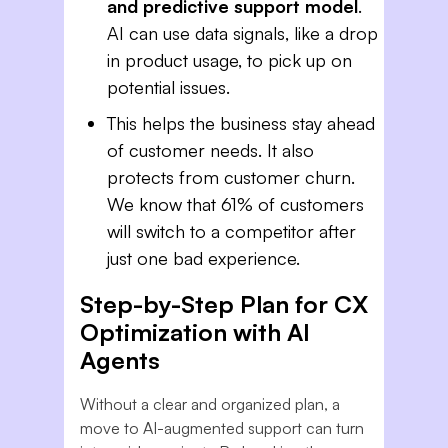
and predictive support model
.
AI can use data signals, like a drop
in product usage, to pick up on
potential issues.
This helps the business stay ahead
of customer needs. It also
protects from customer churn.
We know that 61% of customers
will switch to a competitor after
just one bad experience.
Step-by-Step Plan for CX
Optimization with AI
Agents
Without a clear and organized plan, a
move to AI-augmented support can turn