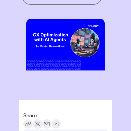
Share: