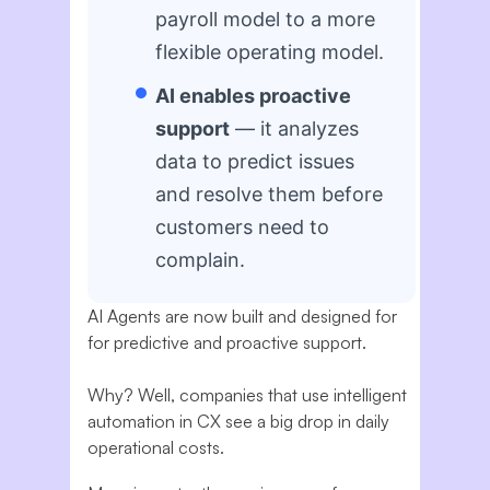
payroll model to a more
flexible operating model.
AI enables proactive
support
— it analyzes
data to predict issues
and resolve them before
customers need to
complain.
AI Agents are now built and designed for
for predictive and proactive support.
Why? Well, companies that use intelligent
automation in CX see a big drop in daily
operational costs.