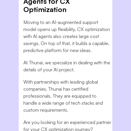
Agents for CX
Optimization
Moving to an AI-augmented support
model opens up flexibility. CX optimization
with AI agents also creates large cost
savings. On top of that, it builds a capable,
predictive platform for new ideas.
At Thunai, we specialize in dealing with the
details of your AI project.
With partnerships with leading global
companies, Thunai has certified
professionals. They are equipped to
handle a wide range of tech stacks and
custom requirements.
Are you looking for an experienced partner
for your CX optimization journey?