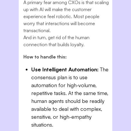
A primary fear among CXOs is that scaling
up with AI will make the customer
experience feel robotic. Most people
worry that interactions will become
transactional.
And in turn, get rid of the human
connection that builds loyalty.
How to handle this:
Use Intelligent Automation:
The
consensus plan is to use
automation for high-volume,
repetitive tasks. At the same time,
human agents should be readily
available to deal with complex,
sensitive, or high-empathy
situations.