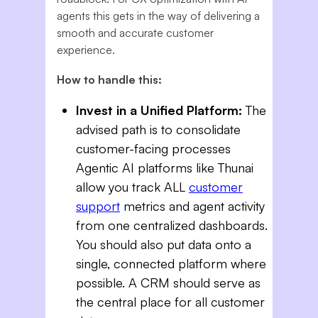
agents this gets in the way of delivering a
smooth and accurate customer
experience.
How to handle this:
Invest in a Unified Platform:
The
advised path is to consolidate
customer-facing processes
Agentic AI platforms like Thunai
allow you track ALL
customer
support
metrics and agent activity
from one centralized dashboards.
You should also put data onto a
single, connected platform where
possible. A CRM should serve as
the central place for all customer