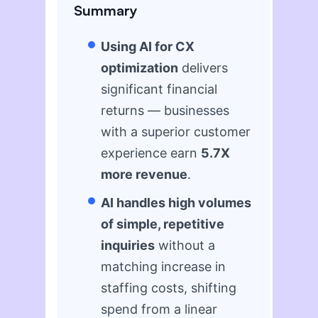
Summary
Using AI for CX
optimization
delivers
significant financial
returns — businesses
with a superior customer
experience earn
5.7X
more revenue
.
AI handles high volumes
of simple, repetitive
inquiries
without a
matching increase in
staffing costs, shifting
spend from a linear