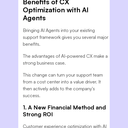
Benefits of CX
Optimization with AI
Agents
Bringing AI Agents into your existing
support framework gives you several major
benefits.
The advantages of AI-powered CX make a
strong business case.
This change can turn your support team
from a cost center into a value driver. It
then actively adds to the company's
success.
1. A New Financial Method and
Strong ROI
Customer experience optimization with AI