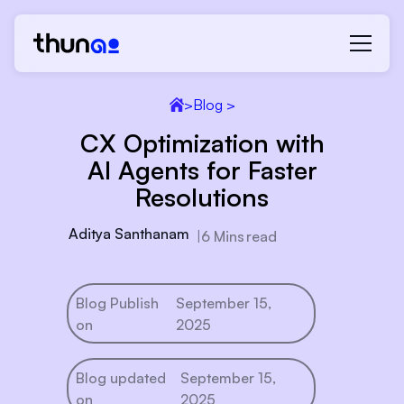
>
Blog >
CX Optimization with
AI Agents for Faster
Resolutions
Aditya Santhanam
|
6 Mins
read
Blog Publish
September 15,
on
2025
Blog updated
September 15,
on
2025