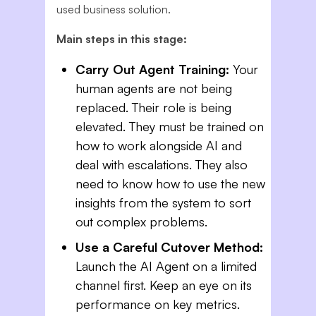
used business solution.
Main steps in this stage:
Carry Out Agent Training:
Your
human agents are not being
replaced. Their role is being
elevated. They must be trained on
how to work alongside AI and
deal with escalations. They also
need to know how to use the new
insights from the system to sort
out complex problems.
Use a Careful Cutover Method:
Launch the AI Agent on a limited
channel first. Keep an eye on its
performance on key metrics.