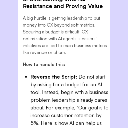
Resistance and Proving Value
A big hurdle is getting leadership to put
money into CX beyond soft metrics.
Securing a budget is difficult. CX
optimization with AI agents is easier if
initiatives are tied to main business metrics
like revenue or churn.
How to handle this:
Reverse the Script:
Do not start
by asking for a budget for an AI
tool. Instead, begin with a business
problem leadership already cares
about. For example, "Our goal is to
increase customer retention by
5%. Here is how AI can help us