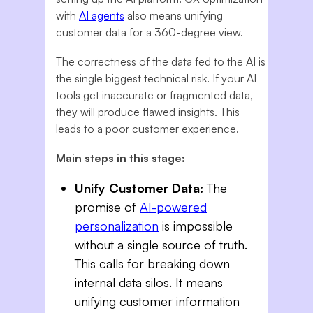
with
AI agents
also means unifying
customer data for a 360-degree view.
The correctness of the data fed to the AI is
the single biggest technical risk. If your AI
tools get inaccurate or fragmented data,
they will produce flawed insights. This
leads to a poor customer experience.
Main steps in this stage:
Unify Customer Data:
The
promise of
AI-powered
personalization
is impossible
without a single source of truth.
This calls for breaking down
internal data silos. It means
unifying customer information