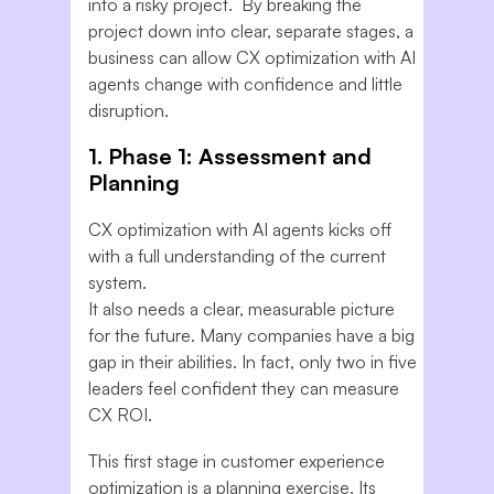
into a risky project. By breaking the
project down into clear, separate stages, a
business can allow CX optimization with AI
agents change with confidence and little
disruption.
1. Phase 1: Assessment and
Planning
CX optimization with AI agents kicks off
with a full understanding of the current
system.
It also needs a clear, measurable picture
for the future. Many companies have a big
gap in their abilities. In fact, only two in five
leaders feel confident they can measure
CX ROI.
This first stage in customer experience
optimization is a planning exercise. Its