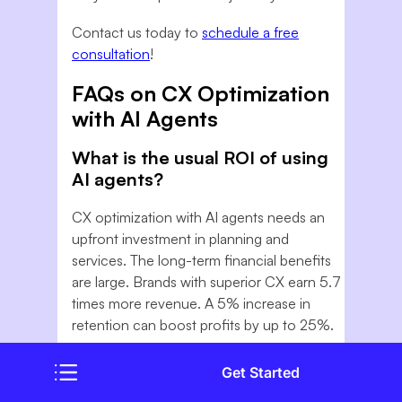
Contact us today to
schedule a free
consultation
!
FAQs on CX Optimization
with AI Agents
What is the usual ROI of using
AI agents?
CX optimization with AI agents needs an
upfront investment in planning and
services. The long-term financial benefits
are large. Brands with superior CX earn 5.7
times more revenue. A 5% increase in
retention can boost profits by up to 25%.
Will AI Agents replace our
Get Started
human support team?