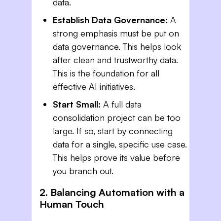
data.
Establish Data Governance:
A
strong emphasis must be put on
data governance. This helps look
after clean and trustworthy data.
This is the foundation for all
effective AI initiatives.
Start Small:
A full data
consolidation project can be too
large. If so, start by connecting
data for a single, specific use case.
This helps prove its value before
you branch out.
2. Balancing Automation with a
Human Touch