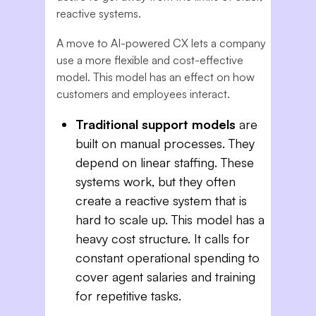
reactive systems.
A move to AI-powered CX lets a company
use a more flexible and cost-effective
model. This model has an effect on how
customers and employees interact.
Traditional support models
are
built on manual processes. They
depend on linear staffing. These
systems work, but they often
create a reactive system that is
hard to scale up. This model has a
heavy cost structure. It calls for
constant operational spending to
cover agent salaries and training
for repetitive tasks.