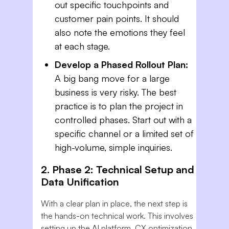
out specific touchpoints and
customer pain points. It should
also note the emotions they feel
at each stage.
Develop a Phased Rollout Plan:
A big bang move for a large
business is very risky. The best
practice is to plan the project in
controlled phases. Start out with a
specific channel or a limited set of
high-volume, simple inquiries.
2. Phase 2: Technical Setup and
Data Unification
With a clear plan in place, the next step is
the hands-on technical work. This involves
setting up the AI platform. CX optimization