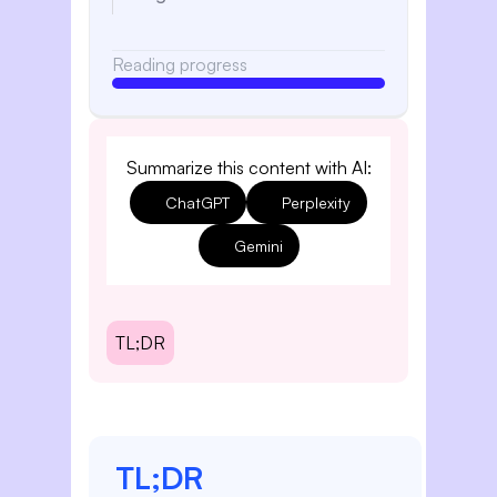
Reading progress
Summarize this content with AI:
ChatGPT
Perplexity
Gemini
TL;DR
TL;DR