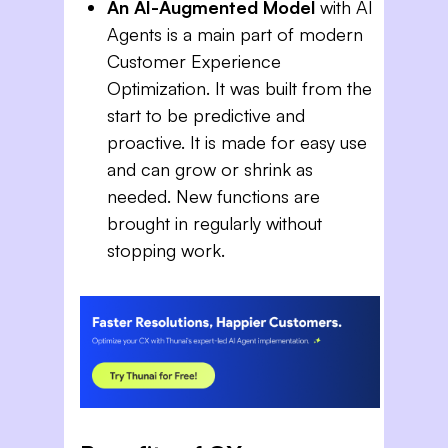
An AI-Augmented Model
with AI
Agents is a main part of modern
Customer Experience
Optimization. It was built from the
start to be predictive and
proactive. It is made for easy use
and can grow or shrink as
needed. New functions are
brought in regularly without
stopping work.