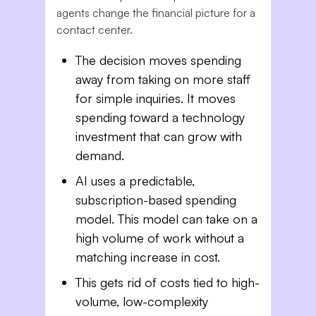
agents change the financial picture for a
contact center.
The decision moves spending
away from taking on more staff
for simple inquiries. It moves
spending toward a technology
investment that can grow with
demand.
AI uses a predictable,
subscription-based spending
model. This model can take on a
high volume of work without a
matching increase in cost.
This gets rid of costs tied to high-
volume, low-complexity