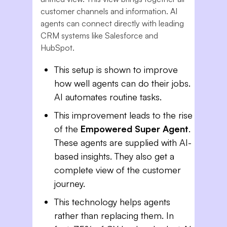
customer channels and information. AI
agents can connect directly with leading
CRM systems like Salesforce and
HubSpot.
This setup is shown to improve
how well agents can do their jobs.
AI automates routine tasks.
This improvement leads to the rise
of the
Empowered Super Agent
.
These agents are supplied with AI-
based insights. They also get a
complete view of the customer
journey.
This technology helps agents
rather than replacing them. In