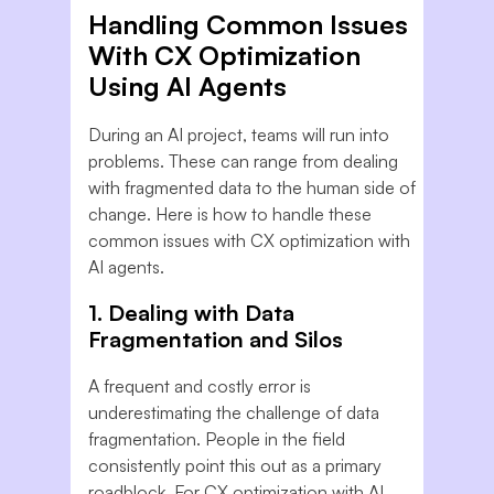
Handling Common Issues
With CX Optimization
Using AI Agents
During an AI project, teams will run into
problems. These can range from dealing
with fragmented data to the human side of
change. Here is how to handle these
common issues with CX optimization with
AI agents.
1. Dealing with Data
Fragmentation and Silos
A frequent and costly error is
underestimating the challenge of data
fragmentation. People in the field
consistently point this out as a primary
roadblock. For CX optimization with AI