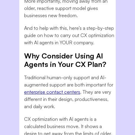
More importantly, moving away from an
older, reactive support model gives
businesses new freedom.
And to help with this, here’s a step-by-step
guide on how to carry out CX optimization
with AI agents in YOUR company.
Why Consider Using AI
Agents in Your CX Plan?
Traditional human-only support and AI-
augmented support are both important for
enterprise contact centers
. They are very
different in their design, productiveness,
and daily work.
CX optimization with AI agents is a
calculated business move. It shows a
desire to get away from the limits of older,