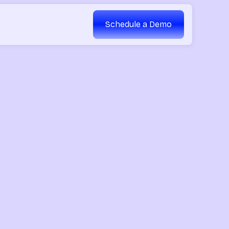
Schedule a Demo
all
ide