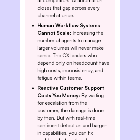
at competitors. AI automation
closes that gap across every
channel at once.
Human Workflow Systems
Cannot Scale:
Increasing the
number of agents to manage
larger volumes will never make
sense. The CX leaders who
depend only on headcount have
high costs, inconsistency, and
fatigue within teams.
Reactive Customer Support
Costs You Money:
By waiting
for escalation from the
customer, the damage is done
by then. But with real-time
sentiment detection and barge-
in capabilities, you can fix