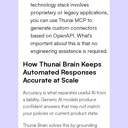
technology stack involves
proprietary or legacy applications,
you can use Thunai MCP to
generate custom connectors
based on OpenAPI. What's
important about this is that no
engineering assistance is required.
How Thunai Brain Keeps
Automated Responses
Accurate at Scale
Accuracy is what separates useful AI from
a liability. Generic AI models produce
confident answers that may not match
your policies or current product state.
Thunai Brain solves this by grounding