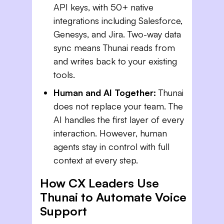
API keys, with 50+ native
integrations including Salesforce,
Genesys, and Jira. Two-way data
sync means Thunai reads from
and writes back to your existing
tools.
Human and AI Together:
Thunai
does not replace your team. The
AI handles the first layer of every
interaction. However, human
agents stay in control with full
context at every step.
How CX Leaders Use
Thunai to Automate Voice
Support