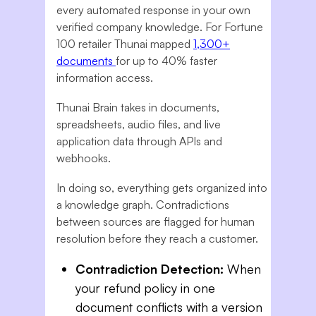
every automated response in your own
verified company knowledge. For Fortune
100 retailer Thunai mapped
1,300+
documents
for up to 40% faster
information access.
Thunai Brain takes in documents,
spreadsheets, audio files, and live
application data through APIs and
webhooks.
In doing so, everything gets organized into
a knowledge graph. Contradictions
between sources are flagged for human
resolution before they reach a customer.
Contradiction Detection:
When
your refund policy in one
document conflicts with a version