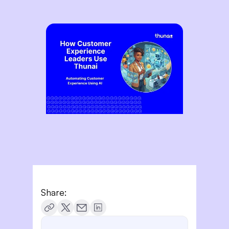
Share: