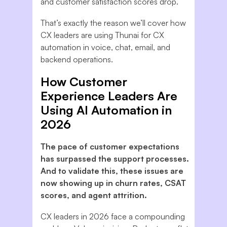
and customer satisfaction scores drop.
That’s exactly the reason we’ll cover how
CX leaders are using Thunai for CX
automation in voice, chat, email, and
backend operations.
How Customer
Experience Leaders Are
Using AI Automation in
2026
The pace of customer expectations
has surpassed the support processes.
And to validate this, these issues are
now showing up in churn rates, CSAT
scores, and agent attrition.
CX leaders in 2026 face a compounding