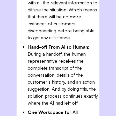
with all the relevant information to
diffuse the situation. Which means
that there will be no more
instances of customers
disconnecting before being able
to get any assistance.
Hand-off From AI to Human:
During a handoff, the human
representative receives the
complete transcript of the
conversation, details of the
customer's history, and an action
suggestion. And by doing this, the
solution process continues exactly
where the AI had left off.
One Workspace for All