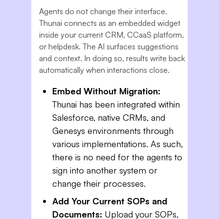
Agents do not change their interface.
Thunai connects as an embedded widget
inside your current CRM, CCaaS platform,
or helpdesk. The AI surfaces suggestions
and context. In doing so, results write back
automatically when interactions close.
Embed Without Migration:
Thunai has been integrated within
Salesforce, native CRMs, and
Genesys environments through
various implementations. As such,
there is no need for the agents to
sign into another system or
change their processes.
Add Your Current SOPs and
Documents:
Upload your SOPs,