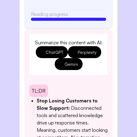
Reading progress
Summarize this content with AI:
ChatGPT
Perplexity
Gemini
TL;DR
Stop Losing Customers to
Slow Support:
Disconnected
tools and scattered knowledge
drive up response times.
Meaning, customers start looking