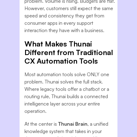
problem. Volume is rising. Budgets are flat.
However, customers still expect the same
speed and consistency they get from
consumer apps in every support
interaction they have with a business.
What Makes Thunai
Different from Traditional
CX Automation Tools
Most automation tools solve ONLY one
problem. Thunai solves the full stack.
Where legacy tools offer a chatbot or a
routing rule, Thunai builds a connected
intelligence layer across your entire
operation.
At the center is
Thunai Brain
, a unified
knowledge system that takes in your