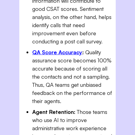
information will contribute to
good CSAT scores. Sentiment
analysis, on the other hand, helps
identify calls that need
improvement even before
conducting a post call survey.
QA Score Accuracy
:
Quality
assurance score becomes 100%
accurate because of scoring all
the contacts and not a sampling.
Thus, QA teams get unbiased
feedback on the performance of
their agents.
Agent Retention:
Those teams
who use AI to improve
administrative work experience