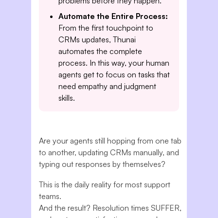
problems before they happen.
Automate the Entire Process:
From the first touchpoint to
CRMs updates, Thunai
automates the complete
process. In this way, your human
agents get to focus on tasks that
need empathy and judgment
skills.
Are your agents still hopping from one tab
to another, updating CRMs manually, and
typing out responses by themselves?
This is the daily reality for most support
teams.
And the result? Resolution times SUFFER,