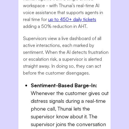
workspace - with Thunai’s real-time AI
voice assistance that supports agents in
real time for
up to 450+ daily tickets
adding a 50% reduction in AHT.
Supervisors view a live dashboard of all
active interactions, each marked by
sentiment. When the AI detects frustration
or escalation risk, a supervisor is alerted
straight away. In doing so, they can act
before the customer disengages.
Sentiment-Based Barge-In:
Whenever the customer gives out
distress signals during a real-time
phone call, Thunai lets the
supervisor know about it. The
supervisor joins the conversation