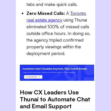
tabs and make quick calls.
Zero Missed Calls:
A
Toronto
real estate agency
using Thunai
eliminated 100% of missed calls
outside office hours. In doing so,
the agency tripled confirmed
property viewings within the
deployment period.
How CX Leaders Use
Thunai to Automate Chat
and Email Support