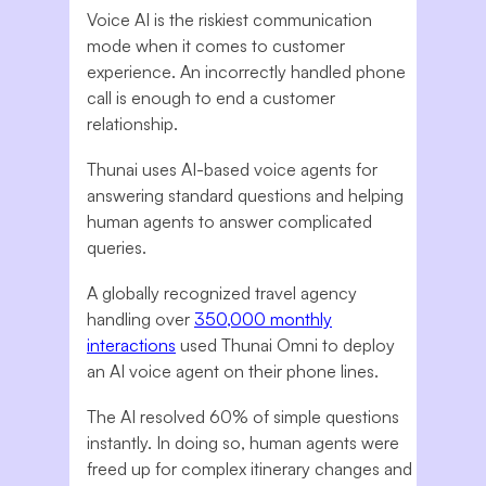
Voice AI is the riskiest communication
mode when it comes to customer
experience. An incorrectly handled phone
call is enough to end a customer
relationship.
Thunai uses AI-based voice agents for
answering standard questions and helping
human agents to answer complicated
queries.
A globally recognized travel agency
handling over
350,000 monthly
interactions
used Thunai Omni to deploy
an AI voice agent on their phone lines.
The AI resolved 60% of simple questions
instantly. In doing so, human agents were
freed up for complex itinerary changes and