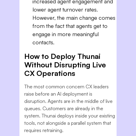
increased agent engagement and
lower agent turnover rates.
However, the main change comes
from the fact that agents get to
engage in more meaningful
contacts.
How to Deploy Thunai
Without Disrupting Live
CX Operations
The most common concern CX leaders
raise before an AI deployment is
disruption. Agents are in the middle of live
queues. Customers are already in the
system. Thunai deploys inside your existing
tools, not alongside a parallel system that
requires retraining.