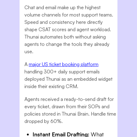
Chat and email make up the highest
volume channels for most support teams.
Speed and consistency here directly
shape CSAT scores and agent workload.
Thunai automates both without asking
agents to change the tools they already
use.
A
major US ticket booking platform
handling 300+ daily support emails
deployed Thunai as an embedded widget
inside their existing CRM.
Agents received a ready-to-send draft for
every ticket, drawn from their SOPs and
policies stored in Thunai Brain. Handle time
dropped by 60%.
Instant Email Drafting:
What