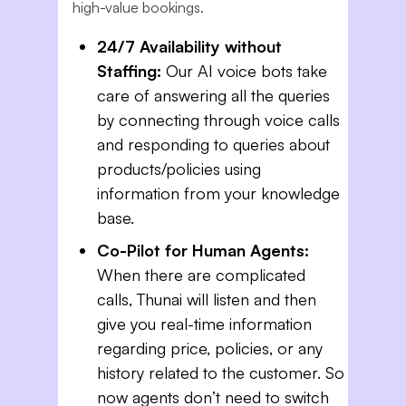
high-value bookings.
24/7 Availability without
Staffing:
Our AI voice bots take
care of answering all the queries
by connecting through voice calls
and responding to queries about
products/policies using
information from your knowledge
base.
Co-Pilot for Human Agents:
When there are complicated
calls, Thunai will listen and then
give you real-time information
regarding price, policies, or any
history related to the customer. So
now agents don’t need to switch