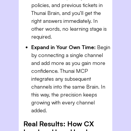
policies, and previous tickets in
Thunai Brain, and you’ll get the
right answers immediately. In
other words, no learning stage is
required.
Expand in Your Own Time:
Begin
by connecting a single channel
and add more as you gain more
confidence. Thunai MCP
integrates any subsequent
channels into the same Brain. In
this way, the precision keeps
growing with every channel
added.
Real Results: How CX