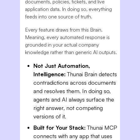
documents, policies, tickets, and live
application data. In doing so, everything
feeds into one source of truth.
Every feature draws from this Brain.
Meaning, every automated response is
grounded in your actual company
knowledge rather than generic AI outputs.
Not Just Automation,
Intelligence:
Thunai Brain detects
contradictions across documents
and resolves them. In doing so,
agents and AI always surface the
right answer, not competing
versions of it.
Built for Your Stack:
Thunai MCP
connects with any app that uses