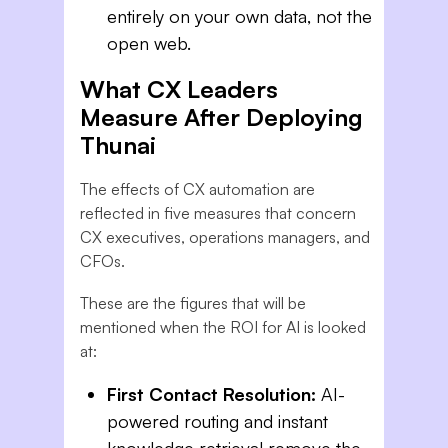
entirely on your own data, not the
open web.
What CX Leaders
Measure After Deploying
Thunai
The effects of CX automation are
reflected in five measures that concern
CX executives, operations managers, and
CFOs.
These are the figures that will be
mentioned when the ROI for AI is looked
at:
First Contact Resolution:
AI-
powered routing and instant
knowledge retrieval remove the