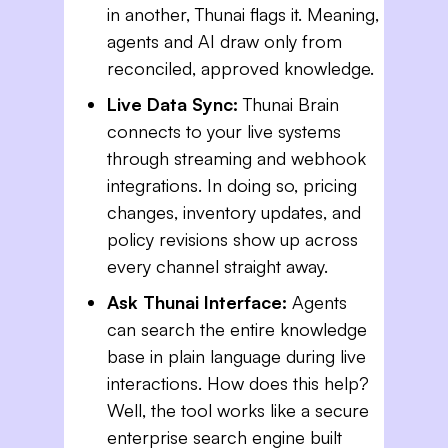
in another, Thunai flags it. Meaning,
agents and AI draw only from
reconciled, approved knowledge.
Live Data Sync:
Thunai Brain
connects to your live systems
through streaming and webhook
integrations. In doing so, pricing
changes, inventory updates, and
policy revisions show up across
every channel straight away.
Ask Thunai Interface:
Agents
can search the entire knowledge
base in plain language during live
interactions. How does this help?
Well, the tool works like a secure
enterprise search engine built