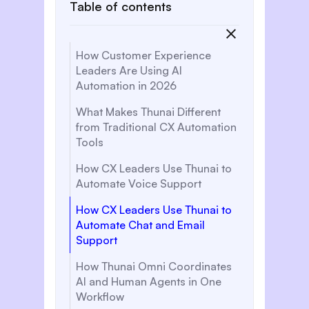
Table of contents
How Customer Experience
Leaders Are Using AI
Automation in 2026
What Makes Thunai Different
from Traditional CX Automation
Tools
How CX Leaders Use Thunai to
Automate Voice Support
How CX Leaders Use Thunai to
Automate Chat and Email
Support
How Thunai Omni Coordinates
AI and Human Agents in One
Workflow