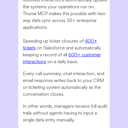
the systems your operations run on.
Thunai MCP makes this possible with two-
way data sync across 35+ enterprise
applications.
Speeding up ticket closures of
400+
tickets
on Salesforce and automatically
keeping a record of all
600+ customer
interactions
on a daily basis.
Every call summary, chat interaction, and
email response writes back to your CRM
or ticketing system automatically as the
conversation closes.
In other words, managers receive full audit
trails without agents having to input a
single data entry manually.