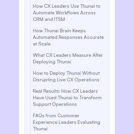
How CX Leaders Use Thunai to
Automate Workflows Across
CRM and ITSM
How Thunai Brain Keeps
Automated Responses Accurate
at Scale
What CX Leaders Measure After
Deploying Thunai
How to Deploy Thunai Without
Disrupting Live CX Operations
Real Results: How CX Leaders
Have Used Thunai to Transform
Support Operations
FAQs from Customer
Experience Leaders Evaluating
Thunai