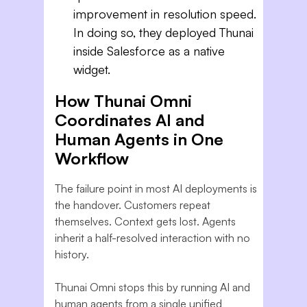
improvement in resolution speed.
In doing so, they deployed Thunai
inside Salesforce as a native
widget.
How Thunai Omni
Coordinates AI and
Human Agents in One
Workflow
The failure point in most AI deployments is
the handover. Customers repeat
themselves. Context gets lost. Agents
inherit a half-resolved interaction with no
history.
Thunai Omni stops this by running AI and
human agents from a single unified