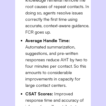
root causes of repeat contacts. In
doing so, agents resolve issues
correctly the first time using
accurate, context-aware guidance.
FCR goes up.
Average Handle Time:
Automated summarization,
suggestions, and pre-written
responses reduce AHT by two to
four minutes per contact. So this
amounts to considerable
improvements in capacity for
large contact centers.
CSAT Scores:
Improved
response time and accuracy of