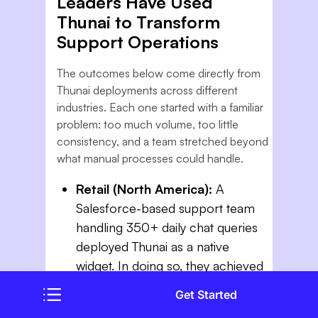
Leaders Have Used
Thunai to Transform
Support Operations
The outcomes below come directly from
Thunai deployments across different
industries. Each one started with a familiar
problem: too much volume, too little
consistency, and a team stretched beyond
what manual processes could handle.
Retail (North America):
A
Salesforce-based support team
handling 350+ daily chat queries
deployed Thunai as a native
widget. In doing so, they achieved
4x faster resolution speed and a
Get Started
55% drop in average chat