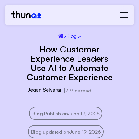
>
Blog >
How Customer
Experience Leaders
Use AI to Automate
Customer Experience
Jegan Selvaraj
|
7 Mins
read
Blog Publish on
June 19, 2026
Blog updated on
June 19, 2026