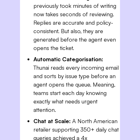
previously took minutes of writing
now takes seconds of reviewing.
Replies are accurate and policy-
consistent. But also, they are
generated before the agent even
opens the ticket.
Automatic Categorisation:
Thunai reads every incoming email
and sorts by issue type before an
agent opens the queue. Meaning,
teams start each day knowing
exactly what needs urgent
attention.
Chat at Scale:
A North American
retailer supporting 350+ daily chat
queries achieved a 4x