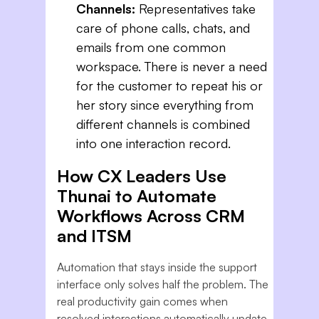
Channels:
Representatives take
care of phone calls, chats, and
emails from one common
workspace. There is never a need
for the customer to repeat his or
her story since everything from
different channels is combined
into one interaction record.
How CX Leaders Use
Thunai to Automate
Workflows Across CRM
and ITSM
Automation that stays inside the support
interface only solves half the problem. The
real productivity gain comes when
resolved interactions automatically update