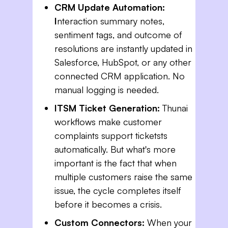
CRM Update Automation:
I
nteraction summary notes,
sentiment tags, and outcome of
resolutions are instantly updated in
Salesforce, HubSpot, or any other
connected CRM application. No
manual logging is needed.
ITSM Ticket Generation:
Thunai
workflows make customer
complaints support ticketsts
automatically. But what's more
important is the fact that when
multiple customers raise the same
issue, the cycle completes itself
before it becomes a crisis.
Custom Connectors:
When your