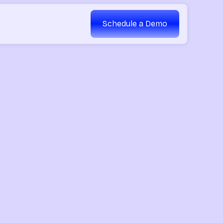
Schedule a Demo
swer
 using