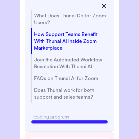
What Does Thunai Do for Zoom
Users?
How Support Teams Benefit
With Thunai AI Inside Zoom
Marketplace
Join the Automated Workflow
Revolution With Thunai AI
FAQs on Thunai AI for Zoom
‍Does Thunai work for both
support and sales teams?
Reading progress