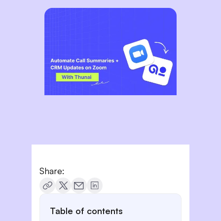
Share:
Table of contents