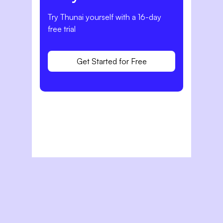
Try Thunai yourself with a 16-day
free trial
Get Started for Free
Related Articles