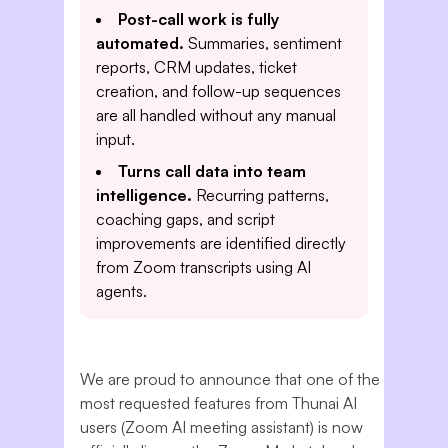
Post-call work is fully
automated.
Summaries, sentiment
reports, CRM updates, ticket
creation, and follow-up sequences
are all handled without any manual
input.
Turns call data into team
intelligence.
Recurring patterns,
coaching gaps, and script
improvements are identified directly
from Zoom transcripts using AI
agents.
We are proud to announce that one of the
most requested features from Thunai AI
users (Zoom AI meeting assistant) is now