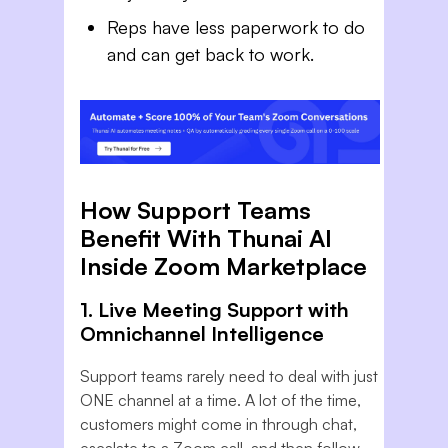
Reps have less paperwork to do
and can get back to work.
How Support Teams
Benefit With Thunai AI
Inside Zoom Marketplace
1. Live Meeting Support with
Omnichannel Intelligence
Support teams rarely need to deal with just
ONE channel at a time. A lot of the time,
customers might come in through chat,