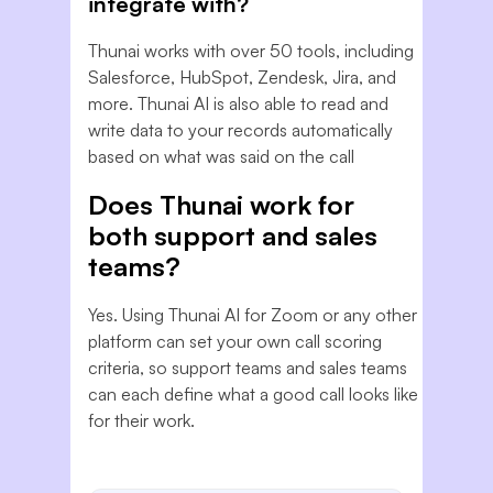
integrate with?
Thunai works with over 50 tools, including
Salesforce, HubSpot, Zendesk, Jira, and
more. Thunai AI is also able to read and
write data to your records automatically
based on what was said on the call
Does Thunai work for
both support and sales
teams?
Yes. Using Thunai AI for Zoom or any other
platform can set your own call scoring
criteria, so support teams and sales teams
can each define what a good call looks like
for their work.