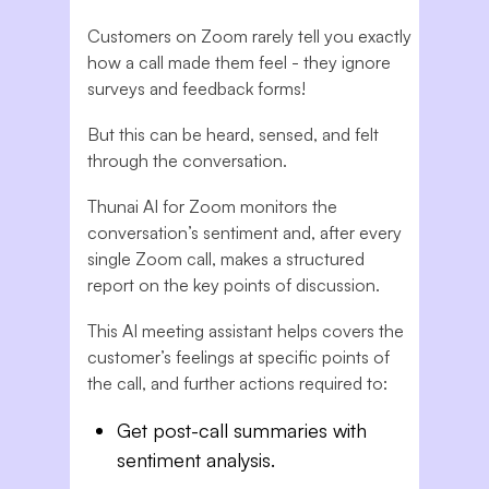
Customers on Zoom rarely tell you exactly
how a call made them feel - they ignore
surveys and feedback forms!
But this can be heard, sensed, and felt
through the conversation.
Thunai AI for Zoom monitors the
conversation’s sentiment and, after every
single Zoom call, makes a structured
report on the key points of discussion.
This AI meeting assistant helps covers the
customer’s feelings at specific points of
the call, and further actions required to:
Get post-call summaries with
sentiment analysis.