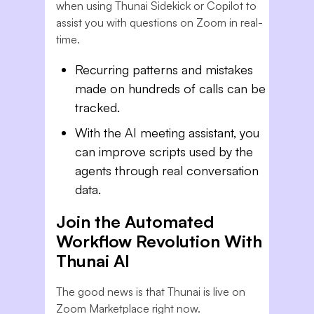
when using Thunai Sidekick or Copilot to
assist you with questions on Zoom in real-
time.
Recurring patterns and mistakes
made on hundreds of calls can be
tracked.
With the AI meeting assistant, you
can improve scripts used by the
agents through real conversation
data.
Join the Automated
Workflow Revolution With
Thunai AI
The good news is that Thunai is live on
Zoom Marketplace right now.