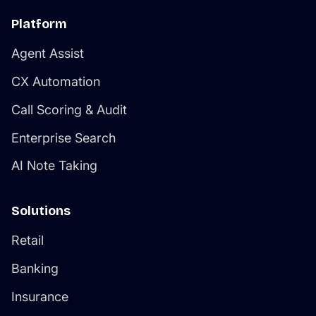
Platform
Agent Assist
CX Automation
Call Scoring & Audit
Enterprise Search
AI Note Taking
Solutions
Retail
Banking
Insurance