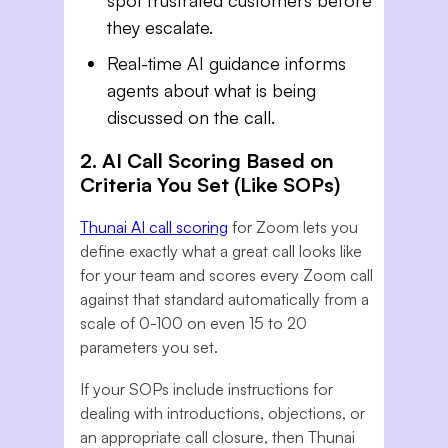
spot frustrated customers before
they escalate.
Real-time AI guidance informs
agents about what is being
discussed on the call.
2. AI Call Scoring Based on
Criteria You Set (Like SOPs)
Thunai AI call scoring
for Zoom lets you
define exactly what a great call looks like
for your team and scores every Zoom call
against that standard automatically from a
scale of 0-100 on even 15 to 20
parameters you set.
If your SOPs include instructions for
dealing with introductions, objections, or
an appropriate call closure, then Thunai