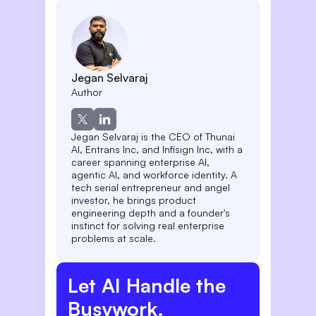
Jegan Selvaraj
Author
Jegan Selvaraj is the CEO of Thunai
AI, Entrans Inc, and Infisign Inc, with a
career spanning enterprise AI,
agentic AI, and workforce identity. A
tech serial entrepreneur and angel
investor, he brings product
engineering depth and a founder's
instinct for solving real enterprise
problems at scale.
Let AI Handle the
Busywork.