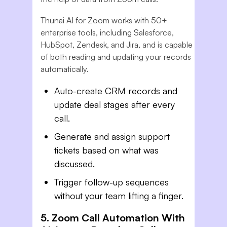
Thunai AI for Zoom works with 50+
enterprise tools, including Salesforce,
HubSpot, Zendesk, and Jira, and is capable
of both reading and updating your records
automatically.
Auto-create CRM records and
update deal stages after every
call.
Generate and assign support
tickets based on what was
discussed.
Trigger follow-up sequences
without your team lifting a finger.
5. Zoom Call Automation With