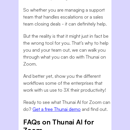
So whether you are managing a support
team that handles escalations or a sales
team closing deals - it can definitely help.
But the reality is that it might just in fact be
the wrong tool for you. That’s why to help
you and your team out, we can walk you
through what you can do with Thunai on
Zoom.
And better yet, show you the different
workflows some of the enterprises that
work with us use to 3X their productivity!
Ready to see what Thunai AI for Zoom can
do?
Get a free Thunai demo
and find out.
FAQs on Thunai AI for