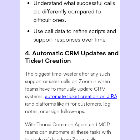
Understand what successful calls
did differently compared to
difficult ones.
Use call data to refine scripts and
support responses over time.
4. Automatic CRM Updates and
Ticket Creation
The biggest time-waster after any such
support or sales calls on Zoom is when
teams have to manually update CRM
systems,
automate ticket creation on JIRA
(and platforms like it) for customers, log
notes, or assign follow-ups.
With Thunai Common Agent and MCP,
teams can automate all these tasks with
the help of data from Zoom calls.