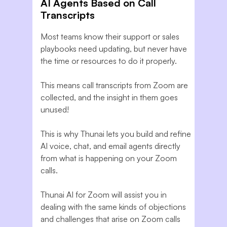
AI Agents Based on Call
Transcripts
Most teams know their support or sales
playbooks need updating, but never have
the time or resources to do it properly.
This means call transcripts from Zoom are
collected, and the insight in them goes
unused!
This is why Thunai lets you build and refine
AI voice, chat, and email agents directly
from what is happening on your Zoom
calls.
Thunai AI for Zoom will assist you in
dealing with the same kinds of objections
and challenges that arise on Zoom calls