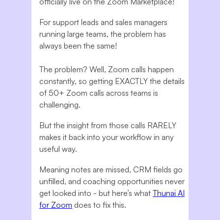
officially live on the Zoom Marketplace!
For support leads and sales managers
running large teams, the problem has
always been the same!
The problem? Well, Zoom calls happen
constantly, so getting EXACTLY the details
of 50+ Zoom calls across teams is
challenging.
But the insight from those calls RARELY
makes it back into your workflow in any
useful way.
Meaning notes are missed, CRM fields go
unfilled, and coaching opportunities never
get looked into - but here’s what
Thunai AI
for Zoom
does to fix this.