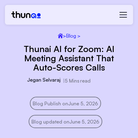
>
Blog >
Thunai AI for Zoom: AI
Meeting Assistant That
Auto-Scores Calls
Jegan Selvaraj
|
5 Mins
read
Blog Publish on
June 5, 2026
Blog updated on
June 5, 2026