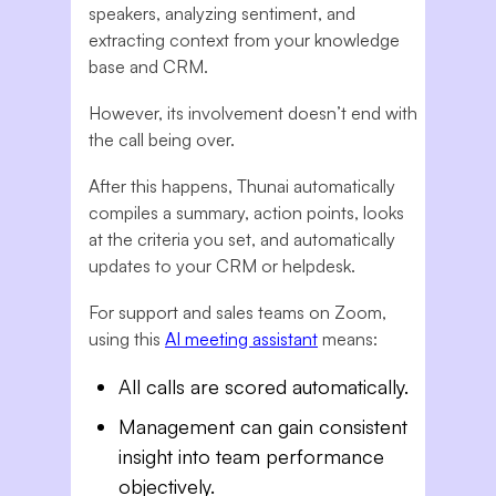
speakers, analyzing sentiment, and
extracting context from your knowledge
base and CRM.
However, its involvement doesn’t end with
the call being over.
After this happens, Thunai automatically
compiles a summary, action points, looks
at the criteria you set, and automatically
updates to your CRM or helpdesk.
For support and sales teams on Zoom,
using this
AI meeting assistant
means:
All calls are scored automatically.
Management can gain consistent
insight into team performance
objectively.