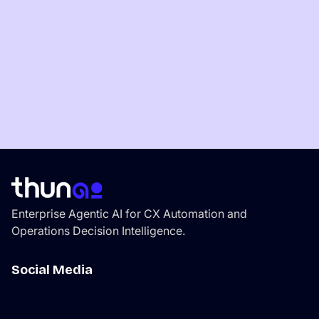
View all Blogs
Enterprise Agentic AI for CX Automation and
Operations Decision Intelligence.
Social Media