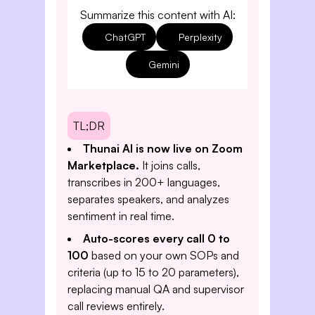
Summarize this content with AI:
ChatGPT
Perplexity
Gemini
TL;DR
Thunai AI is now live on Zoom
Marketplace.
It joins calls,
transcribes in 200+ languages,
separates speakers, and analyzes
sentiment in real time.
Auto-scores every call 0 to
100
based on your own SOPs and
criteria (up to 15 to 20 parameters),
replacing manual QA and supervisor
call reviews entirely.