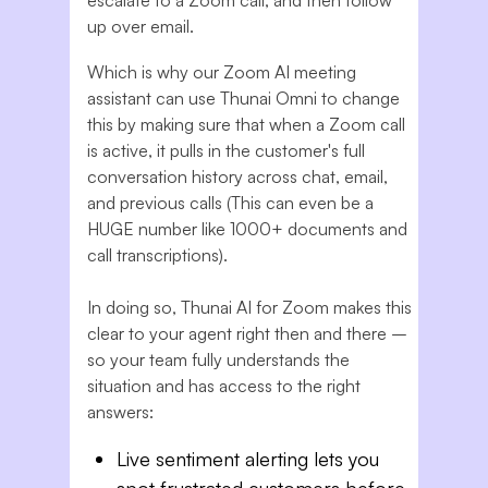
escalate to a Zoom call, and then follow
up over email.
Which is why our Zoom AI meeting
assistant can use Thunai Omni to change
this by making sure that when a Zoom call
is active, it pulls in the customer's full
conversation history across chat, email,
and previous calls (This can even be a
HUGE number like 1000+ documents and
call transcriptions).
In doing so, Thunai AI for Zoom makes this
clear to your agent right then and there –
so your team fully understands the
situation and has access to the right
answers:
Live sentiment alerting lets you