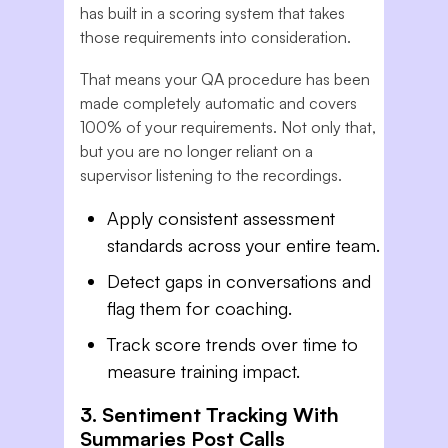
has built in a scoring system that takes
those requirements into consideration.
That means your QA procedure has been
made completely automatic and covers
100% of your requirements. Not only that,
but you are no longer reliant on a
supervisor listening to the recordings.
Apply consistent assessment
standards across your entire team.
Detect gaps in conversations and
flag them for coaching.
Track score trends over time to
measure training impact.
3. Sentiment Tracking With
Summaries Post Calls