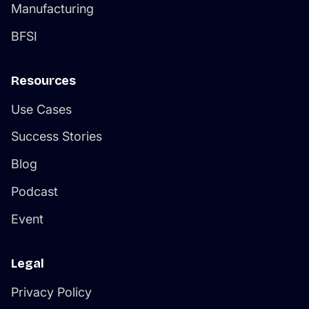
Manufacturing
BFSI
Resources
Use Cases
Success Stories
Blog
Podcast
Event
Legal
Privacy Policy