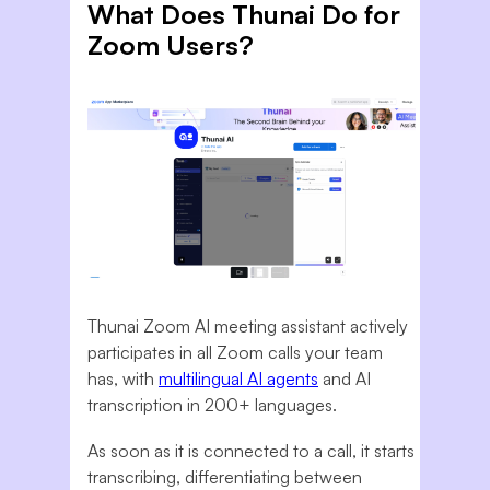
What Does Thunai Do for
Zoom Users?
Thunai Zoom AI meeting assistant actively
participates in all Zoom calls your team
has, with
multilingual AI agents
and AI
transcription in 200+ languages.
As soon as it is connected to a call, it starts
transcribing, differentiating between