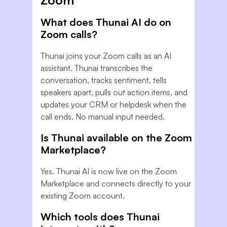
Zoom
What does Thunai AI do on
Zoom calls?
Thunai joins your Zoom calls as an AI
assistant. Thunai transcribes the
conversation, tracks sentiment, tells
speakers apart, pulls out action items, and
updates your CRM or helpdesk when the
call ends. No manual input needed.
Is Thunai available on the Zoom
Marketplace?
Yes. Thunai AI is now live on the Zoom
Marketplace and connects directly to your
existing Zoom account.
Which tools does Thunai