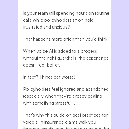
Is your team still spending hours on routine
calls while policyholders sit on hold,
frustrated and anxious?
That happens more often than you'd think!
When voice AI is added to a process
without the right guardrails, the experience
doesn't get better.
In fact? Things get worse!
Policyholders feel ignored and abandoned
(especially when they're already dealing
with something stressful!).
That's why this guide on best practices for
voice ai in insurance claims walk you
through exactly how to deploy voice AI for