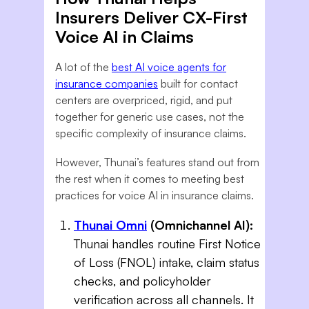
Insurers Deliver CX-First
Voice AI in Claims
A lot of the
best AI voice agents for
insurance companies
built for contact
centers are overpriced, rigid, and put
together for generic use cases, not the
specific complexity of insurance claims.
However, Thunai’s features stand out from
the rest when it comes to meeting best
practices for voice AI in insurance claims.
Thunai Omni
(Omnichannel AI):
Thunai handles routine First Notice
of Loss (FNOL) intake, claim status
checks, and policyholder
verification across all channels. It