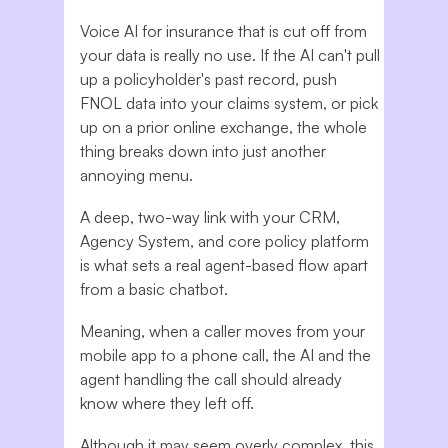
Voice AI for insurance that is cut off from
your data is really no use. If the AI can't pull
up a policyholder's past record, push
FNOL data into your claims system, or pick
up on a prior online exchange, the whole
thing breaks down into just another
annoying menu.
A deep, two-way link with your CRM,
Agency System, and core policy platform
is what sets a real agent-based flow apart
from a basic chatbot.
Meaning, when a caller moves from your
mobile app to a phone call, the AI and the
agent handling the call should already
know where they left off.
Although it may seem overly complex, this