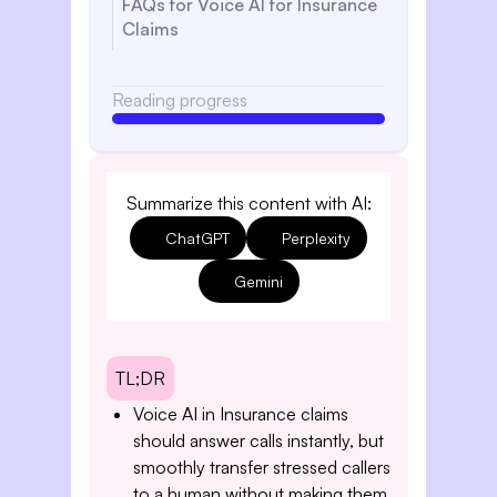
FAQs for Voice AI for Insurance
Claims
Reading progress
Summarize this content with AI:
ChatGPT
Perplexity
Gemini
TL;DR
Voice AI in Insurance claims
should answer calls instantly, but
smoothly transfer stressed callers
to a human without making them