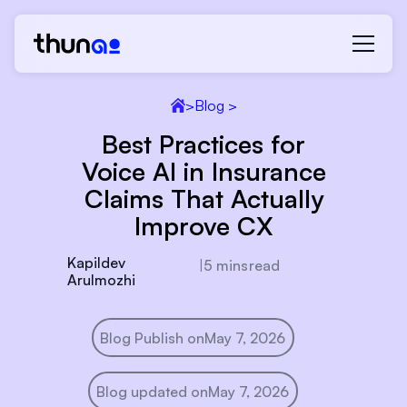
>
Blog >
Best Practices for
Voice AI in Insurance
Claims That Actually
Improve CX
Kapildev
|
5 mins
read
Arulmozhi
Blog Publish on
May 7, 2026
Blog updated on
May 7, 2026