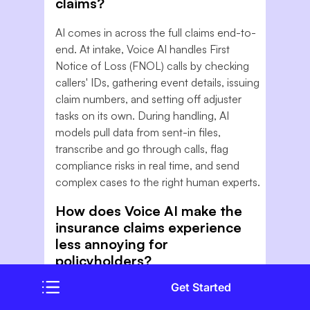
claims?
AI comes in across the full claims end-to-
end. At intake, Voice AI handles First
Notice of Loss (FNOL) calls by checking
callers' IDs, gathering event details, issuing
claim numbers, and setting off adjuster
tasks on its own. During handling, AI
models pull data from sent-in files,
transcribe and go through calls, flag
compliance risks in real time, and send
complex cases to the right human experts.
How does Voice AI make the
insurance claims experience
less annoying for
policyholders?
Get Started
The biggest sources of claims pain are
hold times, having to go over details again,