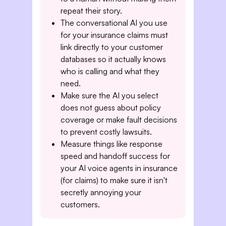
repeat their story.
The conversational AI you use
for your insurance claims must
link directly to your customer
databases so it actually knows
who is calling and what they
need.
Make sure the AI you select
does not guess about policy
coverage or make fault decisions
to prevent costly lawsuits.
Measure things like response
speed and handoff success for
your AI voice agents in insurance
(for claims) to make sure it isn't
secretly annoying your
customers.