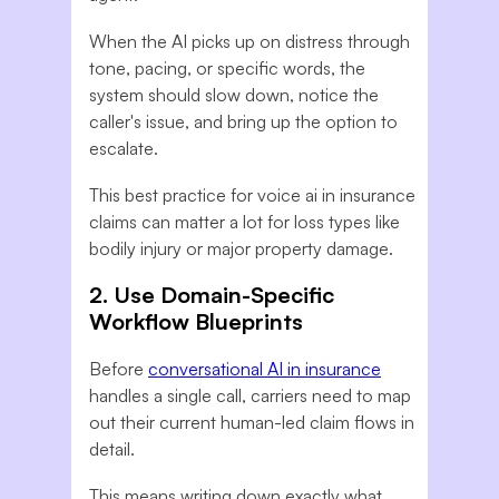
When the AI picks up on distress through
tone, pacing, or specific words, the
system should slow down, notice the
caller's issue, and bring up the option to
escalate.
This best practice for voice ai in insurance
claims can matter a lot for loss types like
bodily injury or major property damage.
2. Use Domain-Specific
Workflow Blueprints
Before
conversational AI in insurance
handles a single call, carriers need to map
out their current human-led claim flows in
detail.
This means writing down exactly what