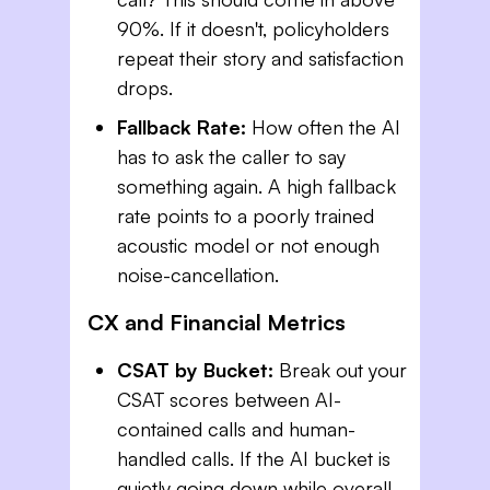
90%. If it doesn't, policyholders
repeat their story and satisfaction
drops.
Fallback Rate:
How often the AI
has to ask the caller to say
something again. A high fallback
rate points to a poorly trained
acoustic model or not enough
noise-cancellation.
CX and Financial Metrics
CSAT by Bucket:
Break out your
CSAT scores between AI-
contained calls and human-
handled calls. If the AI bucket is
quietly going down while overall