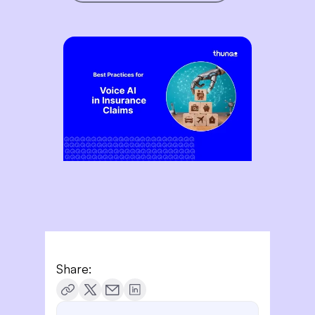
Share: