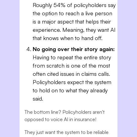
Roughly 54% of policyholders say
the option to reach a live person
is a major aspect that helps their
experience. Meaning, they want AI
that knows when to hand off.
No going over their story again:
Having to repeat the entire story
from scratch is one of the most
often cited issues in claims calls.
Policyholders expect the system
to hold on to what they already
said.
The bottom line? Policyholders aren't
opposed to voice AI in insurance!
They just want the system to be reliable