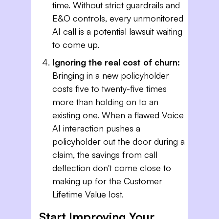
time. Without strict guardrails and
E&O controls, every unmonitored
AI call is a potential lawsuit waiting
to come up.
Ignoring the real cost of churn:
Bringing in a new policyholder
costs five to twenty-five times
more than holding on to an
existing one. When a flawed Voice
AI interaction pushes a
policyholder out the door during a
claim, the savings from call
deflection don't come close to
making up for the Customer
Lifetime Value lost.
Start Improving Your