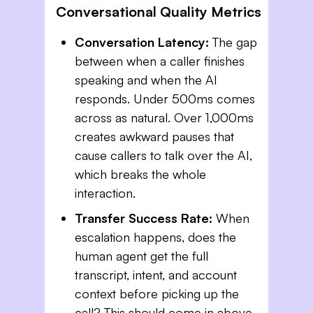
Conversational Quality Metrics
Conversation Latency:
The gap
between when a caller finishes
speaking and when the AI
responds. Under 500ms comes
across as natural. Over 1,000ms
creates awkward pauses that
cause callers to talk over the AI,
which breaks the whole
interaction.
Transfer Success Rate:
When
escalation happens, does the
human agent get the full
transcript, intent, and account
context before picking up the
call? This should come in above