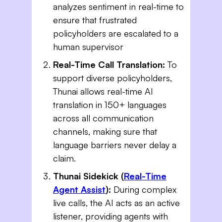
analyzes sentiment in real-time to
ensure that frustrated
policyholders are escalated to a
human supervisor
Real-Time Call Translation:
To
support diverse policyholders,
Thunai allows real-time AI
translation in 150+ languages
across all communication
channels, making sure that
language barriers never delay a
claim.
Thunai Sidekick (
Real-Time
Agent Assist
):
During complex
live calls, the AI acts as an active
listener, providing agents with