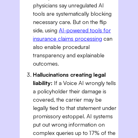
physicians say unregulated AI
tools are systematically blocking
necessary care. But on the flip
side, using
AI-powered tools for
insurance claims processing
can
also enable procedural
transparency and explainable
outcomes.
Hallucinations creating legal
liability:
If a Voice AI wrongly tells
a policyholder their damage is
covered, the carrier may be
legally tied to that statement under
promissory estoppel. AI systems
put out wrong information on
complex queries up to 17% of the