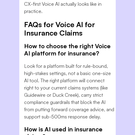
CX-first Voice AI actually looks like in
practice.
FAQs for Voice AI for
Insurance Claims
How to choose the right Voice
AI platform for insurance?
Look for a platform built for rule-bound,
high-stakes settings, not a basic one-size
AI tool. The right platform will connect
right to your current claims systems (like
Guidewire or Duck Creek), carry strict
compliance guardrails that block the AI
from putting forward coverage advice, and
support sub-500ms response delay.
How is AI used in insurance