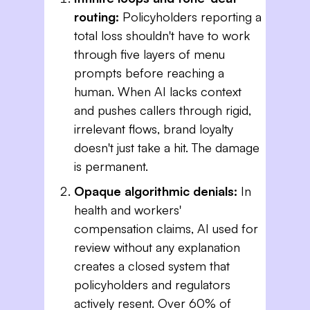
routing:
Policyholders reporting a
total loss shouldn't have to work
through five layers of menu
prompts before reaching a
human. When AI lacks context
and pushes callers through rigid,
irrelevant flows, brand loyalty
doesn't just take a hit. The damage
is permanent.
Opaque algorithmic denials:
In
health and workers'
compensation claims, AI used for
review without any explanation
creates a closed system that
policyholders and regulators
actively resent. Over 60% of