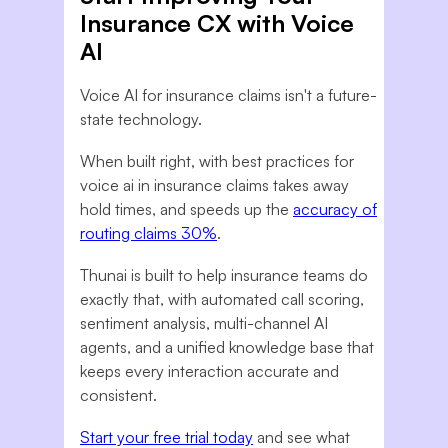
Insurance CX with Voice
AI
Voice AI for insurance claims isn't a future-
state technology.
When built right, with best practices for
voice ai in insurance claims takes away
hold times, and speeds up the
accuracy of
routing claims 30%
.
Thunai is built to help insurance teams do
exactly that, with automated call scoring,
sentiment analysis, multi-channel AI
agents, and a unified knowledge base that
keeps every interaction accurate and
consistent.
Start your free trial today
and see what