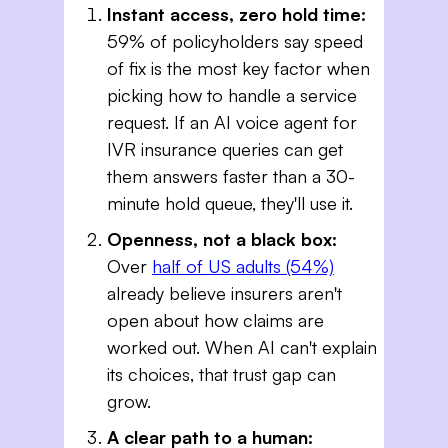
Instant access, zero hold time:
59% of policyholders say speed
of fix is the most key factor when
picking how to handle a service
request. If an AI voice agent for
IVR insurance queries​ can get
them answers faster than a 30-
minute hold queue, they'll use it.
Openness, not a black box:
Over
half of US adults (54%)
already believe insurers aren't
open about how claims are
worked out. When AI can't explain
its choices, that trust gap can
grow.
A clear path to a human: