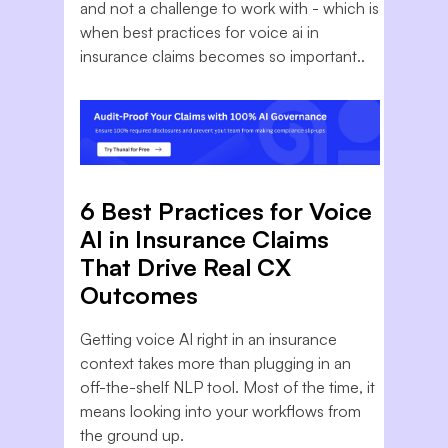
and not a challenge to work with - which is
when best practices for voice ai in
insurance claims becomes so important..
6 Best Practices for Voice
AI in Insurance Claims
That Drive Real CX
Outcomes
Getting voice AI right in an insurance
context takes more than plugging in an
off-the-shelf NLP tool. Most of the time, it
means looking into your workflows from
the ground up.