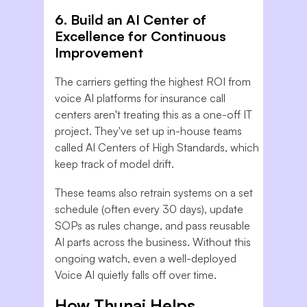
6. Build an AI Center of
Excellence for Continuous
Improvement
The carriers getting the highest ROI from
voice AI platforms for insurance call
centers aren't treating this as a one-off IT
project. They've set up in-house teams
called AI Centers of High Standards, which
keep track of model drift.
These teams also retrain systems on a set
schedule (often every 30 days), update
SOPs as rules change, and pass reusable
AI parts across the business. Without this
ongoing watch, even a well-deployed
Voice AI quietly falls off over time.
How Thunai Helps