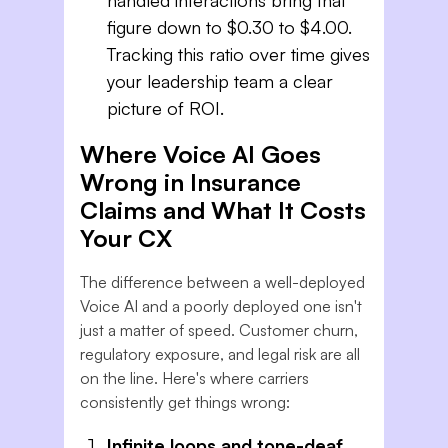
figure down to $0.30 to $4.00.
Tracking this ratio over time gives
your leadership team a clear
picture of ROI.
Where Voice AI Goes
Wrong in Insurance
Claims and What It Costs
Your CX
The difference between a well-deployed
Voice AI and a poorly deployed one isn't
just a matter of speed. Customer churn,
regulatory exposure, and legal risk are all
on the line. Here's where carriers
consistently get things wrong:
Infinite loops and tone-deaf