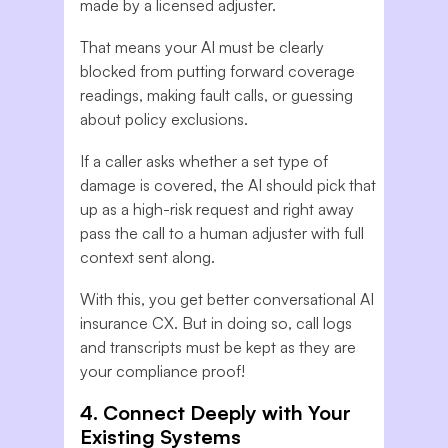
made by a licensed adjuster.
That means your AI must be clearly
blocked from putting forward coverage
readings, making fault calls, or guessing
about policy exclusions.
If a caller asks whether a set type of
damage is covered, the AI should pick that
up as a high-risk request and right away
pass the call to a human adjuster with full
context sent along.
With this, you get better conversational AI
insurance CX. But in doing so, call logs
and transcripts must be kept as they are
your compliance proof!
4. Connect Deeply with Your
Existing Systems