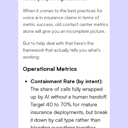
When it comes to the best practices for
voice ai in insurance claims in terms of
metric success, old contact center metrics
alone will give you an incomplete picture.
But to help deal with that here's the
framework that actually tells you what's
working:
Operational Metrics
Containment Rate (by intent):
The share of calls fully wrapped
up by AI without a human handoff.
Target 40 to 70% for mature
insurance deployments, but break
it down by call type rather than
blending everything together.