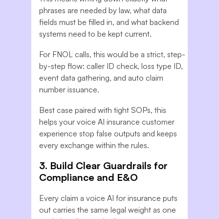
phrases are needed by law, what data
fields must be filled in, and what backend
systems need to be kept current.
For FNOL calls, this would be a strict, step-
by-step flow: caller ID check, loss type ID,
event data gathering, and auto claim
number issuance.
Best case paired with tight SOPs, this
helps your voice AI insurance customer
experience stop false outputs and keeps
every exchange within the rules.
3. Build Clear Guardrails for
Compliance and E&O
Every claim a voice AI for insurance puts
out carries the same legal weight as one