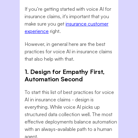
If you’re getting started with voice AI for
insurance claims, it's important that you
make sure you get
insurance customer
experience
right.
However, in general here are the best
practices for voice AI in insurance claims
that also help with that.
1. Design for Empathy First,
Automation Second
To start this list of best practices for voice
AI in insurance claims - design is
everything. While voice AI picks up
structured data collection well. The most
effective deployments balance automation
with an always-available path to a human
agent.