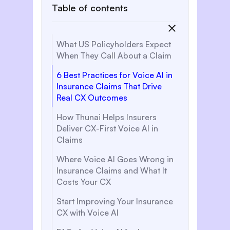
Table of contents
What US Policyholders Expect
When They Call About a Claim
6 Best Practices for Voice AI in
Insurance Claims That Drive
Real CX Outcomes
How Thunai Helps Insurers
Deliver CX-First Voice AI in
Claims
Where Voice AI Goes Wrong in
Insurance Claims and What It
Costs Your CX
Start Improving Your Insurance
CX with Voice AI