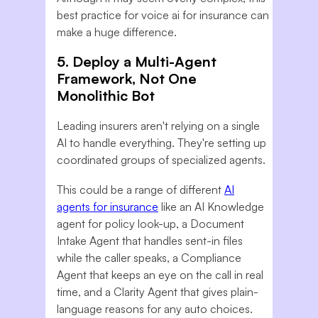
best practice for voice ai for insurance can
make a huge difference.
5. Deploy a Multi-Agent
Framework, Not One
Monolithic Bot
Leading insurers aren't relying on a single
AI to handle everything. They're setting up
coordinated groups of specialized agents.
This could be a range of different
AI
agents for insurance
like an AI Knowledge
agent for policy look-up, a Document
Intake Agent that handles sent-in files
while the caller speaks, a Compliance
Agent that keeps an eye on the call in real
time, and a Clarity Agent that gives plain-
language reasons for any auto choices.