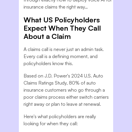
insurance claims the right way…
What US Policyholders
Expect When They Call
About a Claim
A claims call is never just an admin task.
Every call is a defining moment, and
policyholders know this.
Based on J.D. Power's 2024 U.S. Auto
Claims Ratings Study, 80% of auto
insurance customers who go through a
poor claims process either switch carriers
right away or plan to leave at renewal.
Here's what policyholders are really
looking for when they call: