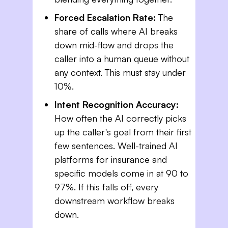
Forced Escalation Rate:
The
share of calls where AI breaks
down mid-flow and drops the
caller into a human queue without
any context. This must stay under
10%.
Intent Recognition Accuracy:
How often the AI correctly picks
up the caller's goal from their first
few sentences. Well-trained AI
platforms for insurance and
specific models come in at 90 to
97%. If this falls off, every
downstream workflow breaks
down.