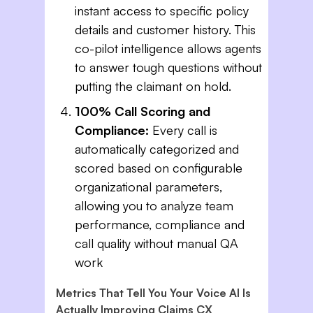
instant access to specific policy
details and customer history. This
co-pilot intelligence allows agents
to answer tough questions without
putting the claimant on hold.
100% Call Scoring and
Compliance:
Every call is
automatically categorized and
scored based on configurable
organizational parameters,
allowing you to analyze team
performance, compliance and
call quality without manual QA
work
Metrics That Tell You Your Voice AI Is
Actually Improving Claims CX