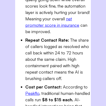
scores look fine, the automation
layer is actively hurting your brand!
Meaning your overall
net
promoter score in insurance
can
be improved.
Repeat Contact Rate:
The share
of callers logged as resolved who
call back within 24 to 72 hours
about the same claim. High
containment paired with high
repeat contact means the AI is
brushing callers off.
Cost per Contact:
According to
Peakflo
, traditional human-handled
calls run
$8 to $15 each.
AI-
handled interactions bring that